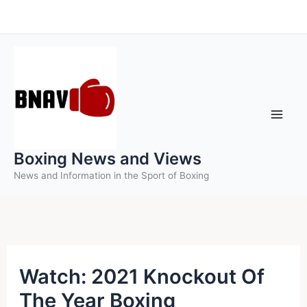
Skip
to
content
Boxing News and Views
News and Information in the Sport of Boxing
Watch: 2021 Knockout Of
The Year Boxing