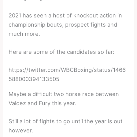
2021 has seen a host of knockout action in
championship bouts, prospect fights and
much more.
Here are some of the candidates so far:
https://twitter.com/WBCBoxing/status/1466
588000394133505
Maybe a difficult two horse race between
Valdez and Fury this year.
Still a lot of fights to go until the year is out
however.