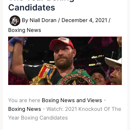
Candidates
By
Niall Doran
/
December 4, 2021
/
Boxing News
You are here
Boxing News and Views
-
Boxing News
-
Watch: 2021 Knockout Of The
Year Boxing Candidates