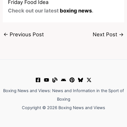
Friday Food Idea
Check out our latest
boxing news
.
←
Previous Post
Next Post
→
Boxing News and Views: News and Information in the Sport of
Boxing
Copyright © 2026 Boxing News and Views