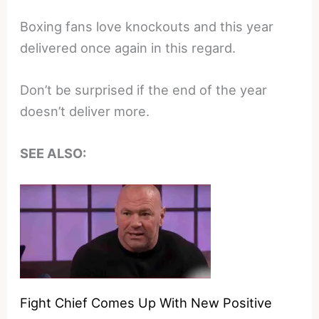
Boxing fans love knockouts and this year
delivered once again in this regard.
Don’t be surprised if the end of the year
doesn’t deliver more.
SEE ALSO:
Fight Chief Comes Up With New Positive