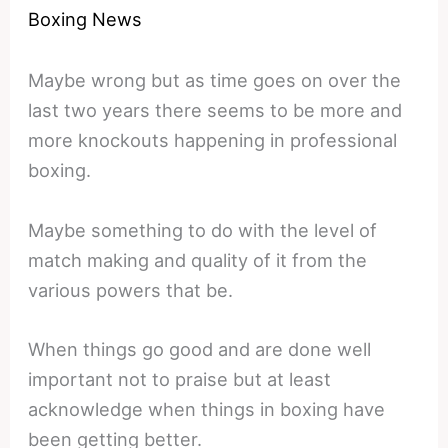
Boxing News
Maybe wrong but as time goes on over the
last two years there seems to be more and
more knockouts happening in professional
boxing.
Maybe something to do with the level of
match making and quality of it from the
various powers that be.
When things go good and are done well
important not to praise but at least
acknowledge when things in boxing have
been getting better.