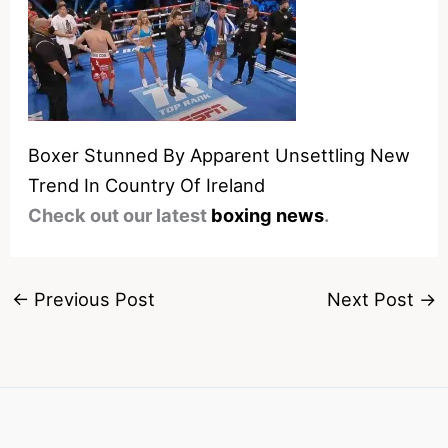
Boxer Stunned By Apparent Unsettling New
Trend In Country Of Ireland
Check out our latest
boxing news
.
←
Previous Post
Next Post
→