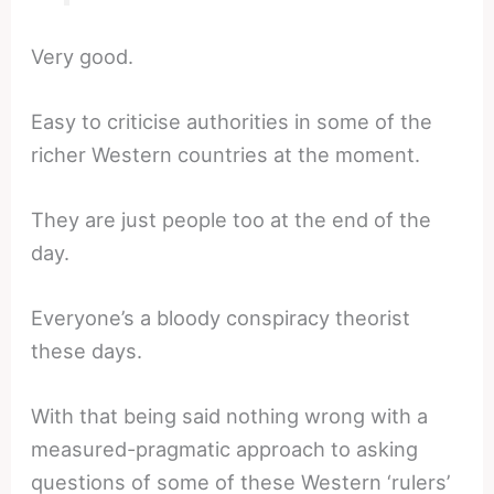
Very good.
Easy to criticise authorities in some of the
richer Western countries at the moment.
They are just people too at the end of the
day.
Everyone’s a bloody conspiracy theorist
these days.
With that being said nothing wrong with a
measured-pragmatic approach to asking
questions of some of these Western ‘rulers’