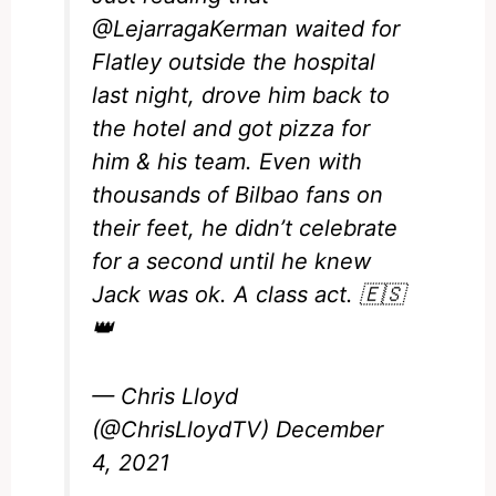
@LejarragaKerman
waited for
Flatley outside the hospital
last night, drove him back to
the hotel and got pizza for
him & his team. Even with
thousands of Bilbao fans on
their feet, he didn’t celebrate
for a second until he knew
Jack was ok. A class act. 🇪🇸
👑
— Chris Lloyd
(@ChrisLloydTV)
December
4, 2021