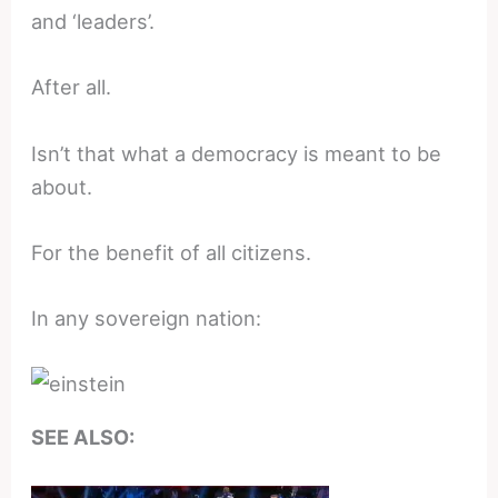
and ‘leaders’.
After all.
Isn’t that what a democracy is meant to be
about.
For the benefit of all citizens.
In any sovereign nation:
SEE ALSO: