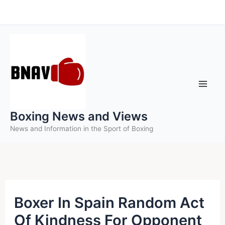
Skip
to
content
Boxing News and Views
News and Information in the Sport of Boxing
Boxer In Spain Random Act
Of Kindness For Opponent