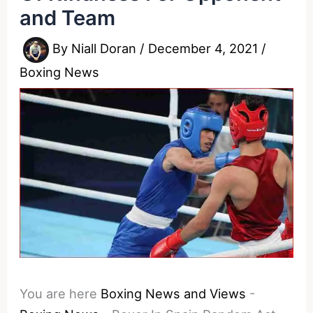
and Team
By
Niall Doran
/
December 4, 2021
/
Boxing News
You are here
Boxing News and Views
-