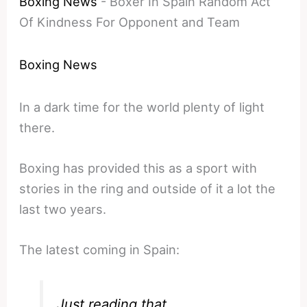
Boxing News
-
Boxer In Spain Random Act
Of Kindness For Opponent and Team
Boxing News
In a dark time for the world plenty of light
there.
Boxing has provided this as a sport with
stories in the ring and outside of it a lot the
last two years.
The latest coming in Spain:
Just reading that