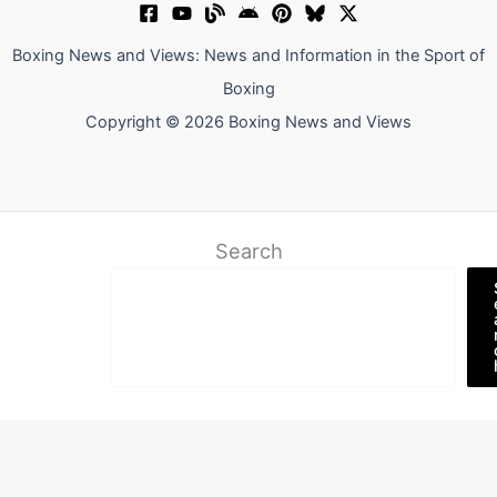
Boxing News and Views: News and Information in the Sport of
Boxing
Copyright © 2026 Boxing News and Views
Search