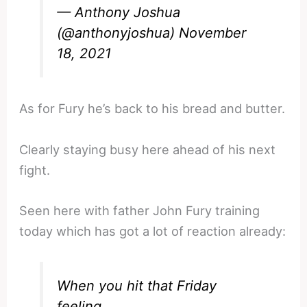
— Anthony Joshua
(@anthonyjoshua)
November
18, 2021
As for Fury he’s back to his bread and butter.
Clearly staying busy here ahead of his next
fight.
Seen here with father John Fury training
today which has got a lot of reaction already:
When you hit that Friday
feeling,