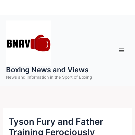
Skip
to
content
Boxing News and Views
News and Information in the Sport of Boxing
Tyson Fury and Father
Training Ferociously