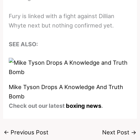
Fury is linked with a fight against Dillian
Whyte next but nothing confirmed yet.
SEE ALSO:
Mike Tyson Drops A Knowledge And Truth
Bomb
Check out our latest
boxing news
.
←
Previous Post
Next Post
→