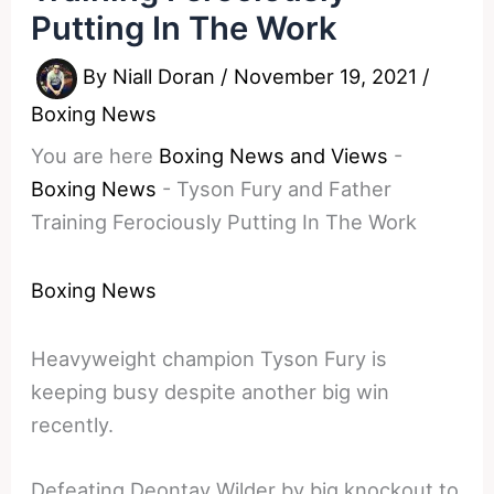
Putting In The Work
By
Niall Doran
/
November 19, 2021
/
Boxing News
You are here
Boxing News and Views
-
Boxing News
-
Tyson Fury and Father
Training Ferociously Putting In The Work
Boxing News
Heavyweight champion Tyson Fury is
keeping busy despite another big win
recently.
Defeating Deontay Wilder by big knockout to