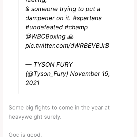
& someone trying to put a
dampener on it.
#spartans
#undefeated
#champ
@WBCBoxing
🙏
pic.twitter.com/dWRBEVBJrB
— TYSON FURY
(@Tyson_Fury)
November 19,
2021
Some big fights to come in the year at
heavyweight surely.
God is good.