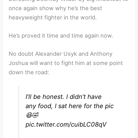
once again show why he’s the best
heavyweight fighter in the world.
He’s proved it time and time again now.
No doubt Alexander Usyk and Anthony
Joshua will want to fight him at some point
down the road:
I’ll be honest. I didn’t have
any food, I sat here for the pic
😆🤣
pic.twitter.com/cuibLC08qV