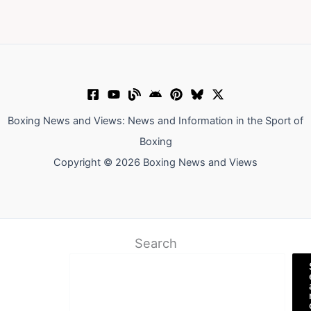
Boxing News and Views: News and Information in the Sport of
Boxing
Copyright © 2026 Boxing News and Views
Search