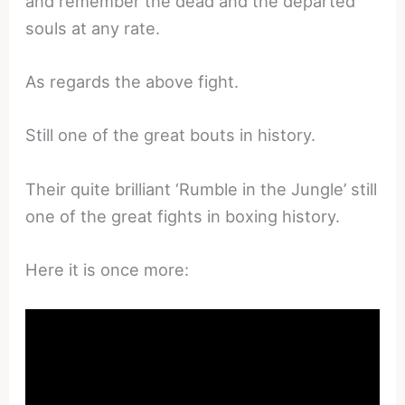
and remember the dead and the departed
souls at any rate.
As regards the above fight.
Still one of the great bouts in history.
Their quite brilliant ‘Rumble in the Jungle’ still
one of the great fights in boxing history.
Here it is once more: