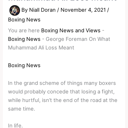
By
Niall Doran
/
November 4, 2021
/
Boxing News
You are here
Boxing News and Views
-
Boxing News
-
George Foreman On What
Muhammad Ali Loss Meant
Boxing News
In the grand scheme of things many boxers
would probably concede that losing a fight,
while hurtful, isn’t the end of the road at the
same time.
In life.