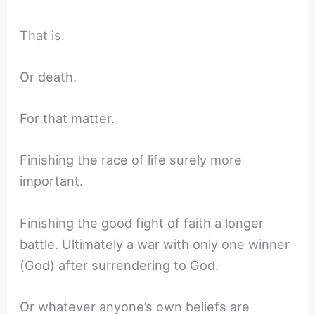
That is.
Or death.
For that matter.
Finishing the race of life surely more
important.
Finishing the good fight of faith a longer
battle. Ultimately a war with only one winner
(God) after surrendering to God.
Or whatever anyone’s own beliefs are