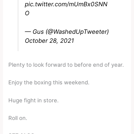
pic.twitter.com/mUmBx0SNN
O
— Gus (@WashedUpTweeter)
October 28, 2021
Plenty to look forward to before end of year.
Enjoy the boxing this weekend.
Huge fight in store.
Roll on.