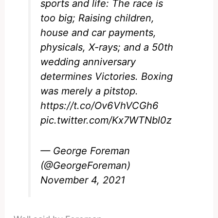
sports and life: The race is
too big; Raising children,
house and car payments,
physicals, X-rays; and a 50th
wedding anniversary
determines Victories. Boxing
was merely a pitstop.
https://t.co/Ov6VhVCGh6
pic.twitter.com/Kx7WTNbl0z
— George Foreman
(@GeorgeForeman)
November 4, 2021