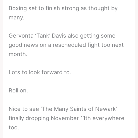
Boxing set to finish strong as thought by
many.
Gervonta ‘Tank’ Davis also getting some
good news on a rescheduled fight too next
month.
Lots to look forward to.
Roll on.
Nice to see ‘The Many Saints of Newark’
finally dropping November 11th everywhere
too.