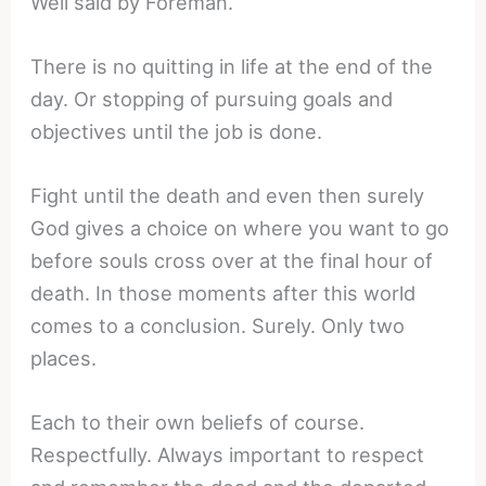
Well said by Foreman.
There is no quitting in life at the end of the
day. Or stopping of pursuing goals and
objectives until the job is done.
Fight until the death and even then surely
God gives a choice on where you want to go
before souls cross over at the final hour of
death. In those moments after this world
comes to a conclusion. Surely. Only two
places.
Each to their own beliefs of course.
Respectfully. Always important to respect