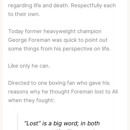
regarding life and death. Respectfully each
to their own.
Today former heavyweight champion
George Foreman was quick to point out
some things from his perspective on life.
Like only he can.
Directed to one boxing fan who gave his
reasons why he thought Foreman lost to Ali
when they fought:
“Lost” is a big word; in both