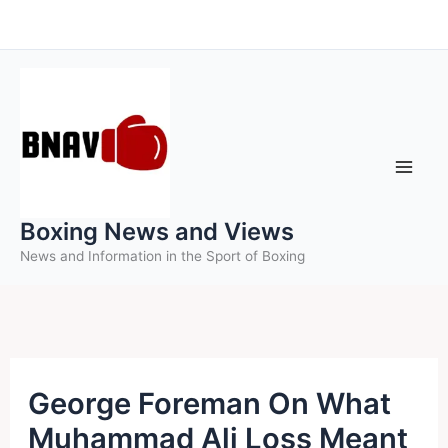
Skip
to
content
Boxing News and Views
News and Information in the Sport of Boxing
George Foreman On What
Muhammad Ali Loss Meant