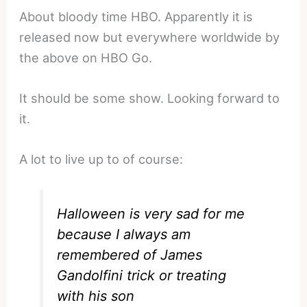
About bloody time HBO. Apparently it is
released now but everywhere worldwide by
the above on HBO Go.
It should be some show. Looking forward to
it.
A lot to live up to of course:
Halloween is very sad for me
because I always am
remembered of James
Gandolfini trick or treating
with his son