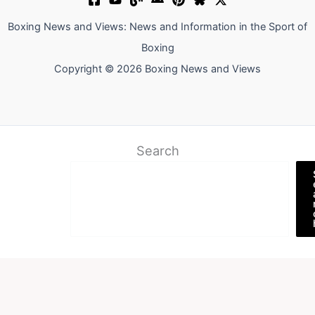
Boxing News and Views: News and Information in the Sport of
Boxing
Copyright © 2026 Boxing News and Views
Search