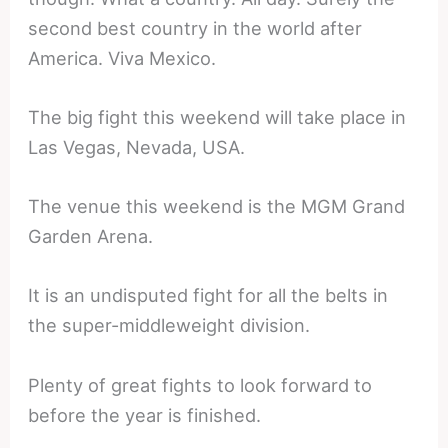
second best country in the world after
America. Viva Mexico.
The big fight this weekend will take place in
Las Vegas, Nevada, USA.
The venue this weekend is the MGM Grand
Garden Arena.
It is an undisputed fight for all the belts in
the super-middleweight division.
Plenty of great fights to look forward to
before the year is finished.