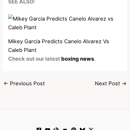
SEE ALSO:
Mikey Garcia Predicts Canelo Alvarez Vs
Caleb Plant
Check out our latest
boxing news
.
←
Previous Post
Next Post
→