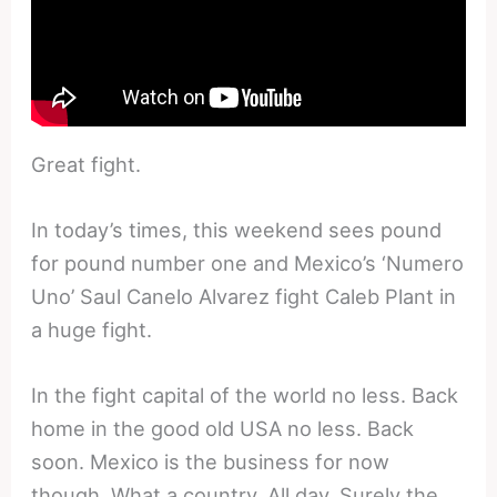
Great fight.
In today’s times, this weekend sees pound
for pound number one and Mexico’s ‘Numero
Uno’ Saul Canelo Alvarez fight Caleb Plant in
a huge fight.
In the fight capital of the world no less. Back
home in the good old USA no less. Back
soon. Mexico is the business for now
though. What a country. All day. Surely the