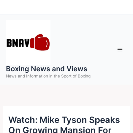
Skip
to
content
Boxing News and Views
News and Information in the Sport of Boxing
Watch: Mike Tyson Speaks
On Growing Mansion For