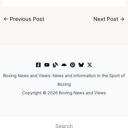
←
Previous Post
Next Post
→
Boxing News and Views: News and Information in the Sport of
Boxing
Copyright © 2026 Boxing News and Views
Search