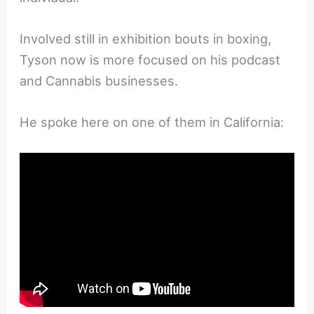
Involved still in exhibition bouts in boxing,
Tyson now is more focused on his podcast
and Cannabis businesses.
He spoke here on one of them in California: