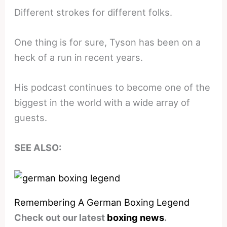
Different strokes for different folks.
One thing is for sure, Tyson has been on a
heck of a run in recent years.
His podcast continues to become one of the
biggest in the world with a wide array of
guests.
SEE ALSO:
Remembering A German Boxing Legend
Check out our latest
boxing news
.