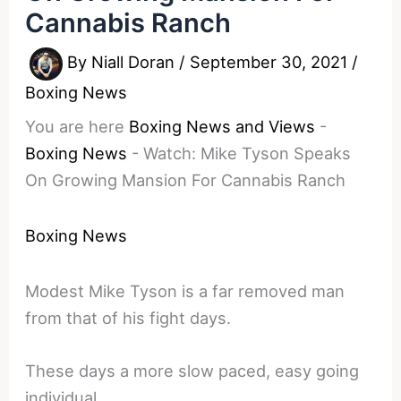
Cannabis Ranch
By
Niall Doran
/
September 30, 2021
/
Boxing News
You are here
Boxing News and Views
-
Boxing News
-
Watch: Mike Tyson Speaks
On Growing Mansion For Cannabis Ranch
Boxing News
Modest Mike Tyson is a far removed man
from that of his fight days.
These days a more slow paced, easy going
individual.