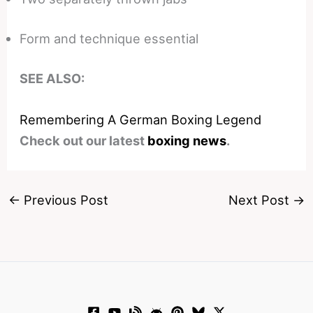
Form and technique essential
SEE ALSO:
Remembering A German Boxing Legend
Check out our latest
boxing news
.
←
Previous Post
Next Post
→