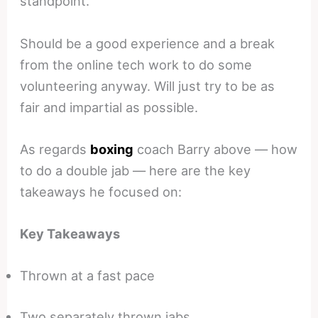
standpoint.
Should be a good experience and a break
from the online tech work to do some
volunteering anyway. Will just try to be as
fair and impartial as possible.
As regards
boxing
coach Barry above — how
to do a double jab — here are the key
takeaways he focused on:
Key Takeaways
Thrown at a fast pace
Two separately thrown jabs