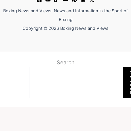
Boxing News and Views: News and Information in the Sport of
Boxing
Copyright © 2026 Boxing News and Views
Search