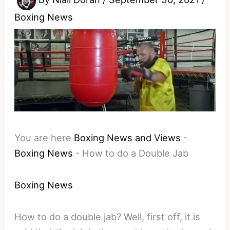
Boxing News
You are here
Boxing News and Views
-
Boxing News
-
How to do a Double Jab
Boxing News
How to do a double jab? Well, first off, it is