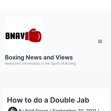
Skip
to
content
Boxing News and Views
News and Information in the Sport of Boxing
How to do a Double Jab
By
Niall Doran
/
September 30, 2021
/