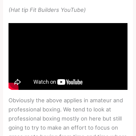
(Hat tip Fit Builders YouTube)
Obviously the above applies in amateur and
professional boxing. We tend to look at
professional boxing mostly on here but still
going to try to make an effort to focus on