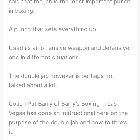
said that the jab is the most important punch
in boxing.
A punch that sets everything up.
Used as an offensive weapon and defensive
one in different situations.
The double jab however is perhaps not
talked about a lot.
Coach Pat Barry of Barry’s Boxing in Las
Vegas has done an instructional here on the
purpose of the double jab and how to throw
it: