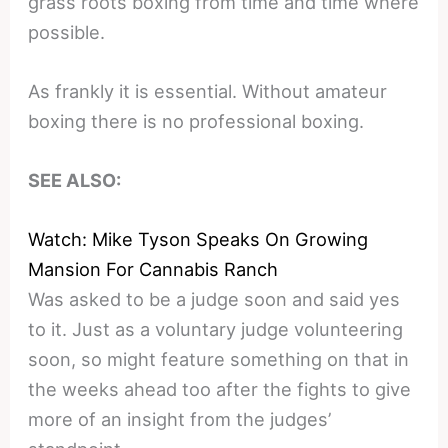
grass roots boxing from time and time where
possible.
As frankly it is essential. Without amateur
boxing there is no professional boxing.
SEE ALSO:
Watch: Mike Tyson Speaks On Growing
Mansion For Cannabis Ranch
Was asked to be a judge soon and said yes
to it. Just as a voluntary judge volunteering
soon, so might feature something on that in
the weeks ahead too after the fights to give
more of an insight from the judges’