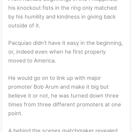
his knockout fists in the ring only matched
by his humility and kindness in giving back
outside of it.
Pacquiao didn’t have it easy in the beginning,
or, indeed even when he first properly
moved to America.
He would go on to link up with major
promoter Bob Arum and make it big but
believe it or not, he was turned down three
times from three different promoters at one
point.
A behind the scenes matchmaker revealed