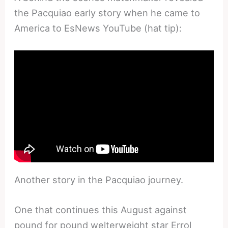
the Pacquiao early story when he came to
America to EsNews YouTube (hat tip):
Another story in the Pacquiao journey.
One that continues this August against
pound for pound welterweight star Errol