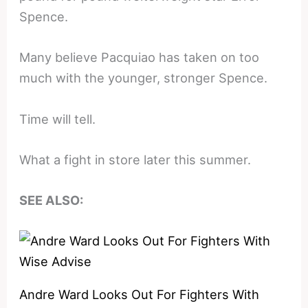
Spence.
Many believe Pacquiao has taken on too
much with the younger, stronger Spence.
Time will tell.
What a fight in store later this summer.
SEE ALSO:
Andre Ward Looks Out For Fighters With