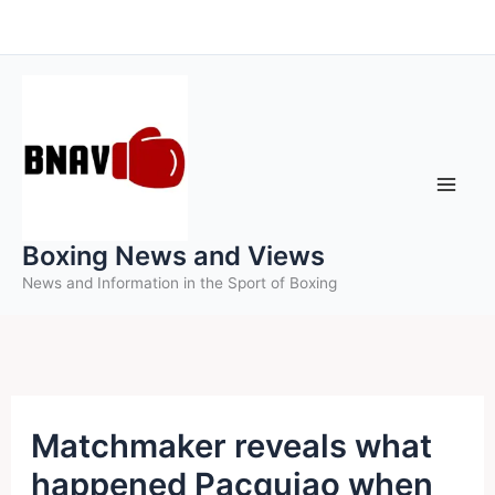
Skip
to
content
Boxing News and Views
News and Information in the Sport of Boxing
Matchmaker reveals what
happened Pacquiao when