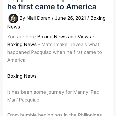
he first came to America
By
Niall Doran
/
June 26, 2021
/
Boxing
News
You are here
Boxing News and Views
-
Boxing News
-
Matchmaker reveals what
happened Pacquiao when he first came to
America
Boxing News
It has been some journey for Manny ‘Pac
Man’ Pacquiao.
From humble beginnings in the Philippines,