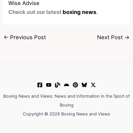
Wise Advise
Check out our latest
boxing news
.
←
Previous Post
Next Post
→
Boxing News and Views: News and Information in the Sport of
Boxing
Copyright © 2026 Boxing News and Views