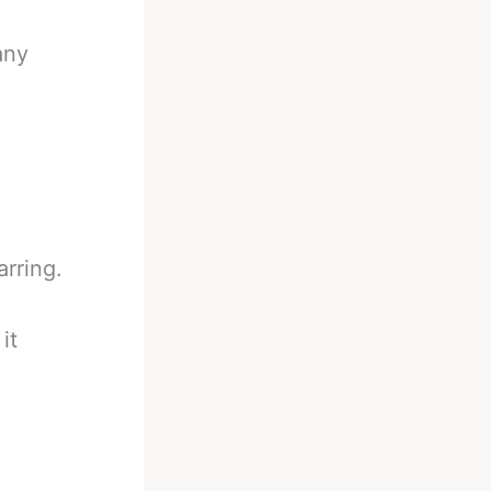
any
rring.
it