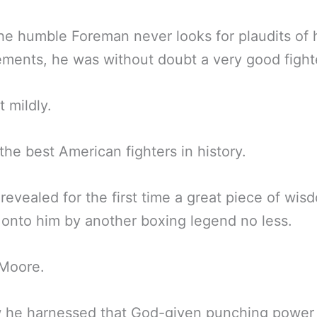
he humble Foreman never looks for plaudits of 
ments, he was without doubt a very good fight
t mildly.
the best American fighters in history.
revealed for the first time a great piece of wis
onto him by another boxing legend no less.
 Moore.
 he harnessed that God-given punching power 