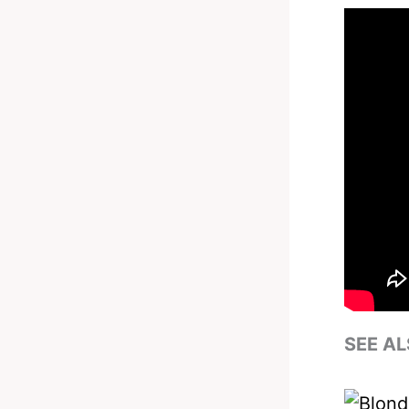
SEE AL