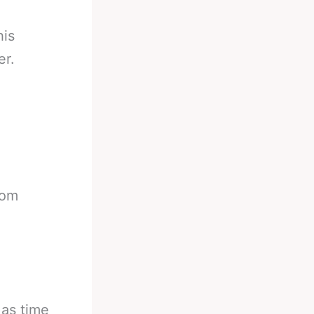
his
er.
dom
as time