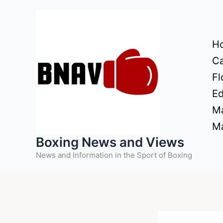
Skip
to
content
H
Ca
Fl
Ed
Ma
Ma
Boxing News and Views
News and Information in the Sport of Boxing