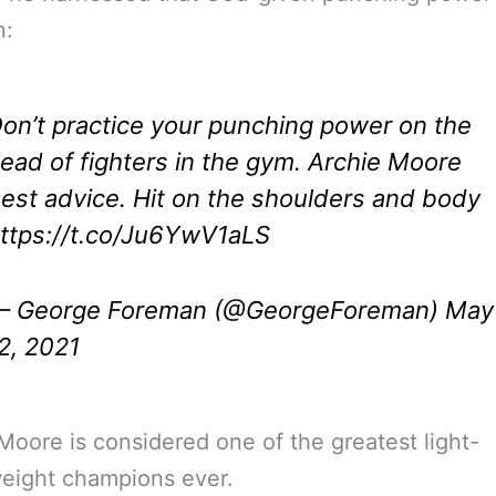
n:
on’t practice your punching power on the
ead of fighters in the gym. Archie Moore
est advice. Hit on the shoulders and body
ttps://t.co/Ju6YwV1aLS
 George Foreman (@GeorgeForeman)
May
2, 2021
Moore is considered one of the greatest light-
eight champions ever.