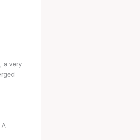
, a very
erged
 A