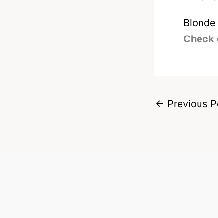
Blonde
Check 
←
Previous P