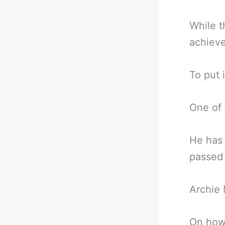
While t
achieve
To put i
One of 
He has 
passed 
Archie
On how