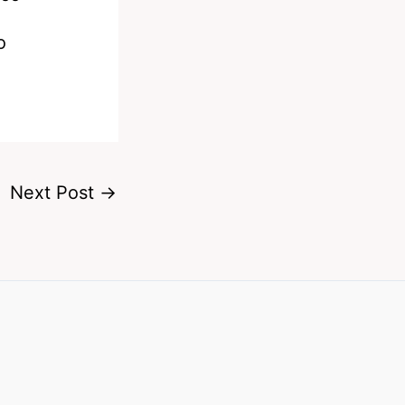
o
Next Post
→