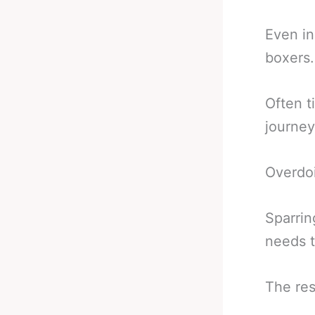
Even in
boxers.
Often t
journey
Overdoi
Sparrin
needs t
The res