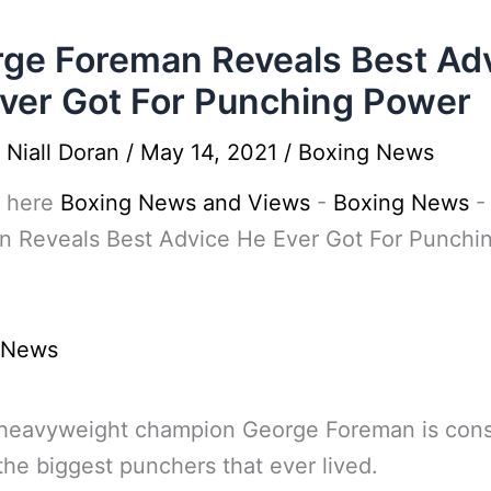
ge Foreman Reveals Best Ad
ver Got For Punching Power
y
Niall Doran
/
May 14, 2021
/
Boxing News
 here
Boxing News and Views
-
Boxing News
n Reveals Best Advice He Ever Got For Punchi
 News
 heavyweight champion George Foreman is con
the biggest punchers that ever lived.