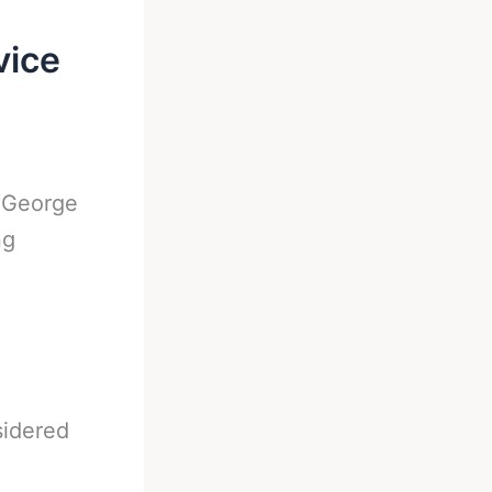
vice
-
George
ng
sidered