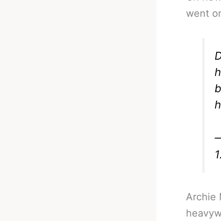
went o
D
h
b
h
—
1
Archie 
heavyw