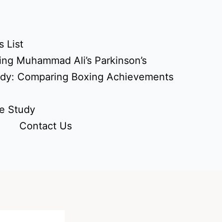
 List
ing Muhammad Ali’s Parkinson’s
udy: Comparing Boxing Achievements
e Study
Contact Us