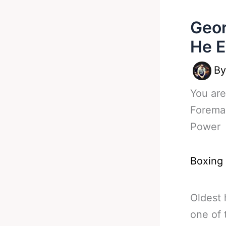
Geor
He E
B
You are
Forema
Power
Boxing
Oldest
one of 