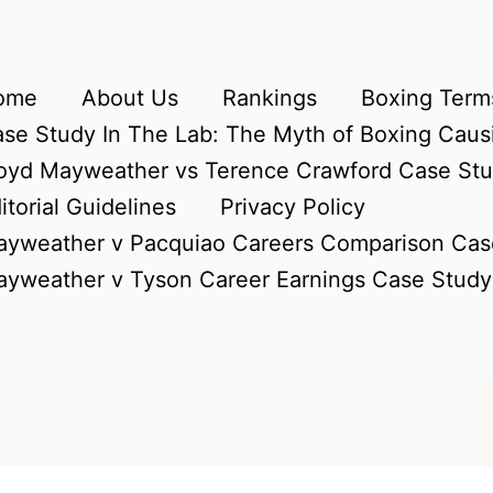
ome
About Us
Rankings
Boxing Terms
se Study In The Lab: The Myth of Boxing Caus
oyd Mayweather vs Terence Crawford Case St
itorial Guidelines
Privacy Policy
yweather v Pacquiao Careers Comparison Cas
yweather v Tyson Career Earnings Case Study