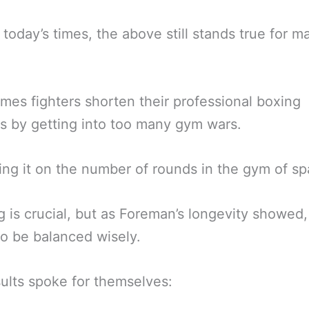
 today’s times, the above still stands true for m
imes fighters shorten their professional boxing
s by getting into too many gym wars.
ng it on the number of rounds in the gym of spa
g is crucial, but as Foreman’s longevity showed, 
o be balanced wisely.
ults spoke for themselves: