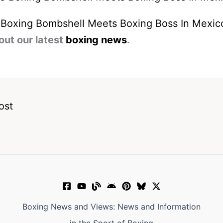
 Boxing Bombshell Meets Boxing Boss In Mexic
out our latest
boxing news
.
ost
Boxing News and Views: News and Information