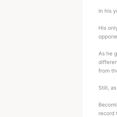
In his 
His onl
opponen
As he g
differe
from th
Still, a
Becomin
record t