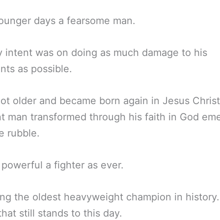
younger days a fearsome man.
y intent was on doing as much damage to his
ts as possible.
ot older and became born again in Jesus Christ
nt man transformed through his faith in God em
e rubble.
s powerful a fighter as ever.
g the oldest heavyweight champion in history.
hat still stands to this day.