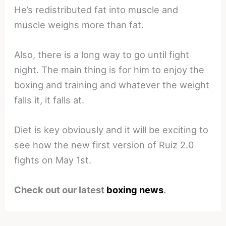
He’s redistributed fat into muscle and
muscle weighs more than fat.
Also, there is a long way to go until fight
night. The main thing is for him to enjoy the
boxing and training and whatever the weight
falls it, it falls at.
Diet is key obviously and it will be exciting to
see how the new first version of Ruiz 2.0
fights on May 1st.
Check out our latest
boxing news
.