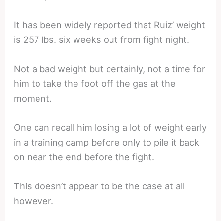
It has been widely reported that Ruiz’ weight
is 257 lbs. six weeks out from fight night.
Not a bad weight but certainly, not a time for
him to take the foot off the gas at the
moment.
One can recall him losing a lot of weight early
in a training camp before only to pile it back
on near the end before the fight.
This doesn’t appear to be the case at all
however.