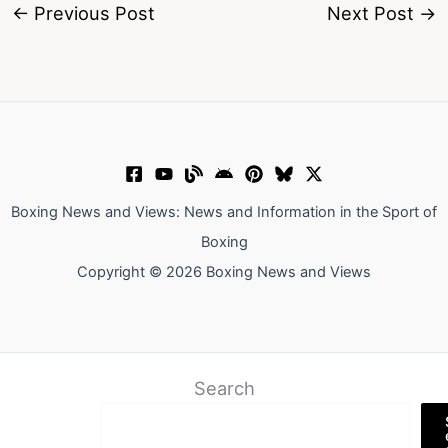
←
Previous Post
Next Post
→
Boxing News and Views: News and Information in the Sport of
Boxing
Copyright © 2026 Boxing News and Views
Search