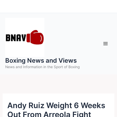
Skip
to
content
Boxing News and Views
News and Information in the Sport of Boxing
Andy Ruiz Weight 6 Weeks
Out From Arreola Fight