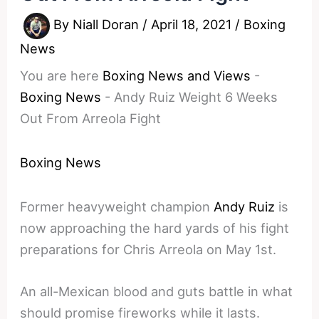
By
Niall Doran
/
April 18, 2021
/
Boxing
News
You are here
Boxing News and Views
-
Boxing News
-
Andy Ruiz Weight 6 Weeks
Out From Arreola Fight
Boxing News
Former heavyweight champion
Andy Ruiz
is
now approaching the hard yards of his fight
preparations for Chris Arreola on May 1st.
An all-Mexican blood and guts battle in what
should promise fireworks while it lasts.