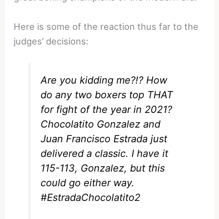
Here is some of the reaction thus far to the
judges’ decisions:
Are you kidding me?!? How
do any two boxers top THAT
for fight of the year in 2021?
Chocolatito Gonzalez and
Juan Francisco Estrada just
delivered a classic. I have it
115-113, Gonzalez, but this
could go either way.
#EstradaChocolatito2