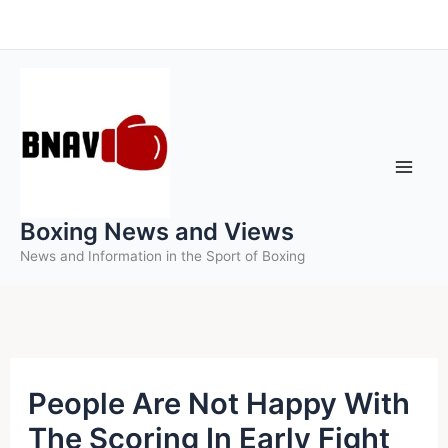
Skip
to
content
Boxing News and Views
News and Information in the Sport of Boxing
People Are Not Happy With
The Scoring In Early Fight