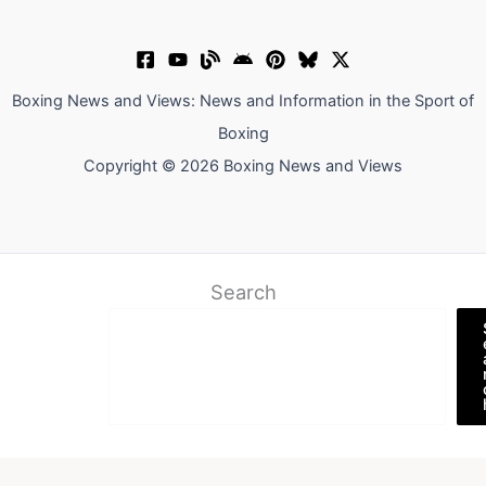
Boxing News and Views: News and Information in the Sport of
Boxing
Copyright © 2026 Boxing News and Views
Search