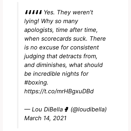
⬇️⬇️⬇️⬇️⬇️ Yes. They weren’t
lying! Why so many
apologists, time after time,
when scorecards suck. There
is no excuse for consistent
judging that detracts from,
and diminishes, what should
be incredible nights for
#boxing
.
https://t.co/mrHBgxuDBd
— Lou DiBella🥊 (@loudibella)
March 14, 2021