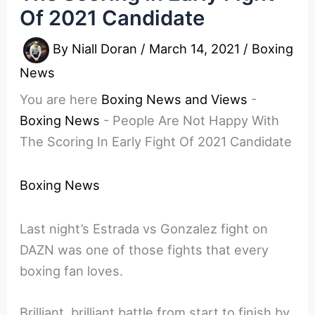
Of 2021 Candidate
By
Niall Doran
/
March 14, 2021
/
Boxing
News
You are here
Boxing News and Views
-
Boxing News
-
People Are Not Happy With
The Scoring In Early Fight Of 2021 Candidate
Boxing News
Last night’s Estrada vs Gonzalez fight on
DAZN was one of those fights that every
boxing fan loves.
Brilliant, brilliant battle from start to finish by