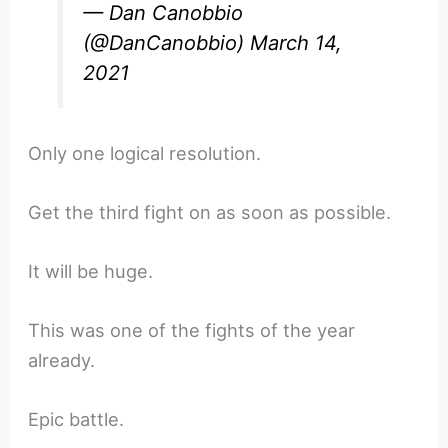
— Dan Canobbio
(@DanCanobbio)
March 14,
2021
Only one logical resolution.
Get the third fight on as soon as possible.
It will be huge.
This was one of the fights of the year
already.
Epic battle.