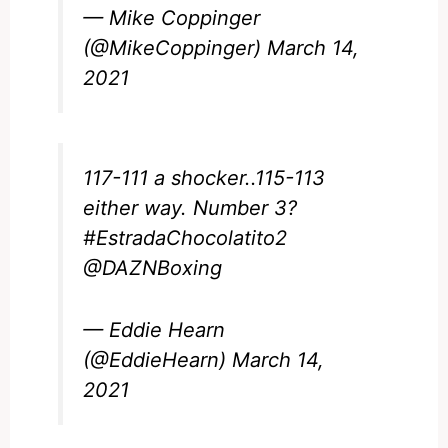
— Mike Coppinger
(@MikeCoppinger)
March 14,
2021
117-111 a shocker..115-113
either way. Number 3?
#EstradaChocolatito2
@DAZNBoxing
— Eddie Hearn
(@EddieHearn)
March 14,
2021