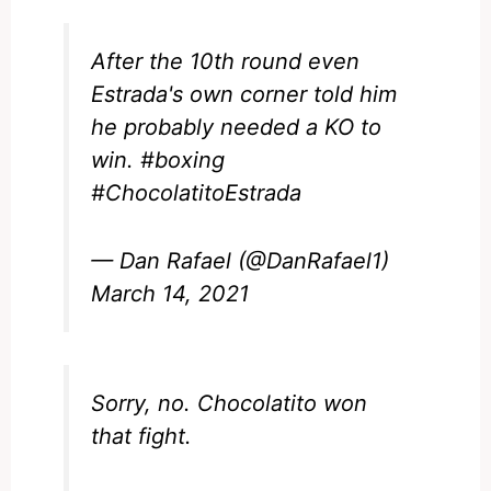
After the 10th round even
Estrada's own corner told him
he probably needed a KO to
win.
#boxing
#ChocolatitoEstrada
— Dan Rafael (@DanRafael1)
March 14, 2021
Sorry, no. Chocolatito won
that fight.