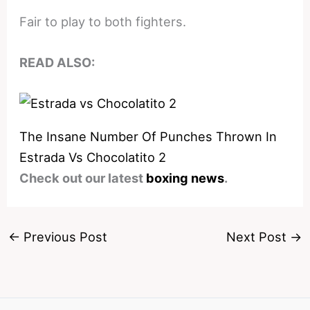
Fair to play to both fighters.
READ ALSO:
The Insane Number Of Punches Thrown In
Estrada Vs Chocolatito 2
Check out our latest
boxing news
.
←
Previous Post
Next Post
→