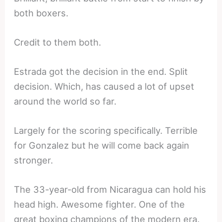
both boxers.
Credit to them both.
Estrada got the decision in the end. Split
decision. Which, has caused a lot of upset
around the world so far.
Largely for the scoring specifically. Terrible
for Gonzalez but he will come back again
stronger.
The 33-year-old from Nicaragua can hold his
head high. Awesome fighter. One of the
great boxing champions of the modern era.