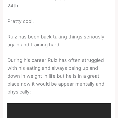
24th.
Pretty cool.
Ruiz has been back taking things seriously
again and training hard.
During his career Ruiz has often struggled
with his eating and always being up and
down in weight in life but he is in a great
place now it would be appear mentally and
physically: