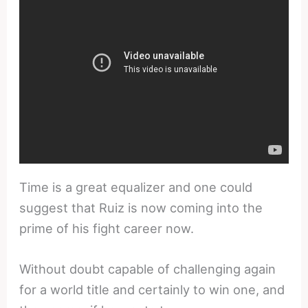
Time is a great equalizer and one could
suggest that Ruiz is now coming into the
prime of his fight career now.
Without doubt capable of challenging again
for a world title and certainly to win one, and