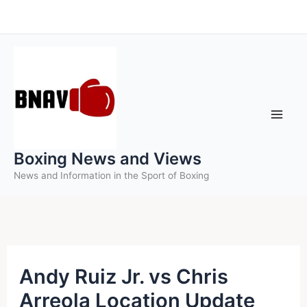
Skip
to
content
Boxing News and Views
News and Information in the Sport of Boxing
Andy Ruiz Jr. vs Chris
Arreola Location Update