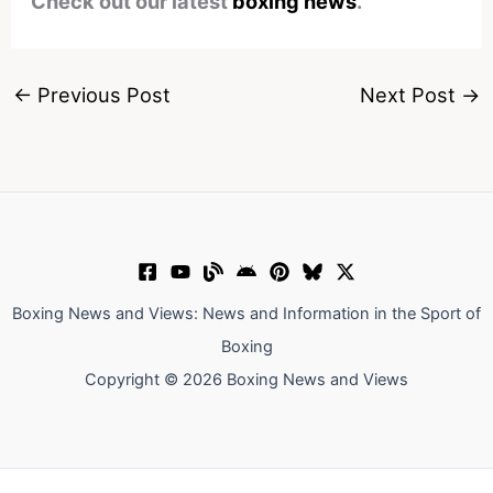
Check out our latest
boxing news
.
←
Previous Post
Next Post
→
Boxing News and Views: News and Information in the Sport of
Boxing
Copyright © 2026 Boxing News and Views