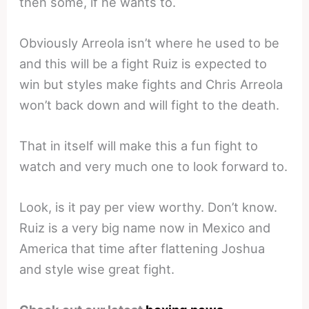
then some, if he wants to.
Obviously Arreola isn’t where he used to be
and this will be a fight Ruiz is expected to
win but styles make fights and Chris Arreola
won’t back down and will fight to the death.
That in itself will make this a fun fight to
watch and very much one to look forward to.
Look, is it pay per view worthy. Don’t know.
Ruiz is a very big name now in Mexico and
America that time after flattening Joshua
and style wise great fight.