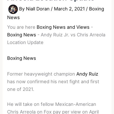
By
Niall Doran
/
March 2, 2021
/
Boxing
News
You are here
Boxing News and Views
-
Boxing News
-
Andy Ruiz Jr. vs Chris Arreola
Location Update
Boxing News
Former heavyweight champion
Andy Ruiz
has now confirmed his next fight and first
one of 2021.
He will take on fellow Mexican-American
Chris Arreola on Fox pay per view on April