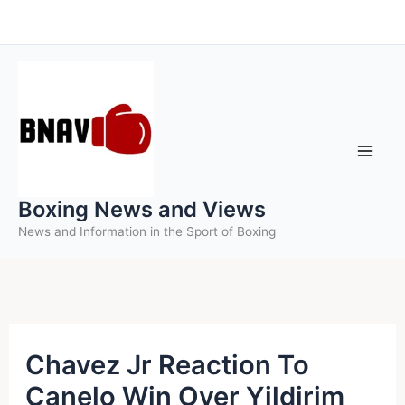
Skip
to
content
Boxing News and Views
News and Information in the Sport of Boxing
Chavez Jr Reaction To
Canelo Win Over Yildirim