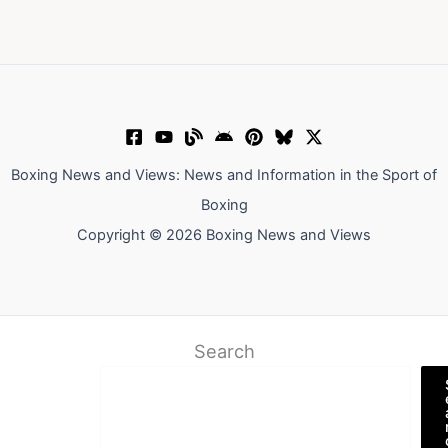
Boxing News and Views: News and Information in the Sport of
Boxing
Copyright © 2026 Boxing News and Views
Search