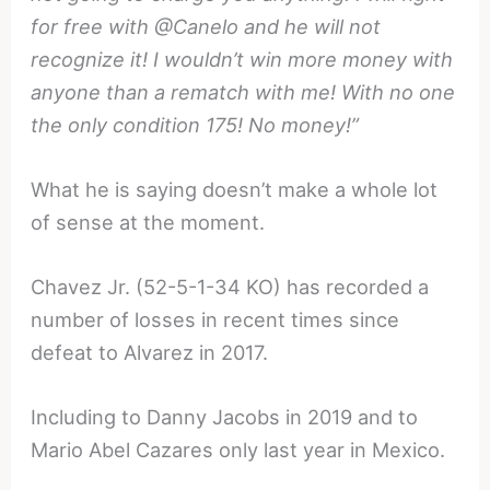
for free with @Canelo and he will not
recognize it! I wouldn’t win more money with
anyone than a rematch with me! With no one
the only condition 175! No money!”
What he is saying doesn’t make a whole lot
of sense at the moment.
Chavez Jr. (52-5-1-34 KO) has recorded a
number of losses in recent times since
defeat to Alvarez in 2017.
Including to Danny Jacobs in 2019 and to
Mario Abel Cazares only last year in Mexico.