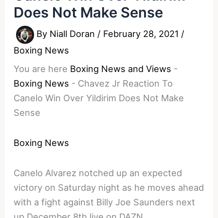
Does Not Make Sense
By
Niall Doran
/
February 28, 2021
/
Boxing News
You are here
Boxing News and Views
-
Boxing News
-
Chavez Jr Reaction To
Canelo Win Over Yildirim Does Not Make
Sense
Boxing News
Canelo Alvarez notched up an expected
victory on Saturday night as he moves ahead
with a fight against Billy Joe Saunders next
up December 8th live on DAZN.