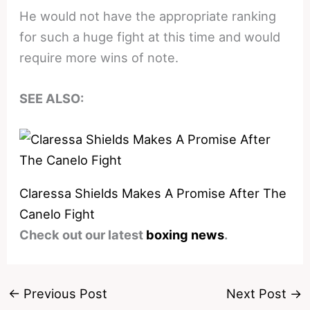
He would not have the appropriate ranking
for such a huge fight at this time and would
require more wins of note.
SEE ALSO:
Claressa Shields Makes A Promise After The
Canelo Fight
Check out our latest
boxing news
.
←
Previous Post
Next Post
→