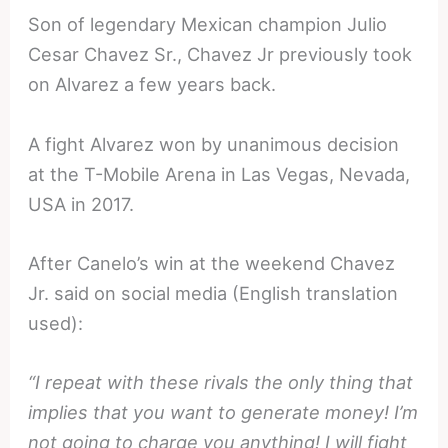
Son of legendary Mexican champion Julio
Cesar Chavez Sr., Chavez Jr previously took
on Alvarez a few years back.
A fight Alvarez won by unanimous decision
at the T-Mobile Arena in Las Vegas, Nevada,
USA in 2017.
After Canelo’s win at the weekend Chavez
Jr. said on social media (English translation
used):
“I repeat with these rivals the only thing that
implies that you want to generate money! I’m
not going to charge you anything! I will fight