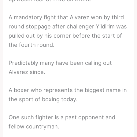
A mandatory fight that Alvarez won by third
round stoppage after challenger Yildirim was
pulled out by his corner before the start of
the fourth round.
Predictably many have been calling out
Alvarez since.
A boxer who represents the biggest name in
the sport of boxing today.
One such fighter is a past opponent and
fellow countryman.