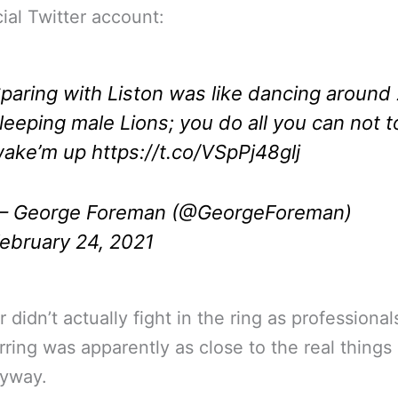
cial Twitter account:
paring with Liston was like dancing around
leeping male Lions; you do all you can not t
ake’m up
https://t.co/VSpPj48glj
 George Foreman (@GeorgeForeman)
ebruary 24, 2021
r didn’t actually fight in the ring as professional
rring was apparently as close to the real things 
nyway.