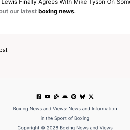
 Lewis Finally Agrees With Mike Tyson On Som
out our latest
boxing news
.
ost
Boxing News and Views: News and Information
in the Sport of Boxing
Copyright © 2026 Boxing News and Views