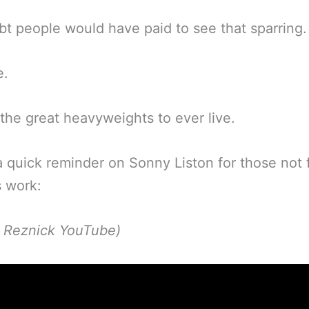
t people would have paid to see that sparring.
e.
the great heavyweights to ever live.
a quick reminder on Sonny Liston for those not f
s work:
p Reznick YouTube)