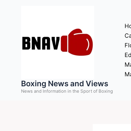
Skip
to
content
H
Ca
Fl
Ed
Ma
Ma
Boxing News and Views
News and Information in the Sport of Boxing