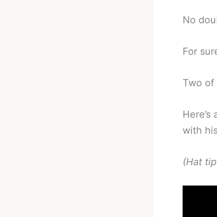
No doub
For sur
Two of 
Here’s 
with hi
(Hat ti