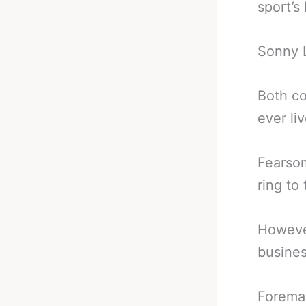
sport’s
Sonny L
Both co
ever li
Fearsom
ring to
However
busines
Foreman