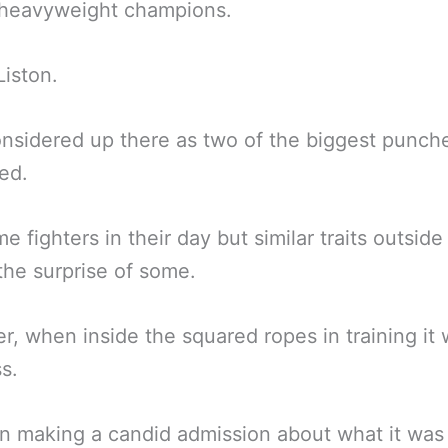
 heavyweight champions.
iston.
nsidered up there as two of the biggest punche
ved.
e fighters in their day but similar traits outside
 the surprise of some.
, when inside the squared ropes in training it 
s.
 making a candid admission about what it was 