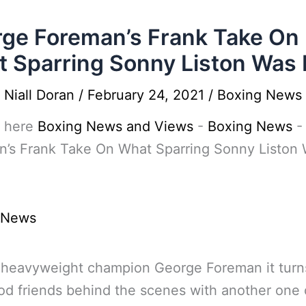
ge Foreman’s Frank Take On
 Sparring Sonny Liston Was 
y
Niall Doran
/
February 24, 2021
/
Boxing News
 here
Boxing News and Views
-
Boxing News
n’s Frank Take On What Sparring Sonny Liston
 News
 heavyweight champion George Foreman it turn
d friends behind the scenes with another one 