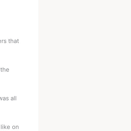
rs that
 the
was all
like on