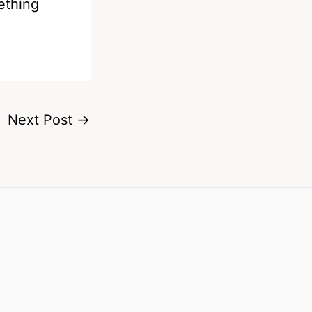
ething
Next Post
→