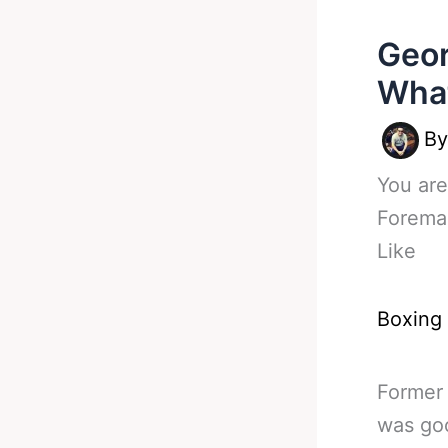
Geor
What
B
You are
Forema
Like
Boxing
Former
was goo