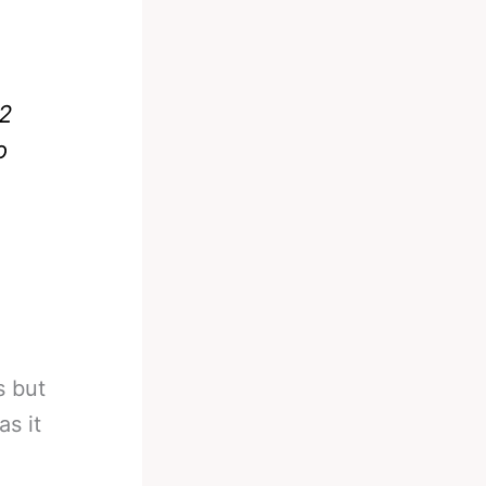
 2
o
s but
as it