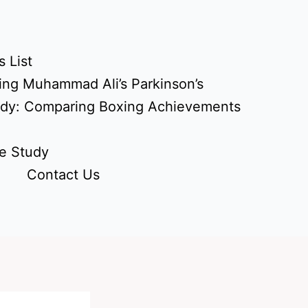
 List
ing Muhammad Ali’s Parkinson’s
udy: Comparing Boxing Achievements
e Study
Contact Us