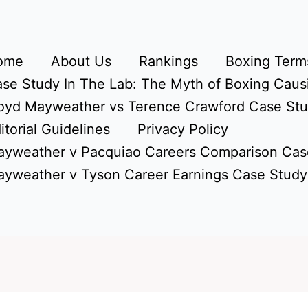
ome
About Us
Rankings
Boxing Terms
se Study In The Lab: The Myth of Boxing Caus
oyd Mayweather vs Terence Crawford Case St
itorial Guidelines
Privacy Policy
yweather v Pacquiao Careers Comparison Cas
yweather v Tyson Career Earnings Case Study