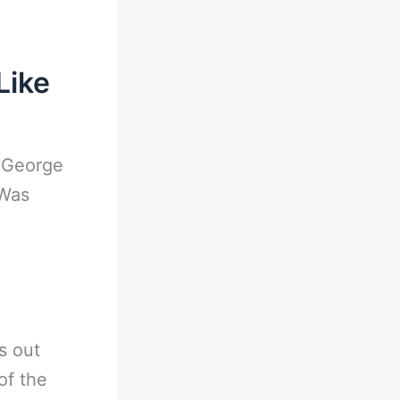
Like
-
George
 Was
s out
of the