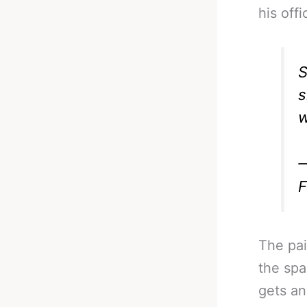
his offi
S
s
w
—
F
The pai
the spa
gets a