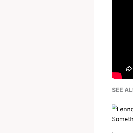
SEE AL