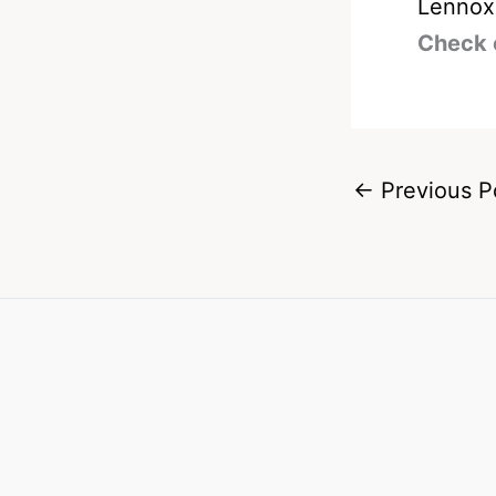
Lennox
Check 
←
Previous P