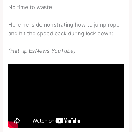
No time to waste.
Here he is demonstrating how to jump rope
and hit the speed back during lock down:
(Hat tip EsNews YouTube)