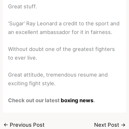
Great stuff.
‘Sugar’ Ray Leonard a credit to the sport and
an excellent ambassador for it in fairness.
Without doubt one of the greatest fighters
to ever live.
Great attitude, tremendous resume and
exciting fight style.
Check out our latest
boxing news
.
←
Previous Post
Next Post
→