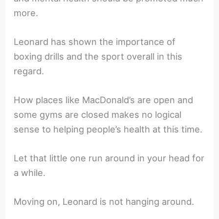
more.
Leonard has shown the importance of
boxing drills and the sport overall in this
regard.
How places like MacDonald’s are open and
some gyms are closed makes no logical
sense to helping people’s health at this time.
Let that little one run around in your head for
a while.
Moving on, Leonard is not hanging around.