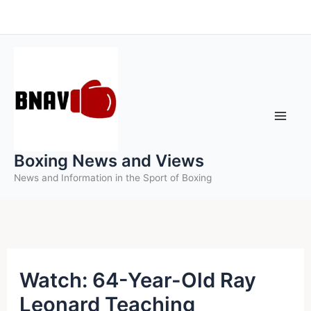
Skip
to
content
Boxing News and Views
News and Information in the Sport of Boxing
Watch: 64-Year-Old Ray
Leonard Teaching