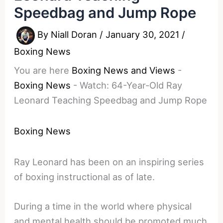
Speedbag and Jump Rope
By
Niall Doran
/
January 30, 2021
/
Boxing News
You are here
Boxing News and Views
-
Boxing News
-
Watch: 64-Year-Old Ray
Leonard Teaching Speedbag and Jump Rope
Boxing News
Ray Leonard has been on an inspiring series
of boxing instructional as of late.
During a time in the world where physical
and mental health should be promoted much