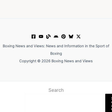
Boxing News and Views: News and Information in the Sport of
Boxing
Copyright © 2026 Boxing News and Views
Search