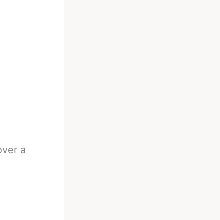
over a