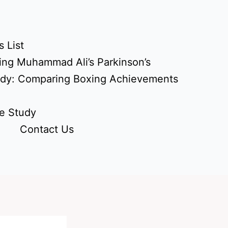
 List
ing Muhammad Ali’s Parkinson’s
udy: Comparing Boxing Achievements
e Study
Contact Us