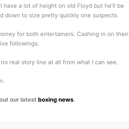
ll have a lot of height on old Floyd but he’ll be
 down to size pretty quickly one suspects.
oney for both entertainers. Cashing in on their
ive followings.
 no real story line at all from what I can see.
n.
out our latest
boxing news
.