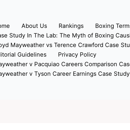
ome
About Us
Rankings
Boxing Terms
se Study In The Lab: The Myth of Boxing Caus
oyd Mayweather vs Terence Crawford Case St
itorial Guidelines
Privacy Policy
yweather v Pacquiao Careers Comparison Cas
yweather v Tyson Career Earnings Case Study