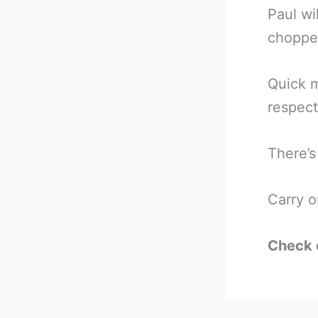
Paul wi
chopped
Quick m
respect
There’s
Carry o
Check 