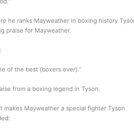
od.”
re he ranks Mayweather in boxing history Tyso
g praise for Mayweather.
:
ne of the best (boxers ever).”
aise from a boxing legend in Tyson.
t makes Mayweather a special fighter Tyson
ded: