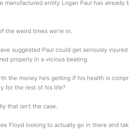
e manufactured entity Logan Paul has already 
.
of the weird times we’re in.
ve suggested Paul could get seriously injured
d properly in a vicious beating.
orth the money he’s getting if his health is com
y for the rest of his life?
ly that isn’t the case.
 see Floyd looking to actually go in there and ta