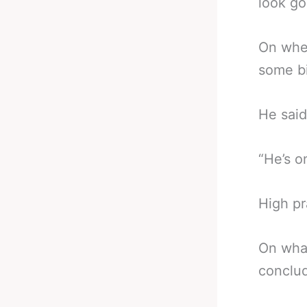
look go
On whe
some bi
He said
“He’s o
High pr
On wha
conclu