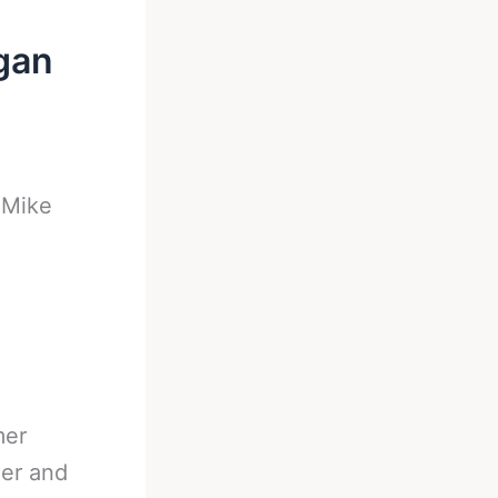
gan
-
Mike
mer
er and