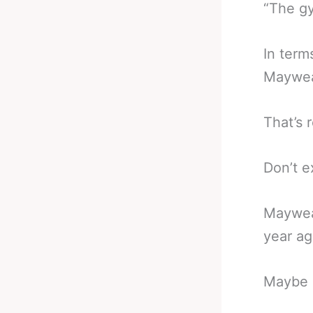
“The gy
In terms
Mayweat
That’s re
Don’t e
Mayweat
year ag
Maybe h