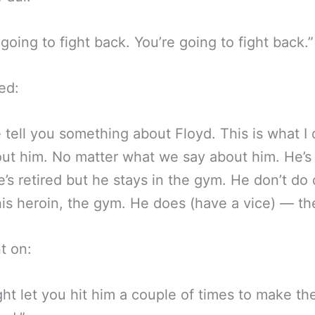
 going to fight back. You’re going to fight back.”
ed:
 tell you something about Floyd. This is what I 
out him. No matter what we say about him. He’s 
’s retired but he stays in the gym. He don’t do 
his heroin, the gym. He does (have a vice) — th
t on:
ht let you hit him a couple of times to make t