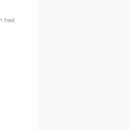
n had