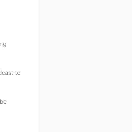
ing
cast to
 be