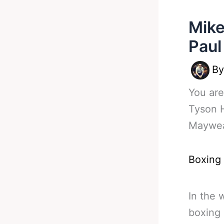
Mike
Paul
B
You are
Tyson 
Maywea
Boxing
In the 
boxing