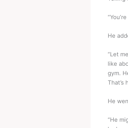
“You’re
He add
“Let me
like ab
gym. He
That’s 
He wen
“He mig