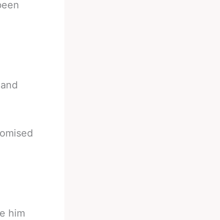
been
 and
promised
ke him