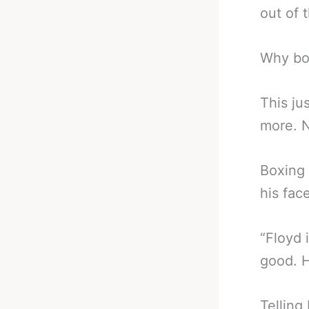
out of 
Why bo
This ju
more. N
Boxing
his fac
“Floyd 
good. H
Telling 