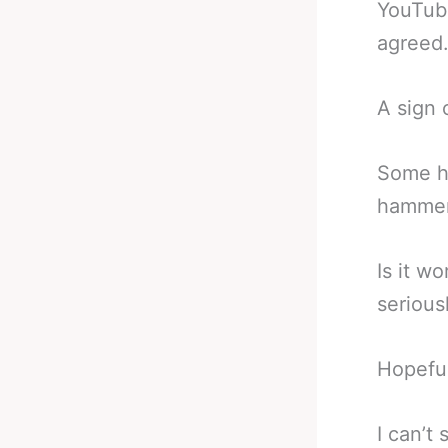
YouTub
agreed
A sign 
Some ha
hammere
Is it w
seriousl
Hopeful
I can’t