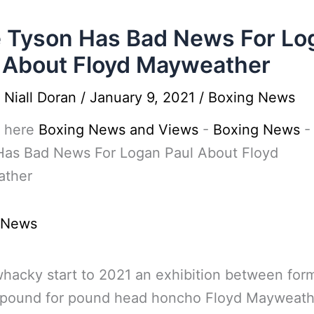
 Tyson Has Bad News For Lo
 About Floyd Mayweather
y
Niall Doran
/
January 9, 2021
/
Boxing News
 here
Boxing News and Views
-
Boxing News
Has Bad News For Logan Paul About Floyd
ther
 News
whacky start to 2021 an exhibition between for
 pound for pound head honcho Floyd Mayweath