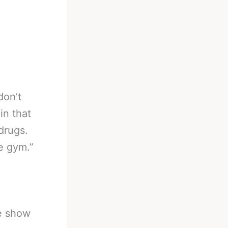
don’t
in that
drugs.
e gym.”
he show