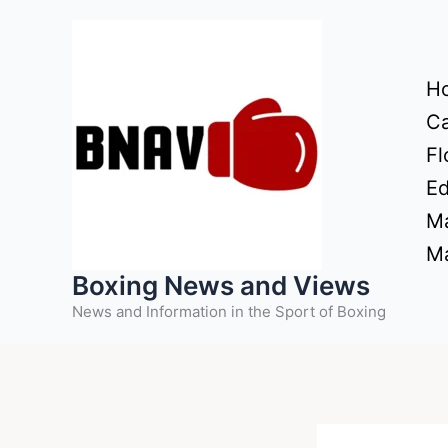
Skip
to
content
H
Ca
Fl
Ed
Ma
Ma
Boxing News and Views
News and Information in the Sport of Boxing