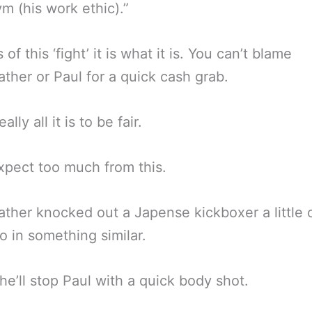
m (his work ethic).”
 of this ‘fight’ it is what it is. You can’t blame
her or Paul for a quick cash grab.
ally all it is to be fair.
xpect too much from this.
her knocked out a Japense kickboxer a little 
o in something similar.
e’ll stop Paul with a quick body shot.