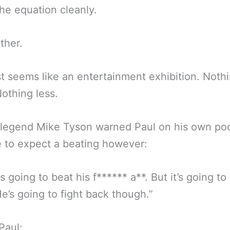
the equation cleanly.
ther.
st seems like an entertainment exhibition. Noth
othing less.
 legend Mike Tyson warned Paul on his own pod
e to expect a beating however:
is going to beat his f****** a**. But it’s going to
e’s going to fight back though.”
Paul: