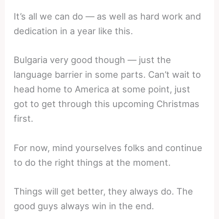
It’s all we can do — as well as hard work and
dedication in a year like this.
Bulgaria very good though — just the
language barrier in some parts. Can’t wait to
head home to America at some point, just
got to get through this upcoming Christmas
first.
For now, mind yourselves folks and continue
to do the right things at the moment.
Things will get better, they always do. The
good guys always win in the end.