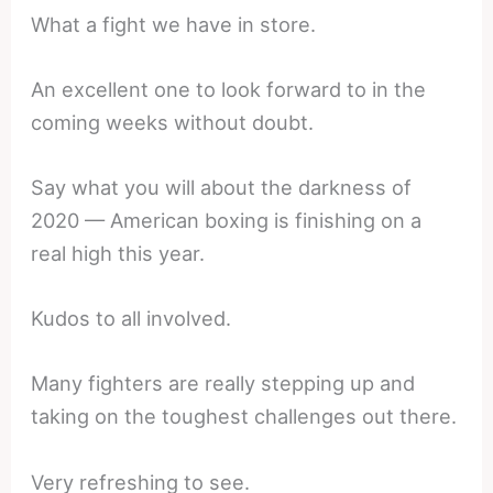
What a fight we have in store.
An excellent one to look forward to in the
coming weeks without doubt.
Say what you will about the darkness of
2020 — American boxing is finishing on a
real high this year.
Kudos to all involved.
Many fighters are really stepping up and
taking on the toughest challenges out there.
Very refreshing to see.