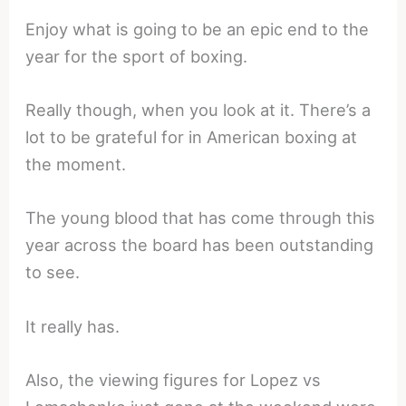
Enjoy what is going to be an epic end to the
year for the sport of boxing.
Really though, when you look at it. There’s a
lot to be grateful for in American boxing at
the moment.
The young blood that has come through this
year across the board has been outstanding
to see.
It really has.
Also, the viewing figures for Lopez vs