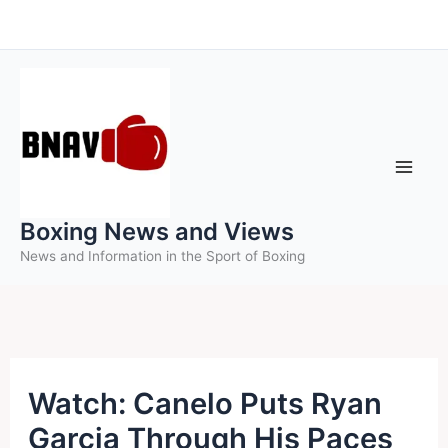
Skip
to
content
Boxing News and Views
News and Information in the Sport of Boxing
Watch: Canelo Puts Ryan
Garcia Through His Paces