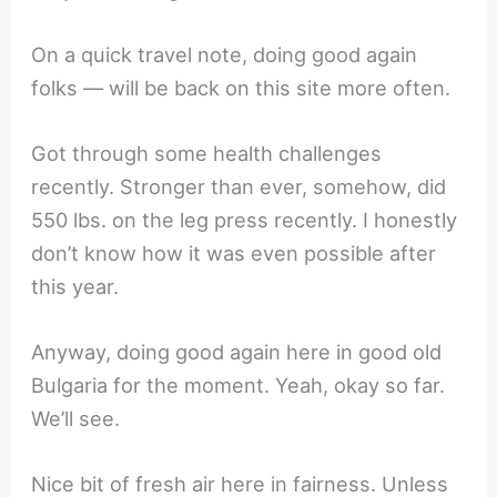
On a quick travel note, doing good again
folks — will be back on this site more often.
Got through some health challenges
recently. Stronger than ever, somehow, did
550 lbs. on the leg press recently. I honestly
don’t know how it was even possible after
this year.
Anyway, doing good again here in good old
Bulgaria for the moment. Yeah, okay so far.
We’ll see.
Nice bit of fresh air here in fairness. Unless