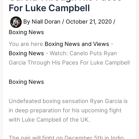
For Luke Campbell
By
Niall Doran
/
October 21, 2020
/
Boxing News
You are here
Boxing News and Views
-
Boxing News
-
Watch: Canelo Puts Ryan
Garcia Through His Paces For Luke Campbell
Boxing News
Undefeated boxing sensation Ryan Garcia is
in deep preparation for his upcoming fight
with Luke Campbell of the UK.
The pair will fight on December 5th in Indio.