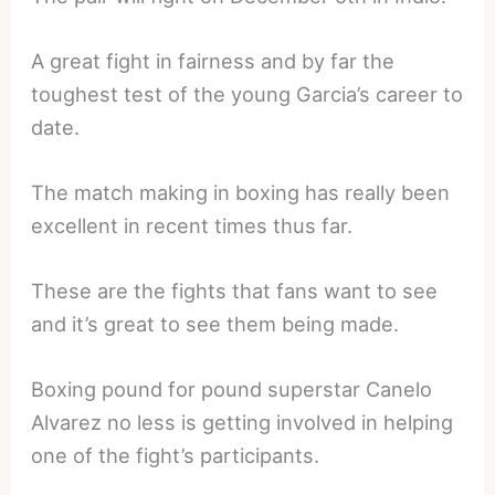
A great fight in fairness and by far the
toughest test of the young Garcia’s career to
date.
The match making in boxing has really been
excellent in recent times thus far.
These are the fights that fans want to see
and it’s great to see them being made.
Boxing pound for pound superstar Canelo
Alvarez no less is getting involved in helping
one of the fight’s participants.