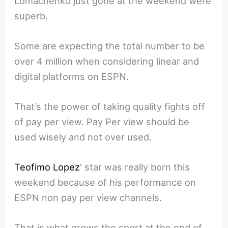
Lomachenko just gone at the weekend were
superb.
Some are expecting the total number to be
over 4 million when considering linear and
digital platforms on ESPN.
That’s the power of taking quality fights off
of pay per view. Pay Per view should be
used wisely and not over used.
Teofimo Lopez
‘ star was really born this
weekend because of his performance on
ESPN non pay per view channels.
That is what grows the sport at the end of