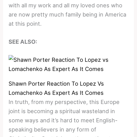
with all my work and all my loved ones who
are now pretty much family being in America
at this point.
SEE ALSO:
Shawn Porter Reaction To Lopez Vs
Lomachenko As Expert As It Comes
In truth, from my perspective, this Europe
joint is becoming a spiritual wasteland in
some ways and it’s hard to meet English-
speaking believers in any form of