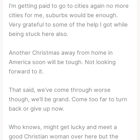
I’m getting paid to go to cities again no more
cities for me, suburbs would be enough.
Very grateful to some of the help I got while
being stuck here also.
Another Christmas away from home in
America soon will be tough. Not looking
forward to it.
That said, we’ve come through worse
though, we’ll be grand. Come too far to turn
back or give up now.
Who knows, might get lucky and meet a
good Christian woman over here but the