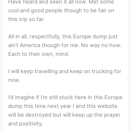
Have heard and seen it all now. Met some
cool and good people though to be fair on
this trip so far.
All in all, respectfully, this Europe dump just
ain’t America though for me. No way no how.
Each to their own, mind.
I will keep travelling and keep on trucking for
now.
I’d imagine if I’m still stuck here in this Europe
dump this time next year I and this website
will be destroyed but will keep up the prayer
and positivity.