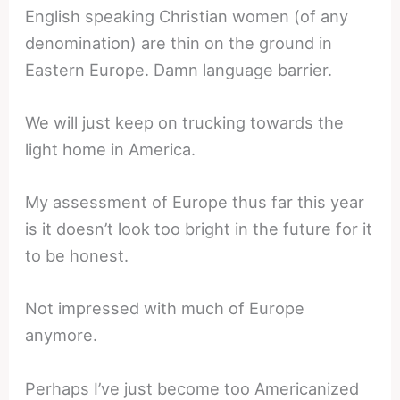
English speaking Christian women (of any
denomination) are thin on the ground in
Eastern Europe. Damn language barrier.
We will just keep on trucking towards the
light home in America.
My assessment of Europe thus far this year
is it doesn’t look too bright in the future for it
to be honest.
Not impressed with much of Europe
anymore.
Perhaps I’ve just become too Americanized