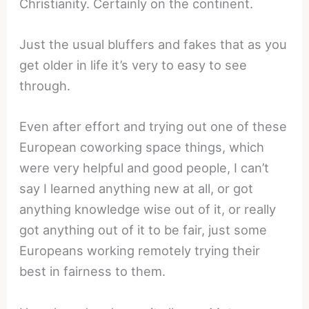
Christianity. Certainly on the continent.
Just the usual bluffers and fakes that as you
get older in life it’s very to easy to see
through.
Even after effort and trying out one of these
European coworking space things, which
were very helpful and good people, I can’t
say I learned anything new at all, or got
anything knowledge wise out of it, or really
got anything out of it to be fair, just some
Europeans working remotely trying their
best in fairness to them.