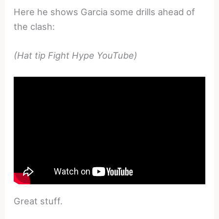
Here he shows Garcia some drills ahead of
the clash:
(Hat tip Fight Hype YouTube)
Great stuff.