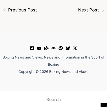
←
Previous Post
Next Post
→
Boxing News and Views: News and Information in the Sport of
Boxing
Copyright © 2026 Boxing News and Views
Search