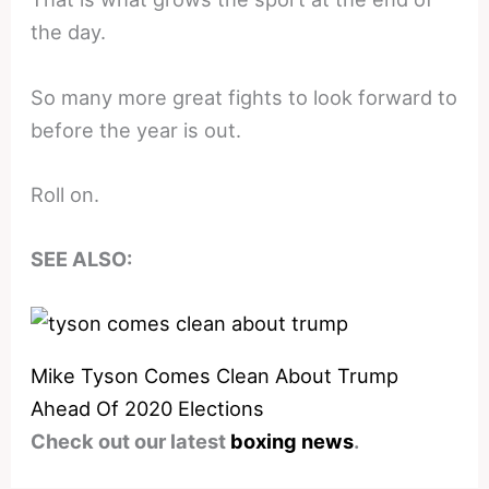
the day.
So many more great fights to look forward to
before the year is out.
Roll on.
SEE ALSO:
Mike Tyson Comes Clean About Trump
Ahead Of 2020 Elections
Check out our latest
boxing news
.