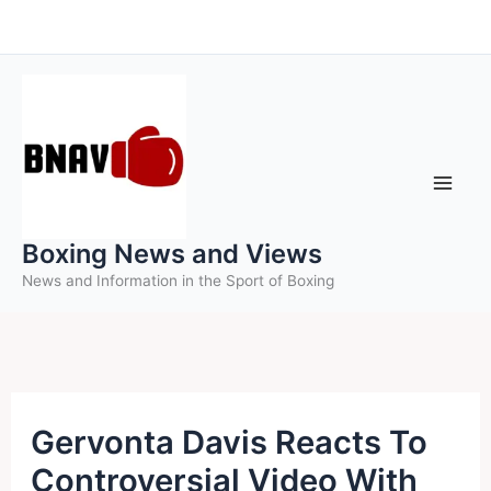
Skip
to
content
Boxing News and Views
News and Information in the Sport of Boxing
Gervonta Davis Reacts To
Controversial Video With