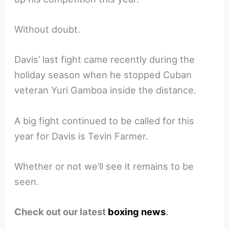
Without doubt.
Davis’ last fight came recently during the
holiday season when he stopped Cuban
veteran Yuri Gamboa inside the distance.
A big fight continued to be called for this
year for Davis is Tevin Farmer.
Whether or not we’ll see it remains to be
seen.
Check out our latest
boxing news
.