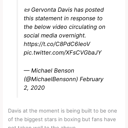
📜 Gervonta Davis has posted
this statement in response to
the below video circulating on
social media overnight.
https://t.co/C8PdC6IeoV
pic.twitter.com/XFsCVGbaJY
— Michael Benson
(@MichaelBensonn)
February
2, 2020
Davis at the moment is being built to be one
of the biggest stars in boxing but fans have
not taken well to the above.