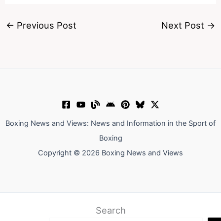
←
Previous Post
Next Post
→
Boxing News and Views: News and Information in the Sport of
Boxing
Copyright © 2026 Boxing News and Views
Search