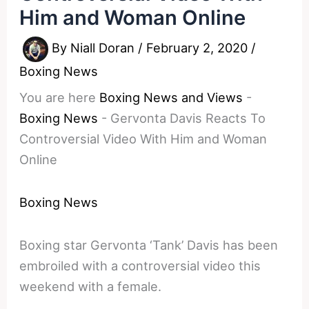
Him and Woman Online
By
Niall Doran
/
February 2, 2020
/
Boxing News
You are here
Boxing News and Views
-
Boxing News
-
Gervonta Davis Reacts To
Controversial Video With Him and Woman
Online
Boxing News
Boxing star Gervonta ‘Tank’ Davis has been
embroiled with a controversial video this
weekend with a female.