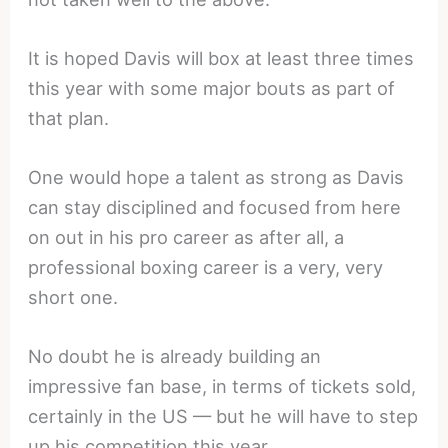
It is hoped Davis will box at least three times
this year with some major bouts as part of
that plan.
One would hope a talent as strong as Davis
can stay disciplined and focused from here
on out in his pro career as after all, a
professional boxing career is a very, very
short one.
No doubt he is already building an
impressive fan base, in terms of tickets sold,
certainly in the US — but he will have to step
up his competition this year.