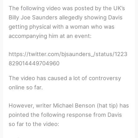
The following video was posted by the UK’s
Billy Joe Saunders allegedly showing Davis
getting physical with a woman who was
accompanying him at an event:
https://twitter.com/bjsaunders_/status/1223
829014449704960
The video has caused a lot of controversy
online so far.
However, writer Michael Benson (hat tip) has
pointed the following response from Davis
so far to the video: