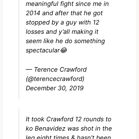
meaningful fight since me in
2014 and after that he got
stopped by a guy with 12
losses and y’all making it
seem like he do something
spectacular😂
— Terence Crawford
(@terencecrawford)
December 30, 2019
It took Crawford 12 rounds to
ko Benavidez was shot in the
leg eight times & hasn’t been