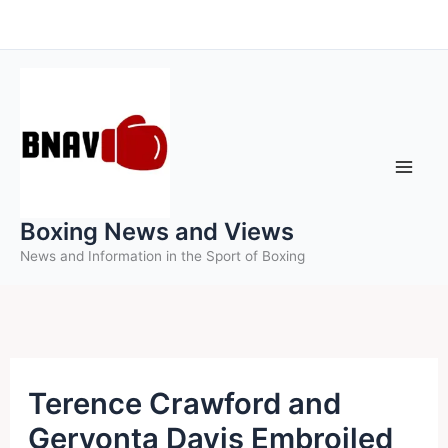
Skip
to
content
Boxing News and Views
News and Information in the Sport of Boxing
Terence Crawford and
Gervonta Davis Embroiled