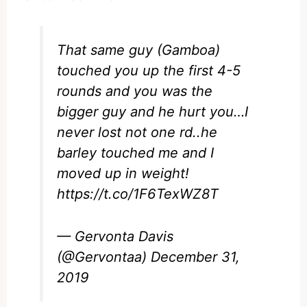
That same guy (Gamboa)
touched you up the first 4-5
rounds and you was the
bigger guy and he hurt you…I
never lost not one rd..he
barley touched me and I
moved up in weight!
https://t.co/1F6TexWZ8T
— Gervonta Davis
(@Gervontaa)
December 31,
2019