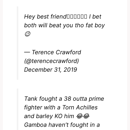
Hey best friend🙋🏿‍♂️🙋🏿‍♂️ I bet
both will beat you tho fat boy
😉
— Terence Crawford
(@terencecrawford)
December 31, 2019
Tank fought a 38 outta prime
fighter with a Torn Achilles
and barley KO him 😂😂
Gamboa haven’t fought in a