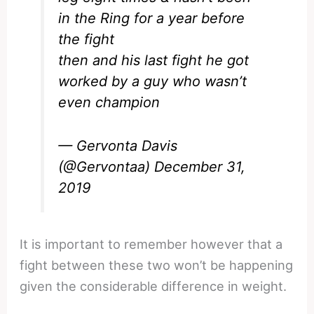
in the Ring for a year before
the fight
then and his last fight he got
worked by a guy who wasn’t
even champion
— Gervonta Davis
(@Gervontaa)
December 31,
2019
It is important to remember however that a
fight between these two won’t be happening
given the considerable difference in weight.