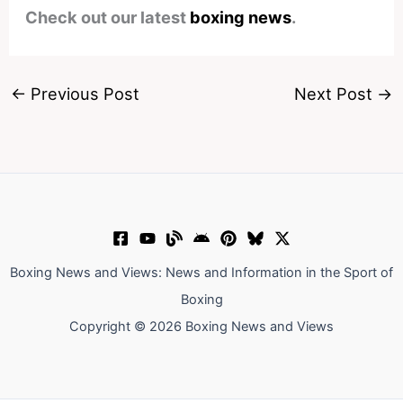
Check out our latest
boxing news
.
←
Previous Post
Next Post
→
Boxing News and Views: News and Information in the Sport of
Boxing
Copyright © 2026 Boxing News and Views