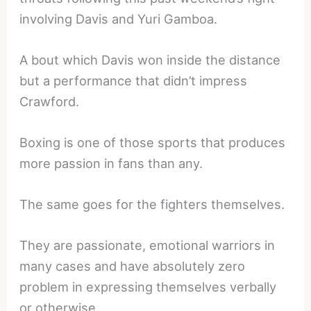
involving Davis and Yuri Gamboa.
A bout which Davis won inside the distance
but a performance that didn’t impress
Crawford.
Boxing is one of those sports that produces
more passion in fans than any.
The same goes for the fighters themselves.
They are passionate, emotional warriors in
many cases and have absolutely zero
problem in expressing themselves verbally
or otherwise.