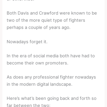
Both Davis and Crawford were known to be
two of the more quiet type of fighters
perhaps a couple of years ago.
Nowadays forget it.
In the era of social media both have had to
become their own promoters.
As does any professional fighter nowadays
in the modern digital landscape.
Here’s what’s been going back and forth so
far between the two: