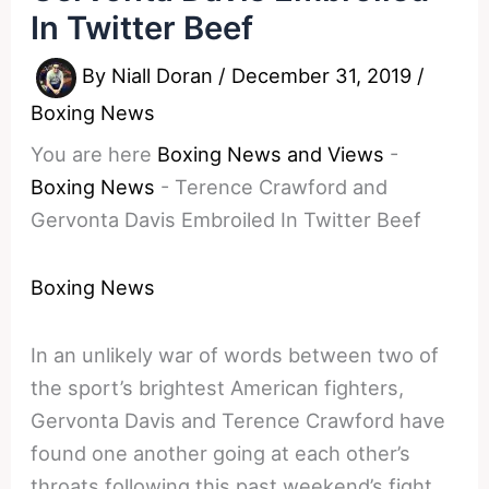
In Twitter Beef
By
Niall Doran
/
December 31, 2019
/
Boxing News
You are here
Boxing News and Views
-
Boxing News
-
Terence Crawford and
Gervonta Davis Embroiled In Twitter Beef
Boxing News
In an unlikely war of words between two of
the sport’s brightest American fighters,
Gervonta Davis and Terence Crawford have
found one another going at each other’s
throats following this past weekend’s fight