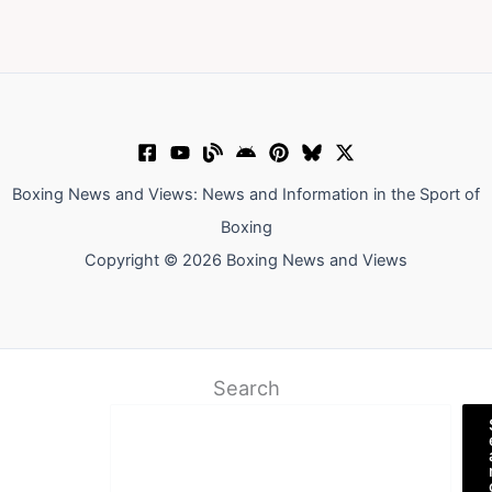
Boxing News and Views: News and Information in the Sport of
Boxing
Copyright © 2026 Boxing News and Views
Search