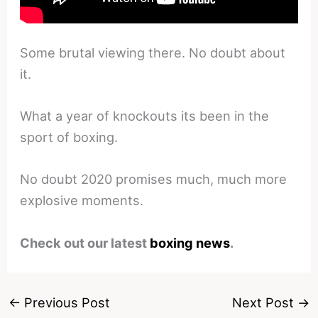
Some brutal viewing there. No doubt about
it.
What a year of knockouts its been in the
sport of boxing.
No doubt 2020 promises much, much more
explosive moments.
Check out our latest
boxing news
.
←
Previous Post
Next Post
→