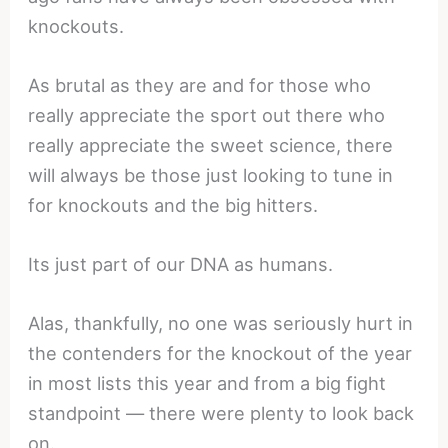
knockouts.
As brutal as they are and for those who
really appreciate the sport out there who
really appreciate the sweet science, there
will always be those just looking to tune in
for knockouts and the big hitters.
Its just part of our DNA as humans.
Alas, thankfully, no one was seriously hurt in
the contenders for the knockout of the year
in most lists this year and from a big fight
standpoint — there were plenty to look back
on.