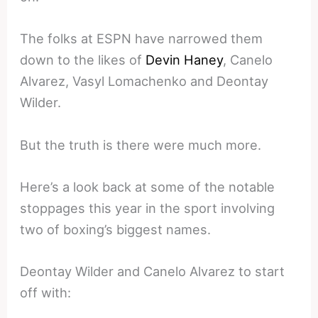
The folks at ESPN have narrowed them
down to the likes of
Devin Haney
, Canelo
Alvarez, Vasyl Lomachenko and Deontay
Wilder.
But the truth is there were much more.
Here’s a look back at some of the notable
stoppages this year in the sport involving
two of boxing’s biggest names.
Deontay Wilder and Canelo Alvarez to start
off with: