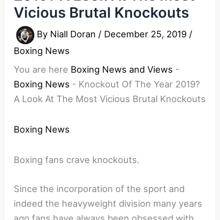
Vicious Brutal Knockouts
By
Niall Doran
/
December 25, 2019
/
Boxing News
You are here
Boxing News and Views
-
Boxing News
-
Knockout Of The Year 2019?
A Look At The Most Vicious Brutal Knockouts
Boxing News
Boxing fans crave knockouts.
Since the incorporation of the sport and
indeed the heavyweight division many years
ago fans have always been obsessed with