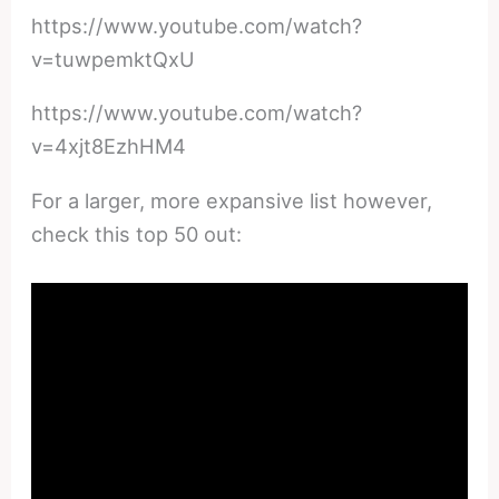
https://www.youtube.com/watch?
v=tuwpemktQxU
https://www.youtube.com/watch?
v=4xjt8EzhHM4
For a larger, more expansive list however,
check this top 50 out: