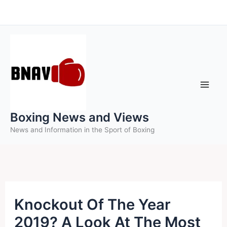
Skip
to
content
Boxing News and Views
News and Information in the Sport of Boxing
Knockout Of The Year
2019? A Look At The Most