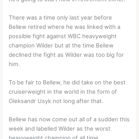
There was a time only last year before
Bellew retired where he was linked with a
possible fight against WBC heavyweight
champion Wilder but at the time Bellew
declined the fight as Wilder was too big for
him.
To be fair to Bellew, he did take on the best
cruiserweight in the world in the form of
Oleksandr Usyk not long after that.
Bellew has now come out all of a sudden this
week and labelled Wilder as the worst
heavyweight champion of all time.