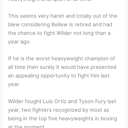
This seems very harsh and totally out of the
blew considering Bellew is retired and had
the chance to fight Wilder not long than a
year ago.
If he is the worst heavyweight champion of
all time then surely it would have presented
an appealing opportunity to fight him last
year.
Wilder fought Luis Ortiz and Tyson Fury last
year, two fighters recognized by most as
being in the top five heavyweights in boxing
at the moment.