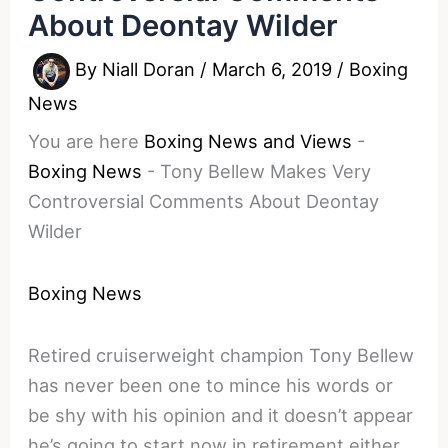
About Deontay Wilder
By
Niall Doran
/
March 6, 2019
/
Boxing
News
You are here
Boxing News and Views
-
Boxing News
-
Tony Bellew Makes Very
Controversial Comments About Deontay
Wilder
Boxing News
Retired cruiserweight champion Tony Bellew
has never been one to mince his words or
be shy with his opinion and it doesn’t appear
he’s going to start now in retirement either.