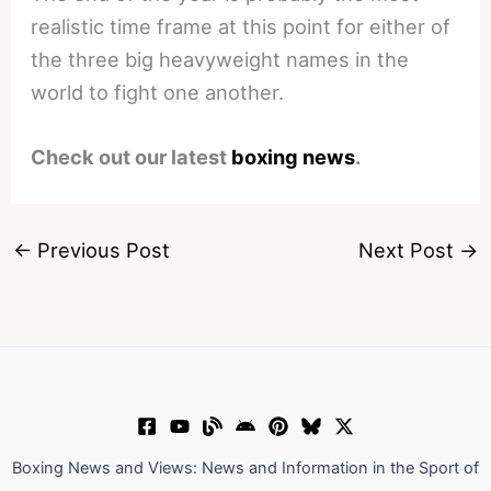
realistic time frame at this point for either of
the three big heavyweight names in the
world to fight one another.
Check out our latest
boxing news
.
←
Previous Post
Next Post
→
Boxing News and Views: News and Information in the Sport of