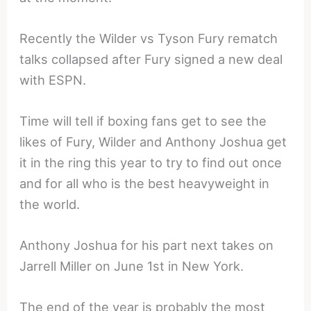
Recently the Wilder vs Tyson Fury rematch
talks collapsed after Fury signed a new deal
with ESPN.
Time will tell if boxing fans get to see the
likes of Fury, Wilder and Anthony Joshua get
it in the ring this year to try to find out once
and for all who is the best heavyweight in
the world.
Anthony Joshua for his part next takes on
Jarrell Miller on June 1st in New York.
The end of the year is probably the most