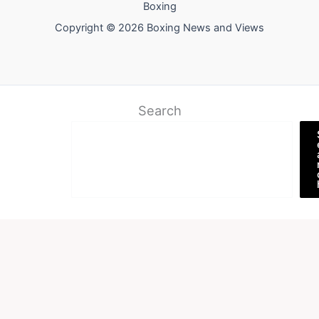
Boxing
Copyright © 2026 Boxing News and Views
Search