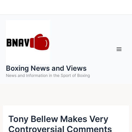
Skip
to
content
Boxing News and Views
News and Information in the Sport of Boxing
Tony Bellew Makes Very
Controversial Comments