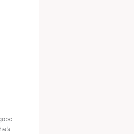
 good
he’s