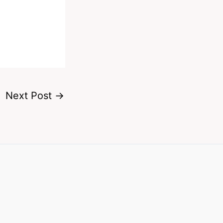
Next Post
→