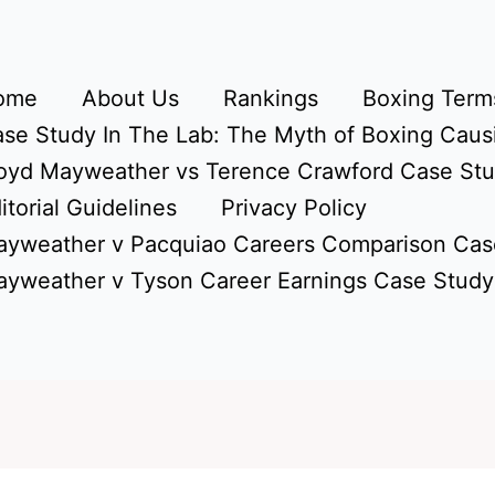
ome
About Us
Rankings
Boxing Terms
se Study In The Lab: The Myth of Boxing Caus
oyd Mayweather vs Terence Crawford Case St
itorial Guidelines
Privacy Policy
yweather v Pacquiao Careers Comparison Cas
yweather v Tyson Career Earnings Case Study