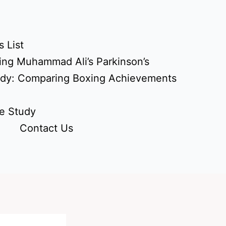
 List
ing Muhammad Ali’s Parkinson’s
udy: Comparing Boxing Achievements
e Study
Contact Us