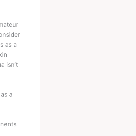
mateur
onsider
s as a
kin
a isn’t
 as a
onents