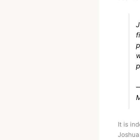
J
f
p
w
p
—
M
It is i
Joshua 