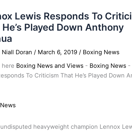
ox Lewis Responds To Critic
 He’s Played Down Anthony
hua
y
Niall Doran
/
March 6, 2019
/
Boxing News
 here
Boxing News and Views
-
Boxing News
Responds To Criticism That He’s Played Down A
 News
 undisputed heavyweight champion Lennox Lew