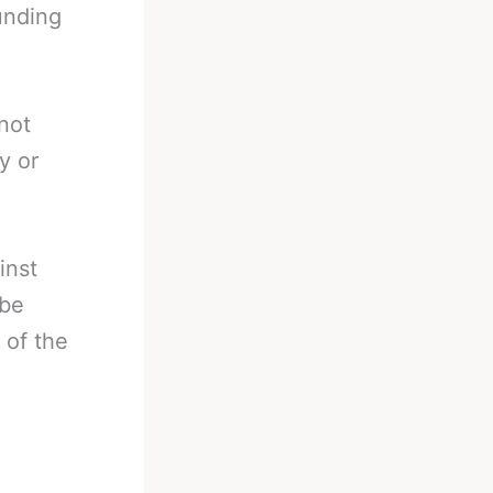
ounding
not
y or
inst
 be
 of the