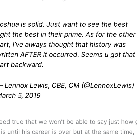
oshua is solid. Just want to see the best
ight the best in their prime. As for the other
art, I’ve always thought that history was
ritten AFTER it occurred. Seems u got that
art backward.
 Lennox Lewis, CBE, CM (@LennoxLewis)
arch 5, 2019
ndeed true that we won’t be able to say just how
is until his career is over but at the same time, 