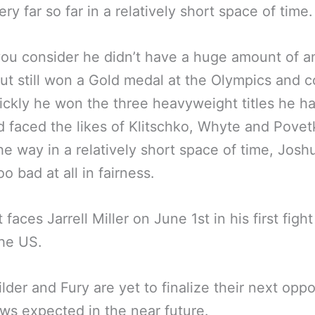
ry far so far in a relatively short space of time.
ou consider he didn’t have a huge amount of a
but still won a Gold medal at the Olympics and c
ckly he won the three heavyweight titles he ha
d faced the likes of Klitschko, Whyte and Povet
he way in a relatively short space of time, Joshu
o bad at all in fairness.
faces Jarrell Miller on June 1st in his first fight
the US.
lder and Fury are yet to finalize their next opp
ws expected in the near future.