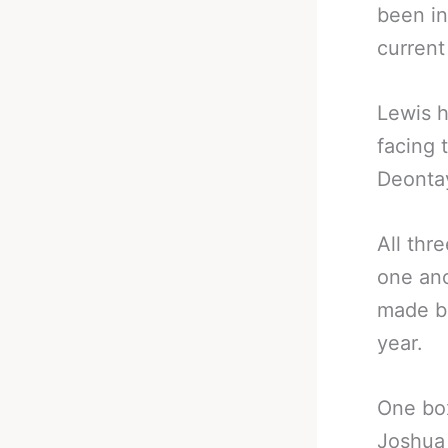
been in
curren
Lewis h
facing 
Deontay
All thr
one ano
made be
year.
One box
Joshua 