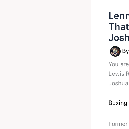
Lenn
That
Jos
B
You are
Lewis 
Joshua
Boxing
Former