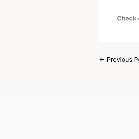
Check 
←
Previous P