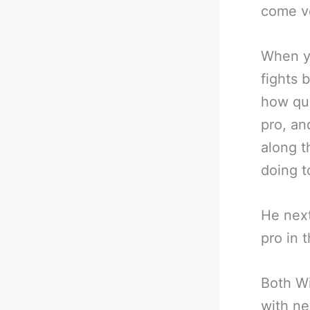
come ve
When y
fights 
how qui
pro, an
along t
doing to
He next 
pro in 
Both Wi
with ne