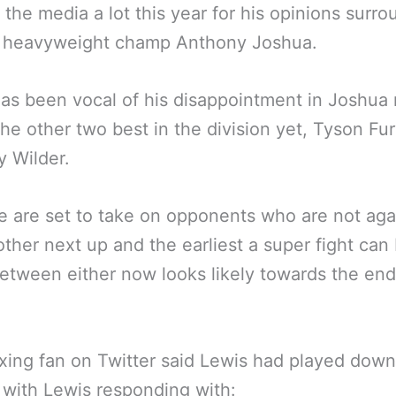
 the media a lot this year for his opinions surr
t heavyweight champ Anthony Joshua.
as been vocal of his disappointment in Joshua 
the other two best in the division yet, Tyson Fur
 Wilder.
ee are set to take on opponents who are not aga
ther next up and the earliest a super fight can
tween either now looks likely towards the end
ing fan on Twitter said Lewis had played down
with Lewis responding with: