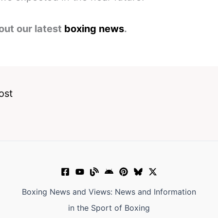
out our latest
boxing news
.
ost
Boxing News and Views: News and Information
in the Sport of Boxing