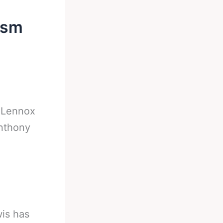
ism
-
Lennox
nthony
is has