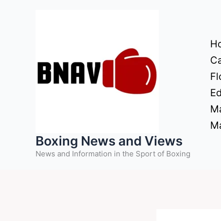
Skip
to
content
H
Ca
Fl
Ed
Ma
Ma
Boxing News and Views
News and Information in the Sport of Boxing