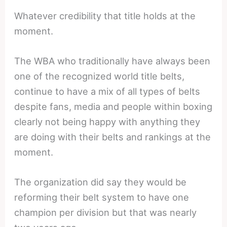
Whatever credibility that title holds at the
moment.
The WBA who traditionally have always been
one of the recognized world title belts,
continue to have a mix of all types of belts
despite fans, media and people within boxing
clearly not being happy with anything they
are doing with their belts and rankings at the
moment.
The organization did say they would be
reforming their belt system to have one
champion per division but that was nearly