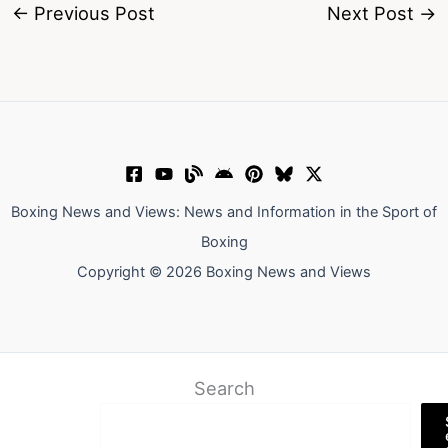
←
Previous Post
Next Post
→
Boxing News and Views: News and Information in the Sport of
Boxing
Copyright © 2026 Boxing News and Views
Search