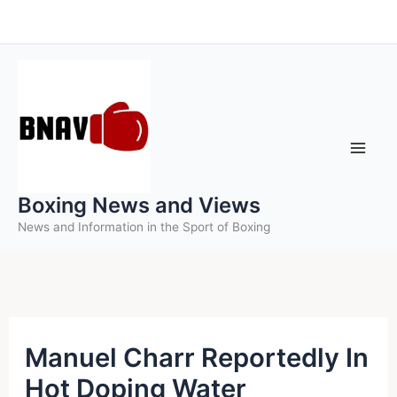
Skip
to
content
Boxing News and Views
News and Information in the Sport of Boxing
Manuel Charr Reportedly In
Hot Doping Water