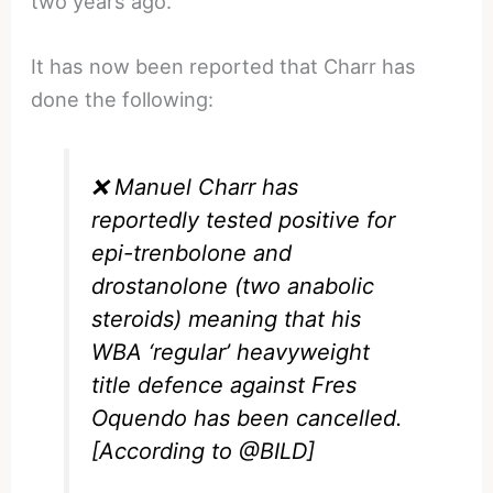
two years ago.
It has now been reported that Charr has
done the following:
❌ Manuel Charr has
reportedly tested positive for
epi-trenbolone and
drostanolone (two anabolic
steroids) meaning that his
WBA ‘regular’ heavyweight
title defence against Fres
Oquendo has been cancelled.
[According to
@BILD
]