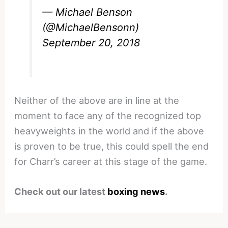
— Michael Benson
(@MichaelBensonn)
September 20, 2018
Neither of the above are in line at the
moment to face any of the recognized top
heavyweights in the world and if the above
is proven to be true, this could spell the end
for Charr’s career at this stage of the game.
Check out our latest
boxing news
.