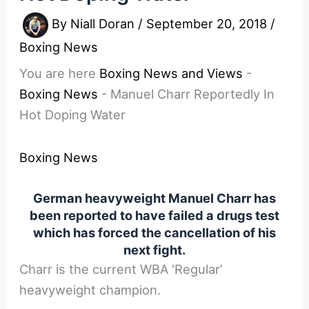
By
Niall Doran
/
September 20, 2018
/
Boxing News
You are here
Boxing News and Views
-
Boxing News
-
Manuel Charr Reportedly In
Hot Doping Water
Boxing News
German heavyweight Manuel Charr has
been reported to have failed a drugs test
which has forced the cancellation of his
next fight.
Charr is the current WBA ‘Regular’
heavyweight champion.