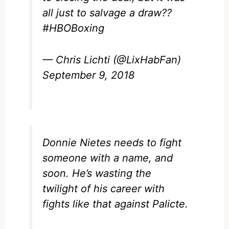
all just to salvage a draw??
#HBOBoxing
— Chris Lichti (@LixHabFan)
September 9, 2018
Donnie Nietes needs to fight
someone with a name, and
soon. He’s wasting the
twilight of his career with
fights like that against Palicte.