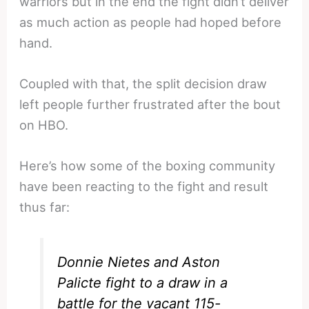
warriors but in the end the fight didn’t deliver
as much action as people had hoped before
hand.
Coupled with that, the split decision draw
left people further frustrated after the bout
on HBO.
Here’s how some of the boxing community
have been reacting to the fight and result
thus far:
Donnie Nietes and Aston
Palicte fight to a draw in a
battle for the vacant 115-