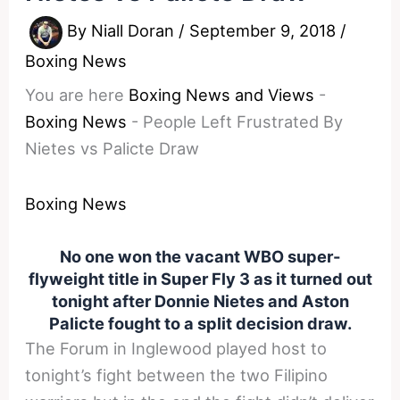
By
Niall Doran
/
September 9, 2018
/
Boxing News
You are here
Boxing News and Views
-
Boxing News
-
People Left Frustrated By
Nietes vs Palicte Draw
Boxing News
No one won the vacant WBO super-
flyweight title in Super Fly 3 as it turned out
tonight after Donnie Nietes and Aston
Palicte fought to a split decision draw.
The Forum in Inglewood played host to
tonight’s fight between the two Filipino