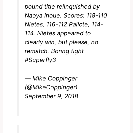
pound title relinquished by
Naoya Inoue. Scores: 118-110
Nietes, 116-112 Palicte, 114-
114. Nietes appeared to
clearly win, but please, no
rematch. Boring fight
#Superfly3
— Mike Coppinger
(@MikeCoppinger)
September 9, 2018