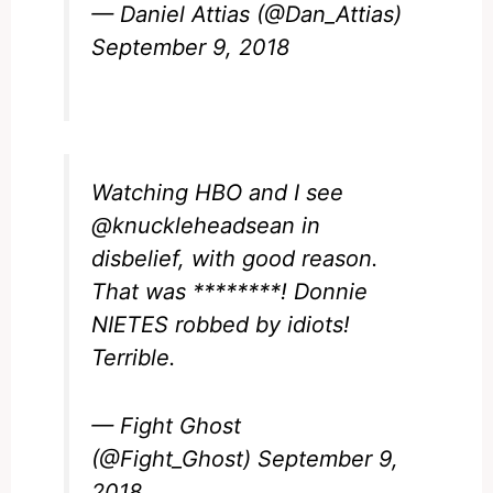
— Daniel Attias (@Dan_Attias)
September 9, 2018
Watching HBO and I see
@knuckleheadsean
in
disbelief, with good reason.
That was ********! Donnie
NIETES robbed by idiots!
Terrible.
— Fight Ghost
(@Fight_Ghost)
September 9,
2018