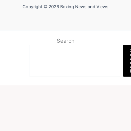
Copyright © 2026 Boxing News and Views
Search