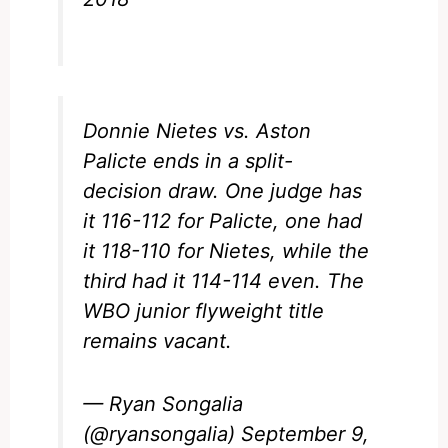
Donnie Nietes vs. Aston
Palicte ends in a split-
decision draw. One judge has
it 116-112 for Palicte, one had
it 118-110 for Nietes, while the
third had it 114-114 even. The
WBO junior flyweight title
remains vacant.
— Ryan Songalia
(@ryansongalia)
September 9,