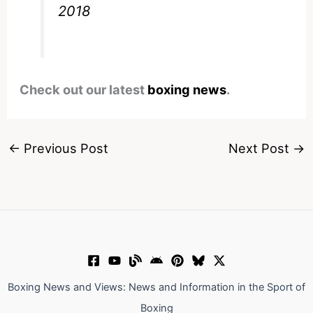
2018
Check out our latest
boxing news
.
←
Previous Post
Next Post
→
Boxing News and Views: News and Information in the Sport of
Boxing