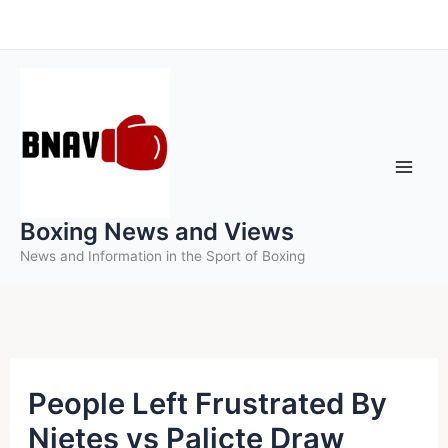
Skip
to
content
Boxing News and Views
News and Information in the Sport of Boxing
People Left Frustrated By
Nietes vs Palicte Draw