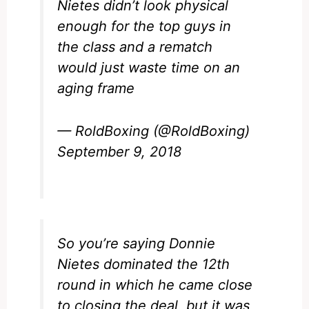
Nietes didn’t look physical
enough for the top guys in
the class and a rematch
would just waste time on an
aging frame
— RoldBoxing (@RoldBoxing)
September 9, 2018
So you’re saying Donnie
Nietes dominated the 12th
round in which he came close
to closing the deal, but it was