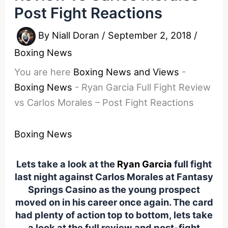
Post Fight Reactions
By
Niall Doran
/
September 2, 2018
/
Boxing News
You are here
Boxing News and Views
-
Boxing News
-
Ryan Garcia Full Fight Review
vs Carlos Morales – Post Fight Reactions
Boxing News
Lets take a look at the
Ryan Garcia
full fight
last night against Carlos Morales at Fantasy
Springs Casino as the young prospect
moved on in his career once again. The card
had plenty of action top to bottom, lets take
a look at the full review and post-fight