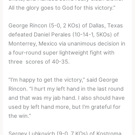
All the glory goes to God for this victory.”
George Rincon (5-0, 2 KOs) of Dallas, Texas
defeated Daniel Perales (10-14-1, 5KOs) of
Monterrey, Mexico via unanimous decision in
a four-round super lightweight fight with
three scores of 40-35.
“I’m happy to get the victory,” said George
Rincon. “I hurt my left hand in the last round
and that was my jab hand. I also should have
used by left hand more, but I’m grateful for
the win.”
Sergey Lubkovich (9-0, 7 KOs) of Kostroma,