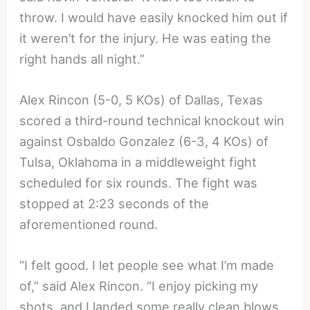
throw. I would have easily knocked him out if
it weren’t for the injury. He was eating the
right hands all night.”
Alex Rincon (5-0, 5 KOs) of Dallas, Texas
scored a third-round technical knockout win
against Osbaldo Gonzalez (6-3, 4 KOs) of
Tulsa, Oklahoma in a middleweight fight
scheduled for six rounds. The fight was
stopped at 2:23 seconds of the
aforementioned round.
“I felt good. I let people see what I’m made
of,” said Alex Rincon. “I enjoy picking my
shots, and I landed some really clean blows.