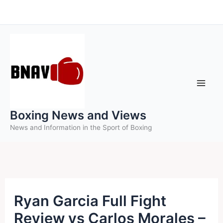
Skip
to
content
Boxing News and Views
News and Information in the Sport of Boxing
Ryan Garcia Full Fight
Review vs Carlos Morales –