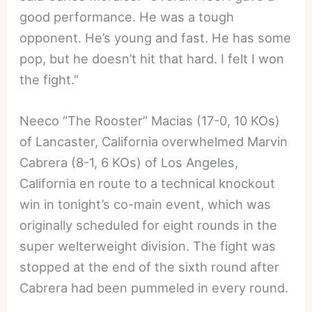
good performance. He was a tough
opponent. He’s young and fast. He has some
pop, but he doesn’t hit that hard. I felt I won
the fight.”
Neeco “The Rooster” Macias (17-0, 10 KOs)
of Lancaster, California overwhelmed Marvin
Cabrera (8-1, 6 KOs) of Los Angeles,
California en route to a technical knockout
win in tonight’s co-main event, which was
originally scheduled for eight rounds in the
super welterweight division. The fight was
stopped at the end of the sixth round after
Cabrera had been pummeled in every round.