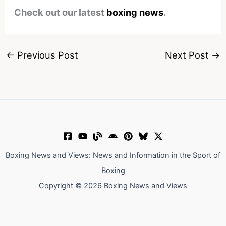
Check out our latest
boxing news
.
←
Previous Post
Next Post
→
Boxing News and Views: News and Information in the Sport of
Boxing
Copyright © 2026 Boxing News and Views