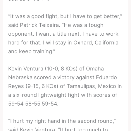
“It was a good fight, but I have to get better,”
said Patrick Teixeira. “He was a tough
opponent. I want a title next. I have to work
hard for that. I will stay in Oxnard, California
and keep training.”
Kevin Ventura (10-0, 8 KOs) of Omaha
Nebraska scored a victory against Eduardo
Reyes (9-15, 6 KOs) of Tamaulipas, Mexico in
a six-round lightweight fight with scores of
59-54 58-55 59-54.
“I hurt my right hand in the second round,”
said Kevin Ventura. “It hurt too much to