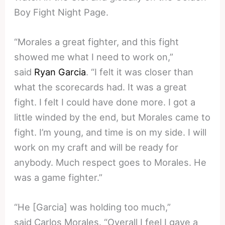
Boy Fight Night Page.
“Morales a great fighter, and this fight
showed me what I need to work on,”
said
Ryan Garcia
. “I felt it was closer than
what the scorecards had. It was a great
fight. I felt I could have done more. I got a
little winded by the end, but Morales came to
fight. I’m young, and time is on my side. I will
work on my craft and will be ready for
anybody. Much respect goes to Morales. He
was a game fighter.”
“He [Garcia] was holding too much,”
said Carlos Morales. “Overall I feel I gave a