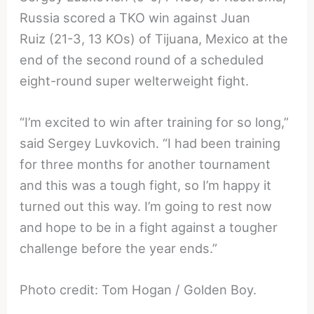
Russia scored a TKO win against Juan
Ruiz (21-3, 13 KOs) of Tijuana, Mexico at the
end of the second round of a scheduled
eight-round super welterweight fight.
“I’m excited to win after training for so long,”
said Sergey Luvkovich. “I had been training
for three months for another tournament
and this was a tough fight, so I’m happy it
turned out this way. I’m going to rest now
and hope to be in a fight against a tougher
challenge before the year ends.”
Photo credit: Tom Hogan / Golden Boy.