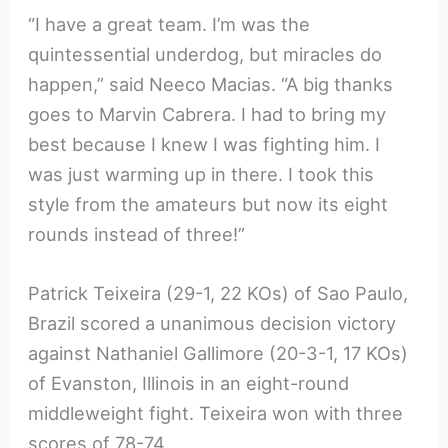
“I have a great team. I’m was the
quintessential underdog, but miracles do
happen,” said Neeco Macias. “A big thanks
goes to Marvin Cabrera. I had to bring my
best because I knew I was fighting him. I
was just warming up in there. I took this
style from the amateurs but now its eight
rounds instead of three!”
Patrick Teixeira (29-1, 22 KOs) of Sao Paulo,
Brazil scored a unanimous decision victory
against Nathaniel Gallimore (20-3-1, 17 KOs)
of Evanston, Illinois in an eight-round
middleweight fight. Teixeira won with three
scores of 78-74.