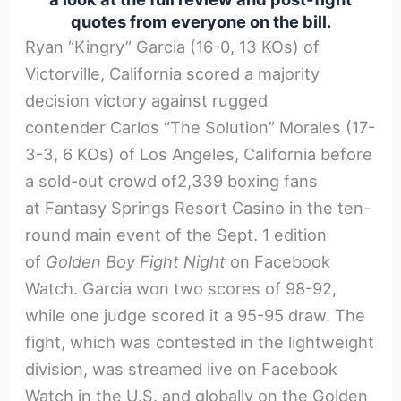
quotes from everyone on the bill.
Ryan “Kingry” Garcia (16-0, 13 KOs) of
Victorville, California scored a majority
decision victory against rugged
contender Carlos “The Solution” Morales (17-
3-3, 6 KOs) of Los Angeles, California before
a sold-out crowd of2,339 boxing fans
at Fantasy Springs Resort Casino in the ten-
round main event of the Sept. 1 edition
of
Golden Boy Fight Night
on Facebook
Watch. Garcia won two scores of 98-92,
while one judge scored it a 95-95 draw. The
fight, which was contested in the lightweight
division, was streamed live on Facebook
Watch in the U.S. and globally on the Golden