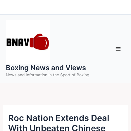
Skip
to
content
Boxing News and Views
News and Information in the Sport of Boxing
Roc Nation Extends Deal
With Unbeaten Chinese