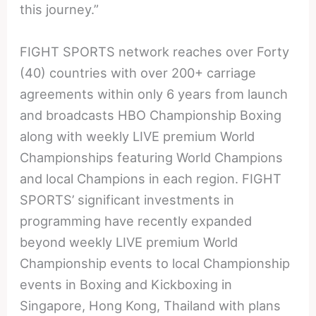
this journey.”
FIGHT SPORTS network reaches over Forty
(40) countries with over 200+ carriage
agreements within only 6 years from launch
and broadcasts HBO Championship Boxing
along with weekly LIVE premium World
Championships featuring World Champions
and local Champions in each region. FIGHT
SPORTS’ significant investments in
programming have recently expanded
beyond weekly LIVE premium World
Championship events to local Championship
events in Boxing and Kickboxing in
Singapore, Hong Kong, Thailand with plans