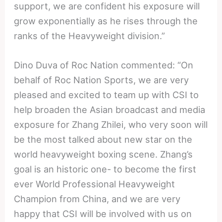
support, we are confident his exposure will
grow exponentially as he rises through the
ranks of the Heavyweight division.”
Dino Duva of Roc Nation commented: “On
behalf of Roc Nation Sports, we are very
pleased and excited to team up with CSI to
help broaden the Asian broadcast and media
exposure for Zhang Zhilei, who very soon will
be the most talked about new star on the
world heavyweight boxing scene. Zhang’s
goal is an historic one- to become the first
ever World Professional Heavyweight
Champion from China, and we are very
happy that CSI will be involved with us on