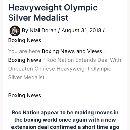
Heavyweight Olympic
Silver Medalist
By
Niall Doran
/
August 31, 2018
/
Boxing News
You are here
Boxing News and Views
-
Boxing News
-
Roc Nation Extends Deal With
Unbeaten Chinese Heavyweight Olympic
Silver Medalist
Boxing News
Roc Nation appear to be making moves in
the boxing world once again with a new
extension deal confirmed a short time ago