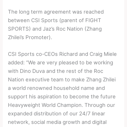
The long term agreement was reached
between CSI Sports (parent of FIGHT
SPORTS) and Jaz’s Roc Nation (Zhang
Zhilei’s Promoter).
CSI Sports co-CEOs Richard and Craig Miele
added: “We are very pleased to be working
with Dino Duva and the rest of the Roc
Nation executive team to make Zhang Zhilei
a world renowned household name and
support his aspiration to become the future
Heavyweight World Champion. Through our
expanded distribution of our 24/7 linear
network, social media growth and digital