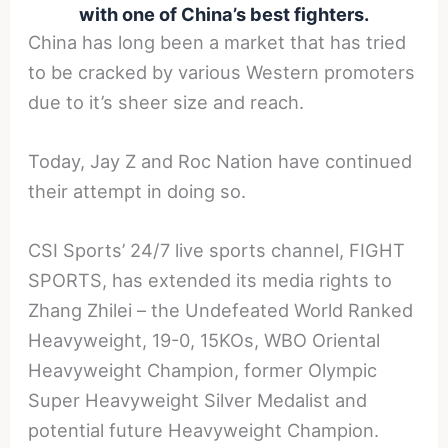
with one of China’s best fighters.
China has long been a market that has tried
to be cracked by various Western promoters
due to it’s sheer size and reach.
Today, Jay Z and Roc Nation have continued
their attempt in doing so.
CSI Sports’ 24/7 live sports channel, FIGHT
SPORTS, has extended its media rights to
Zhang Zhilei – the Undefeated World Ranked
Heavyweight, 19-0, 15KOs, WBO Oriental
Heavyweight Champion, former Olympic
Super Heavyweight Silver Medalist and
potential future Heavyweight Champion.