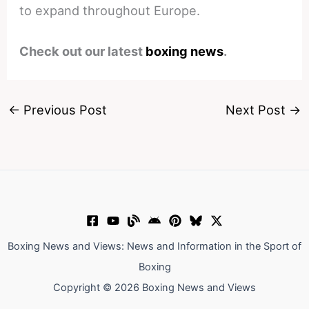
to expand throughout Europe.
Check out our latest
boxing news
.
←
Previous Post
Next Post
→
Boxing News and Views: News and Information in the Sport of
Boxing
Copyright © 2026 Boxing News and Views