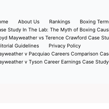
ome
About Us
Rankings
Boxing Terms
se Study In The Lab: The Myth of Boxing Caus
oyd Mayweather vs Terence Crawford Case St
itorial Guidelines
Privacy Policy
yweather v Pacquiao Careers Comparison Cas
yweather v Tyson Career Earnings Case Study