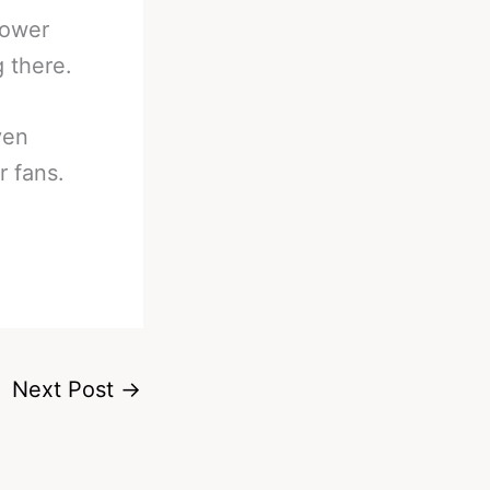
power
g there.
ven
r fans.
Next Post
→