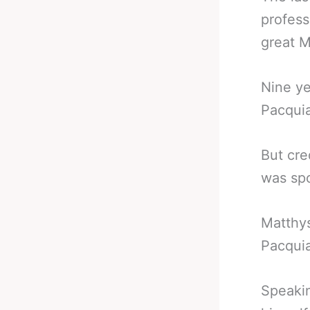
profess
great M
Nine yea
Pacquia
But cre
was spo
Matthys
Pacqui
Speakin