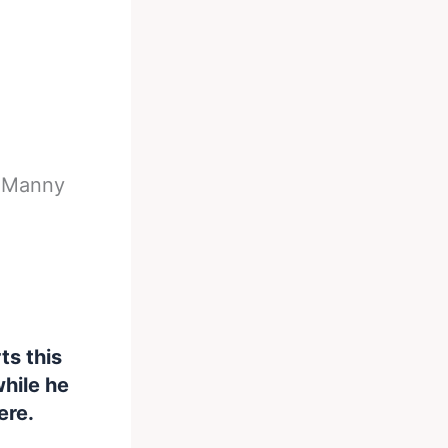
-
Manny
ts this
hile he
ere.