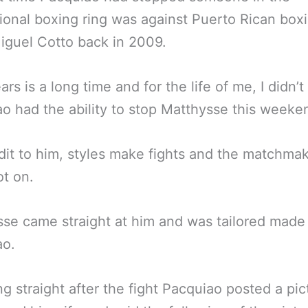
ional boxing ring was against Puerto Rican box
iguel Cotto back in 2009.
rs is a long time and for the life of me, I didn’t
o had the ability to stop Matthysse this weeke
dit to him, styles make fights and the matchma
t on.
se came straight at him and was tailored made 
ao.
g straight after the fight Pacquiao posted a pic