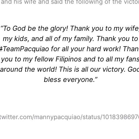
 and his wife and said the following of the victo
“To God be the glory! Thank you to my wife
my kids, and all of my family. Thank you to
#
TeamPacquiao for all your hard work! Tha
you to my fellow Filipinos and to all my fan
around the world! This is all our victory. Go
bless everyone.”
//twitter.com/mannypacquiao/status/101839869