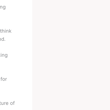
ing
 think
nd.
king
for
ture of