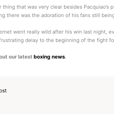
 thing that was very clear besides Pacquiao’s 
ing there was the adoration of his fans still bein
ernet went really wild after his win last night, e
 frustrating delay to the beginning of the fight fo
out our latest
boxing news
.
ost