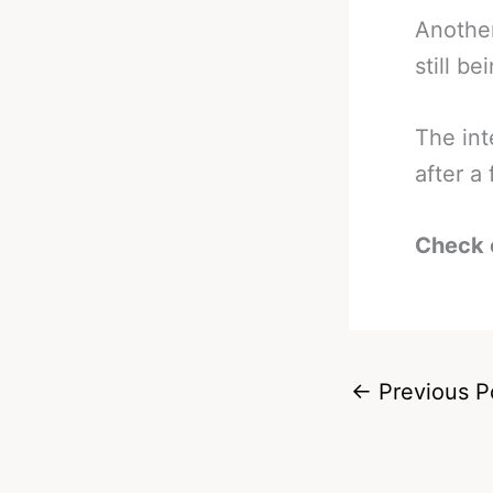
Another
still be
The int
after a
Check 
←
Previous P