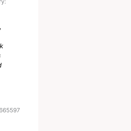
ry:
,
nk
s
d
7665597