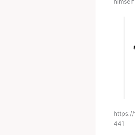
himself
https:
441