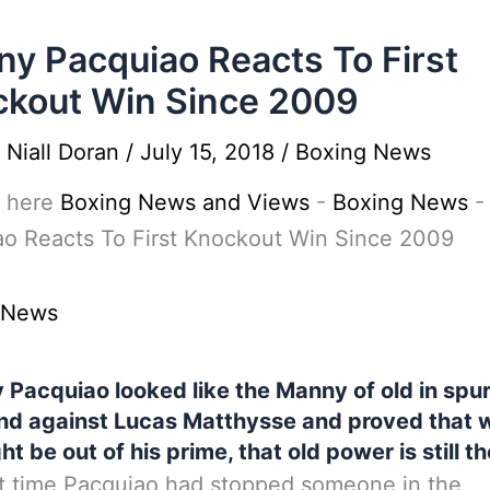
y Pacquiao Reacts To First
kout Win Since 2009
y
Niall Doran
/
July 15, 2018
/
Boxing News
 here
Boxing News and Views
-
Boxing News
o Reacts To First Knockout Win Since 2009
 News
Pacquiao looked like the Manny of old in spur
d against Lucas Matthysse and proved that w
ht be out of his prime, that old power is still th
t time Pacquiao had stopped someone in the