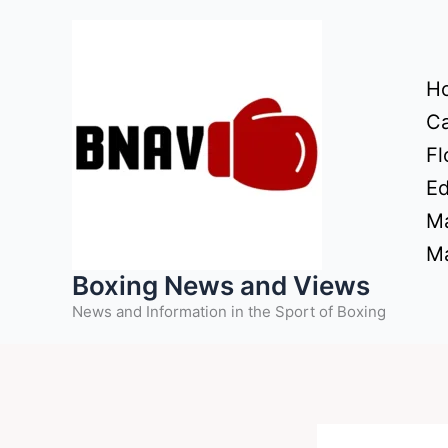
Skip
to
content
H
Ca
Fl
Ed
Ma
Ma
Boxing News and Views
News and Information in the Sport of Boxing