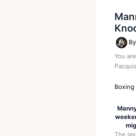
Mann
Knoc
B
You are
Pacquia
Boxing
Manny 
weeken
mig
The las