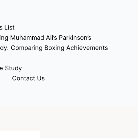
 List
ing Muhammad Ali’s Parkinson’s
udy: Comparing Boxing Achievements
e Study
Contact Us