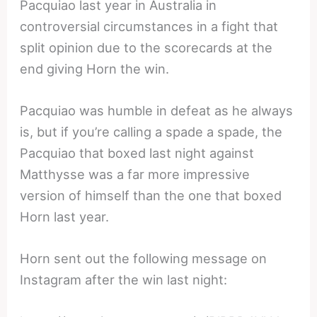
Pacquiao last year in Australia in
controversial circumstances in a fight that
split opinion due to the scorecards at the
end giving Horn the win.
Pacquiao was humble in defeat as he always
is, but if you’re calling a spade a spade, the
Pacquiao that boxed last night against
Matthysse was a far more impressive
version of himself than the one that boxed
Horn last year.
Horn sent out the following message on
Instagram after the win last night: