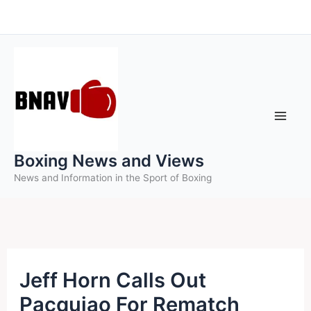
Skip
to
content
Boxing News and Views
News and Information in the Sport of Boxing
Jeff Horn Calls Out
Pacquiao For Rematch