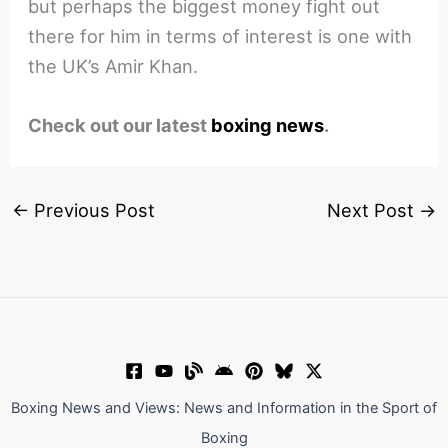
but perhaps the biggest money fight out
there for him in terms of interest is one with
the UK’s Amir Khan.
Check out our latest
boxing news
.
←
Previous Post
Next Post
→
Boxing News and Views: News and Information in the Sport of
Boxing