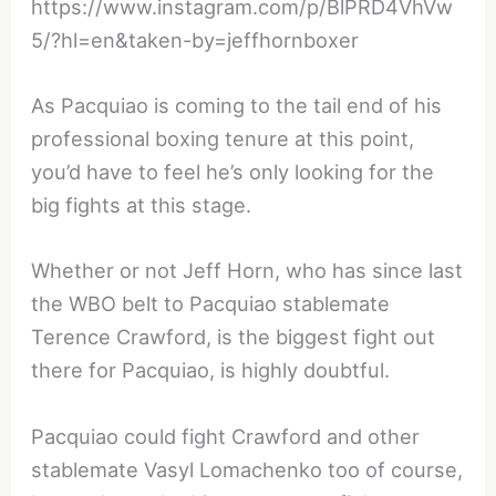
https://www.instagram.com/p/BlPRD4VhVw
5/?hl=en&taken-by=jeffhornboxer
As Pacquiao is coming to the tail end of his
professional boxing tenure at this point,
you’d have to feel he’s only looking for the
big fights at this stage.
Whether or not Jeff Horn, who has since last
the WBO belt to Pacquiao stablemate
Terence Crawford, is the biggest fight out
there for Pacquiao, is highly doubtful.
Pacquiao could fight Crawford and other
stablemate Vasyl Lomachenko too of course,