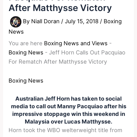
After Matthysse Victory
By
Niall Doran
/
July 15, 2018
/
Boxing
News
You are here
Boxing News and Views
-
Boxing News
-
Jeff Horn Calls Out Pacquiao
For Rematch After Matthysse Victory
Boxing News
Australian Jeff Horn has taken to social
media to call out Manny Pacquiao after his
impressive stoppage win this weekend in
Malaysia over Lucas Matthysse.
Horn took the WBO welterweight title from