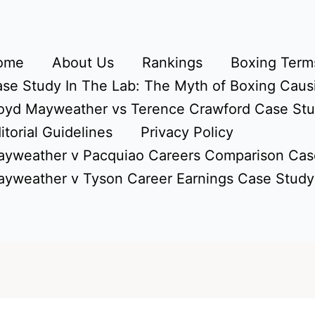
ome
About Us
Rankings
Boxing Terms
se Study In The Lab: The Myth of Boxing Caus
oyd Mayweather vs Terence Crawford Case St
itorial Guidelines
Privacy Policy
yweather v Pacquiao Careers Comparison Cas
yweather v Tyson Career Earnings Case Study