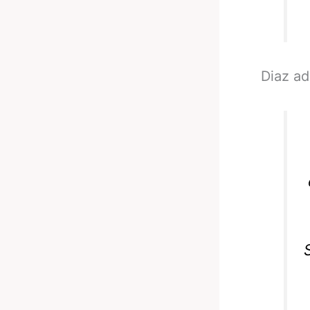
Diaz a