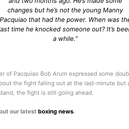
and two months ago. He’s made some
changes but he’s not the young Manny
Pacquiao that had the power. When was th
last time he knocked someone out? It’s bee
a while.”
er of Pacquiao Bob Arum expressed some doubt
out the fight falling out at the last-minute but 
tand, the fight is still going ahead.
out our latest
boxing news
.