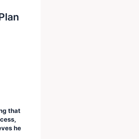
Plan
ng that
ccess,
eves he