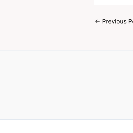
←
Previous P