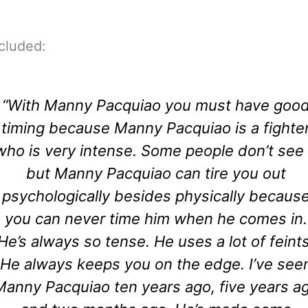
cluded:
“With Manny Pacquiao you must have goo
timing because Manny Pacquiao is a fighte
who is very intense. Some people don’t see 
but Manny Pacquiao can tire you out
psychologically besides physically becaus
you can never time him when he comes in.
He’s always so tense. He uses a lot of feints
He always keeps you on the edge. I’ve see
Manny Pacquiao ten years ago, five years a