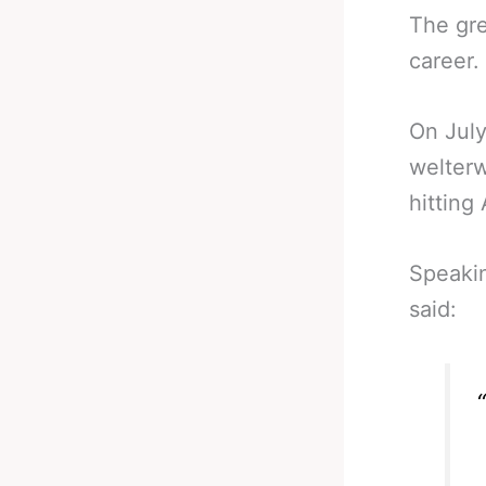
The gre
career.
On July
welterw
hitting
Speakin
said: