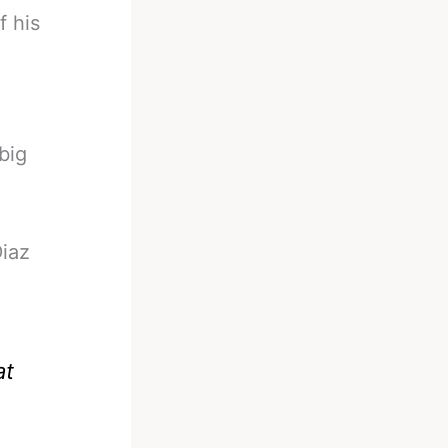
f his
big
Diaz
at