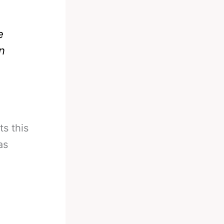
e
n
s this
as