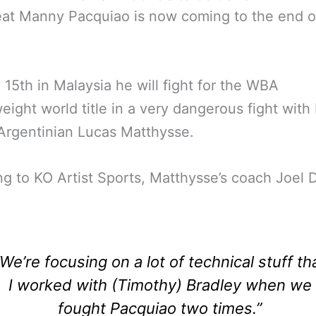
at Manny Pacquiao is now coming to the end o
 15th in Malaysia he will fight for the WBA
eight world title in a very dangerous fight with 
 Argentinian Lucas Matthysse.
g to KO Artist Sports, Matthysse’s coach Joel 
“We’re focusing on a lot of technical stuff th
I worked with (Timothy) Bradley when we
fought Pacquiao two times.”