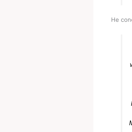
He con