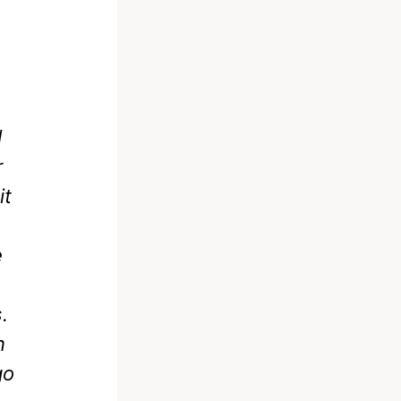
d
r
it
e
.
n
go