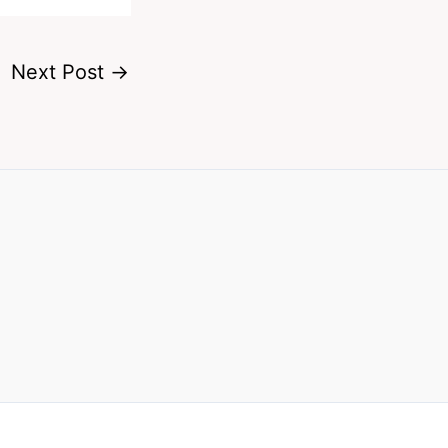
Next Post
→