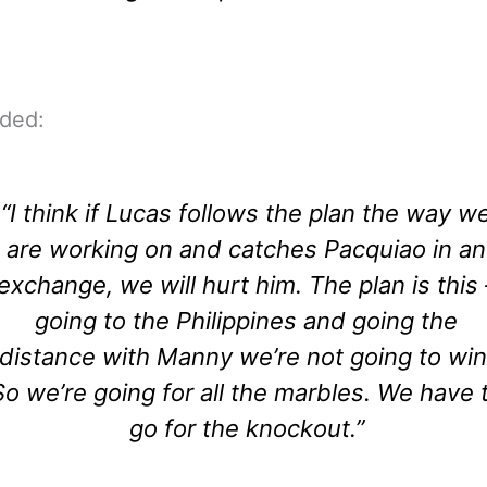
dded:
“I think if Lucas follows the plan the way w
are working on and catches Pacquiao in an
exchange, we will hurt him. The plan is this 
going to the Philippines and going the
distance with Manny we’re not going to win
So we’re going for all the marbles. We have 
go for the knockout.”