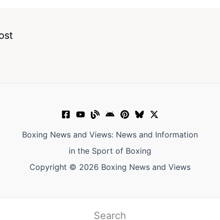
ost
Boxing News and Views: News and Information
in the Sport of Boxing
Copyright © 2026 Boxing News and Views
Search