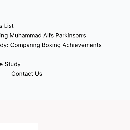
 List
ing Muhammad Ali’s Parkinson’s
udy: Comparing Boxing Achievements
e Study
Contact Us