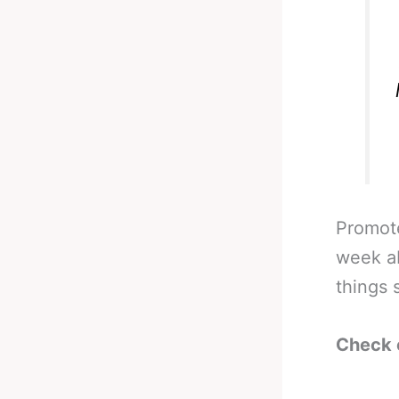
Promot
week ab
things s
Check 