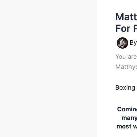
Matt
For 
B
You are
Matthy
Boxing
Coming
many 
most w