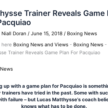
hysse Trainer Reveals Game 
Pacquiao
y
Niall Doran
/
June 15, 2018
/
Boxing News
 here
Boxing News and Views
-
Boxing News
-
sse Trainer Reveals Game Plan For Pacquiao
 News
 up with a game plan for Pacquiao is somethi
trainers have tried in the past. Some with su
ith failure – but Lucas Matthysse’s coach beli
knows what has to be done.