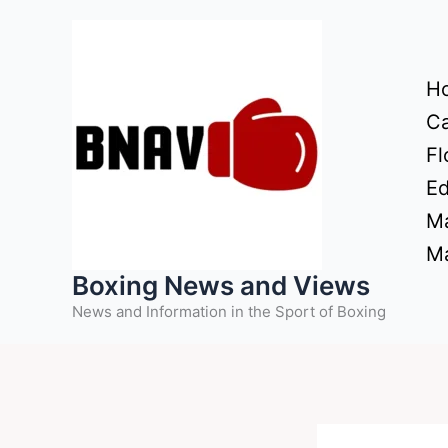
Skip
to
content
H
Ca
Fl
Ed
Ma
Ma
Boxing News and Views
News and Information in the Sport of Boxing