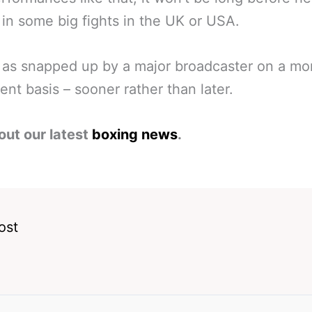
 in some big fights in the UK or USA.
 as snapped up by a major broadcaster on a mo
nt basis – sooner rather than later.
out our latest
boxing news
.
ost