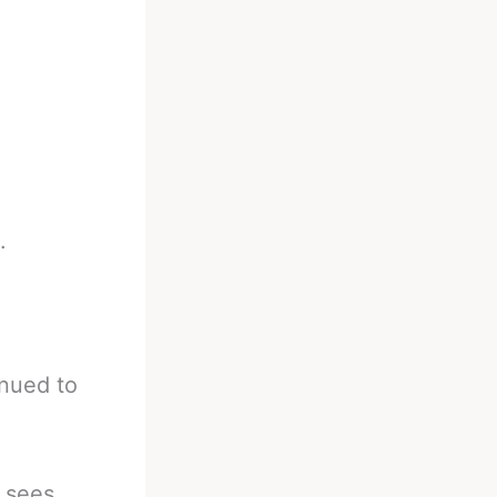
.
inued to
e sees