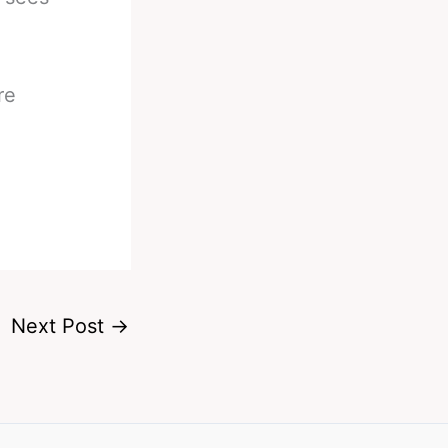
re
Next Post
→