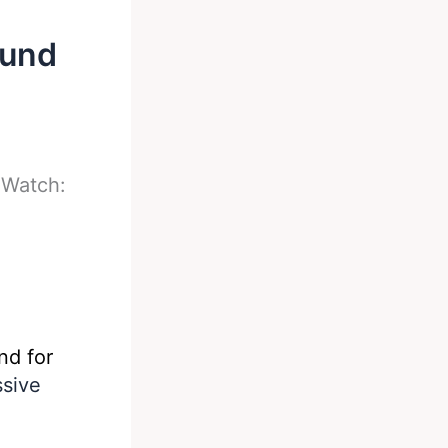
ound
-
Watch:
nd for
ssive