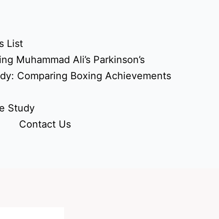
 List
ing Muhammad Ali’s Parkinson’s
udy: Comparing Boxing Achievements
e Study
Contact Us