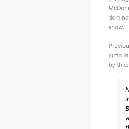
McDonne
dominat
show.
Previou
jump in
by this:
N
i
B
w
t