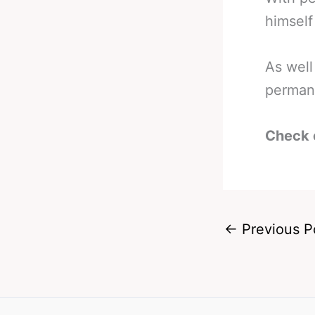
himself
As well
permane
Check 
←
Previous P