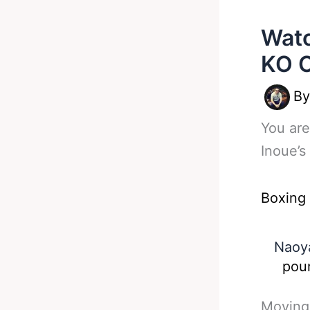
Watc
KO O
B
You are
Inoue’s
Boxing
Naoya
poun
Moving