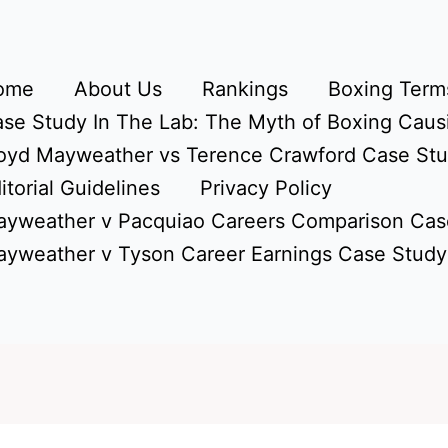
ome
About Us
Rankings
Boxing Terms
se Study In The Lab: The Myth of Boxing Caus
oyd Mayweather vs Terence Crawford Case St
itorial Guidelines
Privacy Policy
yweather v Pacquiao Careers Comparison Cas
yweather v Tyson Career Earnings Case Study