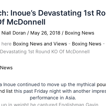
h: Inoue’s Devastating 1st R
f McDonnell
y
Niall Doran
/
May 26, 2018
/
Boxing News
 here
Boxing News and Views
-
Boxing News
 Devastating 1st Round KO Of McDonnell
 News
 Inoue continued to move up the mythical
pou
d list
this past Friday night with another impre
performance in Asia.
 up in weight he captured Englishman Gavin