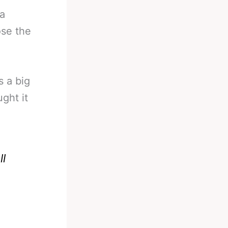
 a
ose the
s a big
ght it
l