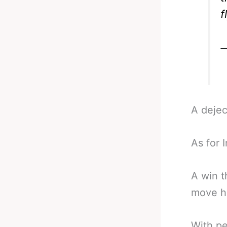
f
—
A deje
As for 
A win t
move h
With pe