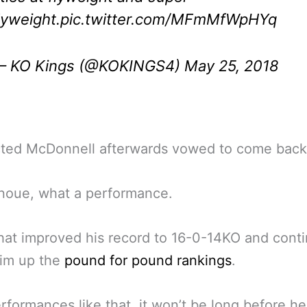
lyweight.
pic.twitter.com/MFmMfWpHYq
 KO Kings (@KOKINGS4)
May 25, 2018
cted McDonnell afterwards vowed to come back
Inoue, what a performance.
hat improved his record to 16-0-14KO and cont
im up the
pound for pound rankings
.
rformances like that, it won’t be long before h