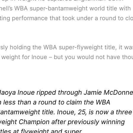
ll’s WBA super-bantamweight world title with
ing performance that took under a round to cl
sly holding the WBA super-flyweight title, it wa
 weight for Inoue – but you would not have thou
aoya Inoue ripped through Jamie McDonnel
n less than a round to claim the WBA
antamweight title. Inoue, 25, is now a three
eight Champion after previously winning
itles at flyweight and super