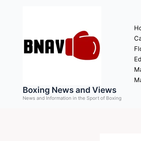
Skip
to
content
H
Ca
Fl
Ed
Ma
Ma
Boxing News and Views
News and Information in the Sport of Boxing