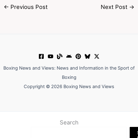
←
Previous Post
Next Post
→
Boxing News and Views: News and Information in the Sport of
Boxing
Copyright © 2026 Boxing News and Views
Search