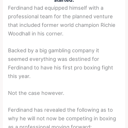
Ferdinand had equipped himself with a
professional team for the planned venture
that included former world champion Richie
Woodhall in his corner.
Backed by a big gambling company it
seemed everything was destined for
Ferdinand to have his first pro boxing fight
this year.
Not the case however.
Ferdinand has revealed the following as to
why he will not now be competing in boxing
as a professional moving forward: