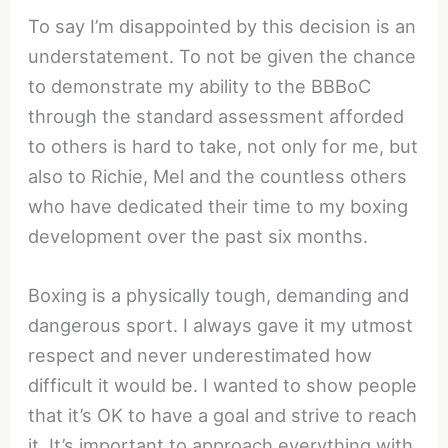
To say I’m disappointed by this decision is an
understatement. To not be given the chance
to demonstrate my ability to the BBBoC
through the standard assessment afforded
to others is hard to take, not only for me, but
also to Richie, Mel and the countless others
who have dedicated their time to my boxing
development over the past six months.
Boxing is a physically tough, demanding and
dangerous sport. I always gave it my utmost
respect and never underestimated how
difficult it would be. I wanted to show people
that it’s OK to have a goal and strive to reach
it. It’s important to approach everything with