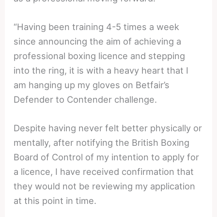
“Having been training 4-5 times a week
since announcing the aim of achieving a
professional boxing licence and stepping
into the ring, it is with a heavy heart that I
am hanging up my gloves on Betfair’s
Defender to Contender challenge.
Despite having never felt better physically or
mentally, after notifying the British Boxing
Board of Control of my intention to apply for
a licence, I have received confirmation that
they would not be reviewing my application
at this point in
time.