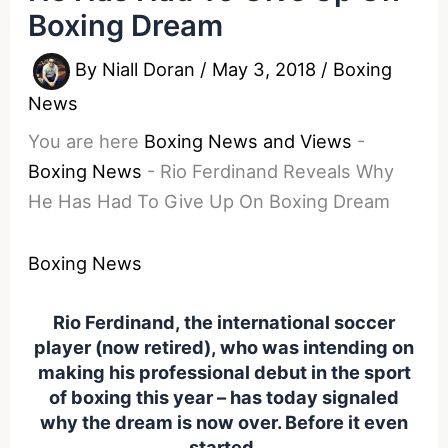
Boxing Dream
By
Niall Doran
/
May 3, 2018
/
Boxing
News
You are here
Boxing News and Views
-
Boxing News
-
Rio Ferdinand Reveals Why
He Has Had To Give Up On Boxing Dream
Boxing News
Rio Ferdinand, the international soccer
player (now retired), who was intending on
making his professional debut in the sport
of boxing this year – has today signaled
why the dream is now over. Before it even
started.