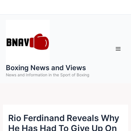
Skip
to
content
Boxing News and Views
News and Information in the Sport of Boxing
Rio Ferdinand Reveals Why
He Has Had To Give Up On