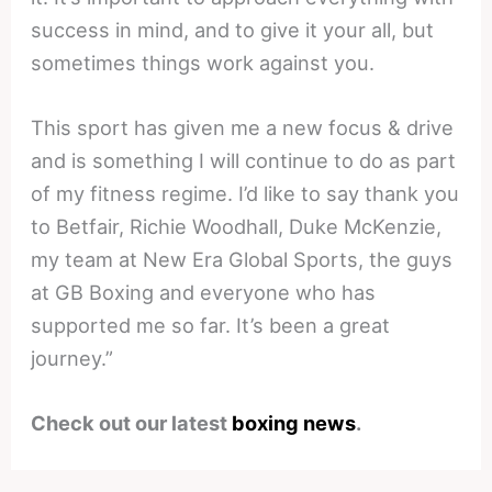
success in mind, and to give it your all, but
sometimes things work against you.
This sport has given me a new focus & drive
and is something I will continue to do as part
of my fitness regime. I’d like to say thank you
to Betfair, Richie Woodhall, Duke McKenzie,
my team at New Era Global Sports, the guys
at GB Boxing and everyone who has
supported me so far. It’s been a great
journey.”
Check out our latest
boxing news
.