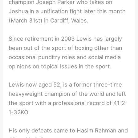
champion Joseph Parker who takes on
Joshua in a unification fight later this month
(March 31st) in Cardiff, Wales.
Since retirement in 2003 Lewis has largely
been out of the sport of boxing other than
occasional punditry roles and social media
opinions on topical issues in the sport.
Lewis now aged 52, is a former three-time
heavyweight champion of the world and left
the sport with a professional record of 41-2-
1-32KO.
His only defeats came to Hasim Rahman and