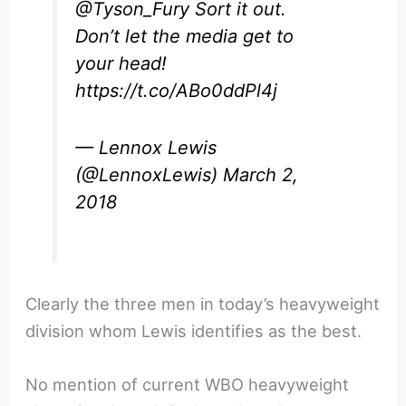
@Tyson_Fury
Sort it out.
Don’t let the media get to
your head!
https://t.co/ABo0ddPl4j
— Lennox Lewis
(@LennoxLewis)
March 2,
2018
Clearly the three men in today’s heavyweight
division whom Lewis identifies as the best.
No mention of current WBO heavyweight