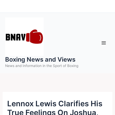
Skip
to
content
Boxing News and Views
News and Information in the Sport of Boxing
Lennox Lewis Clarifies His
True Feelings On Joshua,