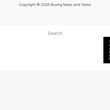
Copyright © 2026 Boxing News and Views
Search