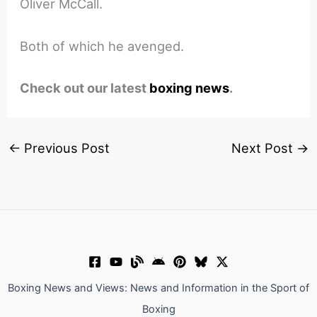
Oliver McCall.
Both of which he avenged.
Check out our latest
boxing news
.
←
Previous Post
Next Post
→
Boxing News and Views: News and Information in the Sport of
Boxing