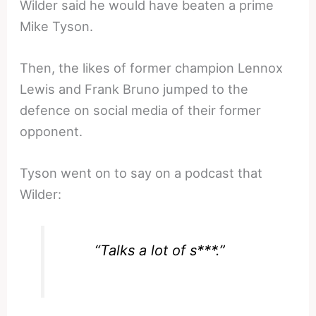
Wilder said he would have beaten a prime
Mike Tyson.
Then, the likes of former champion Lennox
Lewis and Frank Bruno jumped to the
defence on social media of their former
opponent.
Tyson went on to say on a podcast that
Wilder:
“Talks a lot of s***.”