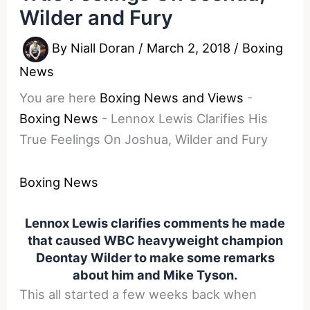
Wilder and Fury
By
Niall Doran
/
March 2, 2018
/
Boxing
News
You are here
Boxing News and Views
-
Boxing News
-
Lennox Lewis Clarifies His
True Feelings On Joshua, Wilder and Fury
Boxing News
Lennox Lewis clarifies comments he made
that caused WBC heavyweight champion
Deontay Wilder to make some remarks
about him and Mike Tyson.
This all started a few weeks back when