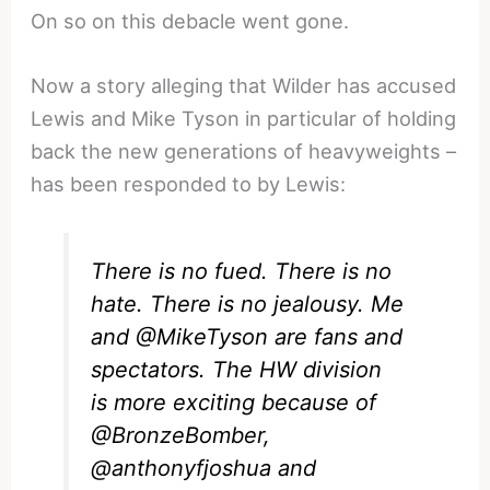
On so on this debacle went gone.
Now a story alleging that Wilder has accused
Lewis and Mike Tyson in particular of holding
back the new generations of heavyweights –
has been responded to by Lewis:
There is no fued. There is no
hate. There is no jealousy. Me
and
@MikeTyson
are fans and
spectators. The HW division
is more exciting because of
@BronzeBomber
,
@anthonyfjoshua
and