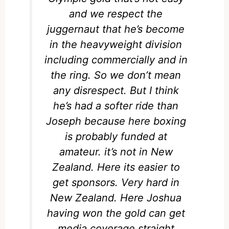
and we respect the
juggernaut that he’s become
in the heavyweight division
including commercially and in
the ring. So we don’t mean
any disrespect. But I think
he’s had a softer ride than
Joseph because here boxing
is probably funded at
amateur. it’s not in New
Zealand. Here its easier to
get sponsors. Very hard in
New Zealand. Here Joshua
having won the gold can get
media coverage straight