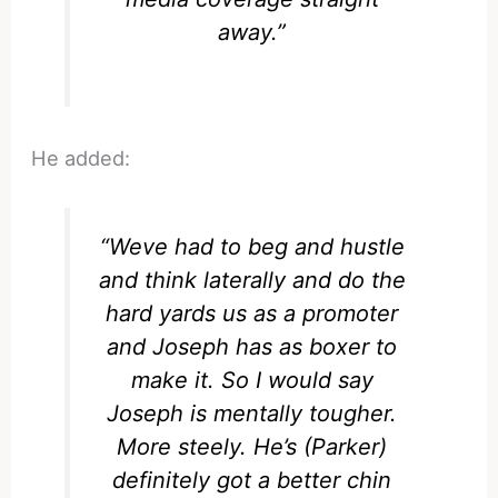
away.”
He added:
“Weve had to beg and hustle
and think laterally and do the
hard yards us as a promoter
and Joseph has as boxer to
make it. So I would say
Joseph is mentally tougher.
More steely. He’s (Parker)
definitely got a better chin