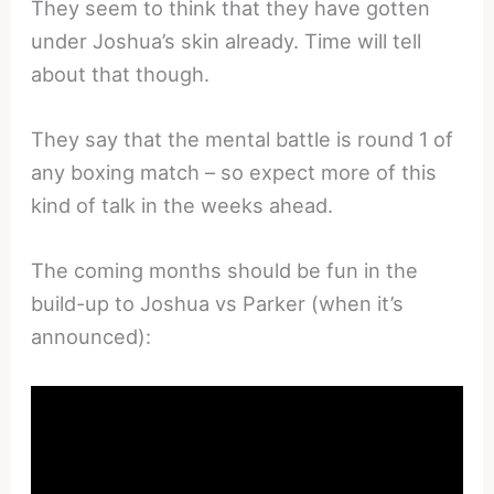
They seem to think that they have gotten
under Joshua’s skin already. Time will tell
about that though.
They say that the mental battle is round 1 of
any boxing match – so expect more of this
kind of talk in the weeks ahead.
The coming months should be fun in the
build-up to Joshua vs Parker (when it’s
announced):