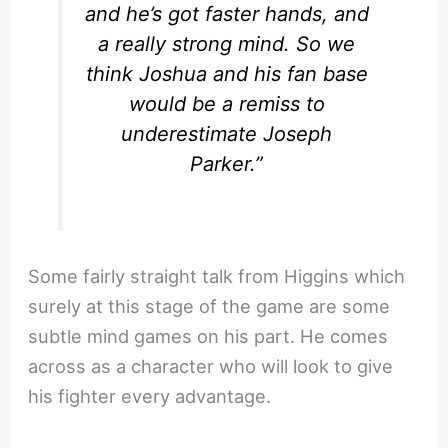
and he’s got faster hands, and
a really strong mind. So we
think Joshua and his fan base
would be a remiss to
underestimate Joseph
Parker.”
Some fairly straight talk from Higgins which
surely at this stage of the game are some
subtle mind games on his part. He comes
across as a character who will look to give
his fighter every advantage.