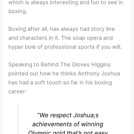
which is always interesting and fun to see in
boxing.
Boxing after all, has always had story line
and characters in it. The soap opera and
hyper bole of professional sports if you will.
Speaking to Behind The Gloves Higgins
pointed out how he thinks Anthony Joshua
has had a soft touch so far in his boxing
career:
“We respect Joshua;s
achievements of winning
Olympic gold that’s not easy