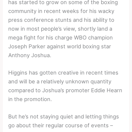
has started to grow on some of the boxing
community in recent weeks for his wacky
press conference stunts and his ability to
now in most people’s view, shortly land a
mega fight for his charge WBO champion
Joseph Parker against world boxing star
Anthony Joshua.
Higgins has gotten creative in recent times
and will be a relatively unknown quantity
compared to Joshua’s promoter Eddie Hearn
in the promotion.
But he’s not staying quiet and letting things
go about their regular course of events –