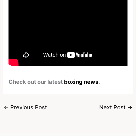
Check out our latest
boxing news
.
←
Previous Post
Next Post
→