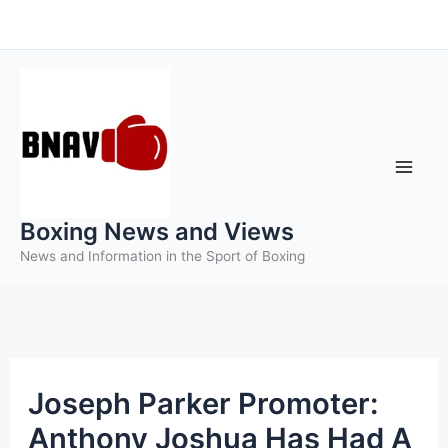
Skip
to
content
Boxing News and Views
News and Information in the Sport of Boxing
Joseph Parker Promoter:
Anthony Joshua Has Had A