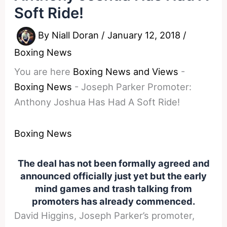
Soft Ride!
By
Niall Doran
/
January 12, 2018
/
Boxing News
You are here
Boxing News and Views
-
Boxing News
-
Joseph Parker Promoter:
Anthony Joshua Has Had A Soft Ride!
Boxing News
The deal has not been formally agreed and
announced officially just yet but the early
mind games and trash talking from
promoters has already commenced.
David Higgins, Joseph Parker’s promoter,