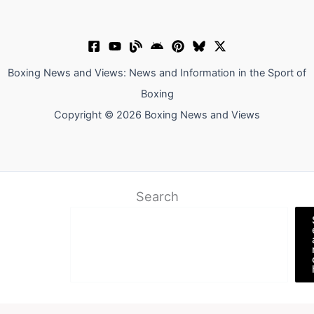
Boxing News and Views: News and Information in the Sport of
Boxing
Copyright © 2026 Boxing News and Views
Search