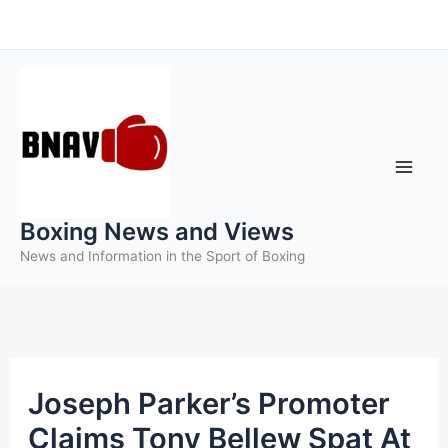
Skip
to
content
Boxing News and Views
News and Information in the Sport of Boxing
Joseph Parker’s Promoter
Claims Tony Bellew Spat At