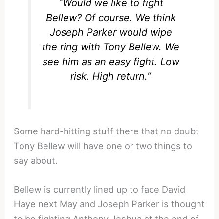
“Would we like to fight
Bellew? Of course. We think
Joseph Parker would wipe
the ring with Tony Bellew. We
see him as an easy fight. Low
risk. High return.”
Some hard-hitting stuff there that no doubt
Tony Bellew will have one or two things to
say about.
Bellew is currently lined up to face David
Haye next May and Joseph Parker is thought
to be fighting Anthony Joshua at the end of