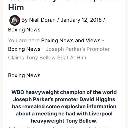
Him
By
Niall Doran
/
January 12, 2018
/
Boxing News
You are here
Boxing News and Views
-
Boxing News
-
Joseph Parker’s Promoter
Claims Tony Bellew Spat At Him
Boxing News
WBO heavyweight champion of the world
Joseph Parker’s promoter David Higgins
has revealed some explosive information
about a meeting he had with Liverpool
heavyweight Tony Bellew.