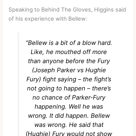
Speaking to Behind The Gloves, Higgins said
of his experience with Bellew:
“Bellew is a bit of a blow hard.
Like, he mouthed off more
than anyone before the Fury
(Joseph Parker vs Hughie
Fury) fight saying – the fight’s
not going to happen – there’s
no chance of Parker-Fury
happening. Well he was
wrong. It did happen. Bellew
was wrong. He said that
(Hughie) Fury would not show