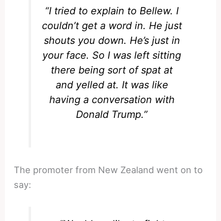
“I tried to explain to Bellew. I
couldn’t get a word in. He just
shouts you down. He’s just in
your face. So I was left sitting
there being sort of spat at
and yelled at. It was like
having a conversation with
Donald Trump.”
The promoter from New Zealand went on to
say: