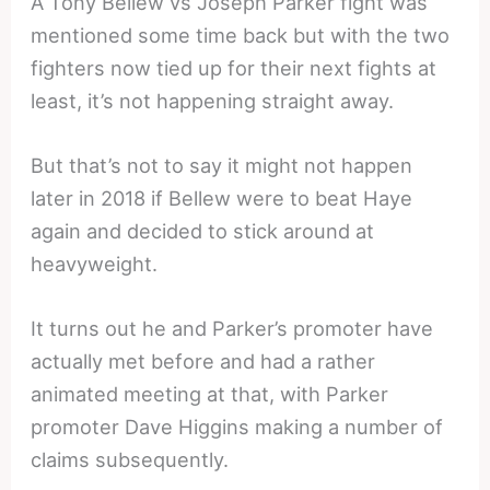
A Tony Bellew vs Joseph Parker fight was
mentioned some time back but with the two
fighters now tied up for their next fights at
least, it’s not happening straight away.
But that’s not to say it might not happen
later in 2018 if Bellew were to beat Haye
again and decided to stick around at
heavyweight.
It turns out he and Parker’s promoter have
actually met before and had a rather
animated meeting at that, with Parker
promoter Dave Higgins making a number of
claims subsequently.