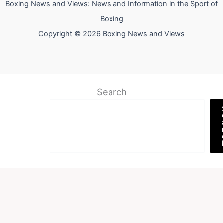
Boxing News and Views: News and Information in the Sport of
Boxing
Copyright © 2026 Boxing News and Views
Search