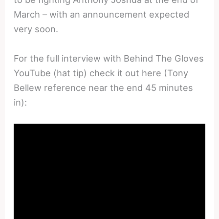
March – with an announcement expected
very soon.
For the full interview with Behind The Gloves
YouTube (hat tip) check it out here (Tony
Bellew reference near the end 45 minutes
in):