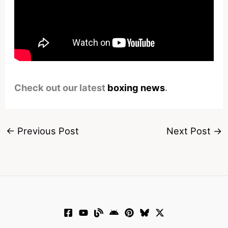
Check out our latest
boxing news
.
←
Previous Post
Next Post
→