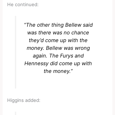
He continued:
“The other thing Bellew said
was there was no chance
they’d come up with the
money. Bellew was wrong
again. The Furys and
Hennessy did come up with
the money.”
Higgins added: