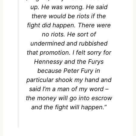
up. He was wrong. He said
there would be riots if the
fight did happen. There were
no riots. He sort of
undermined and rubbished
that promotion. I felt sorry for
Hennessy and the Furys
because Peter Fury in
particular shook my hand and
said I’m a man of my word –
the money will go into escrow
and the fight will happen.”