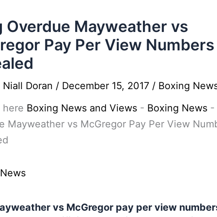
 Overdue Mayweather vs
egor Pay Per View Numbers
aled
y
Niall Doran
/
December 15, 2017
/
Boxing New
 here
Boxing News and Views
-
Boxing News
e Mayweather vs McGregor Pay Per View Num
ed
 News
ayweather vs McGregor pay per view number