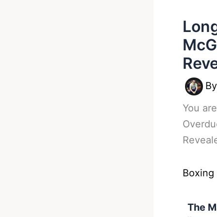
Long
McGr
Reve
B
You are
Overdu
Reveal
Boxing
The M