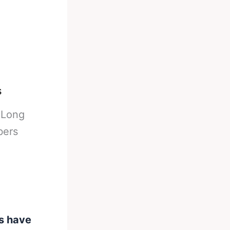
s
-
Long
bers
s have