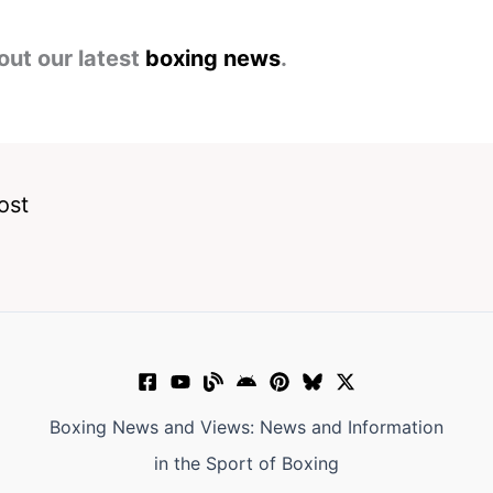
out our latest
boxing news
.
ost
Boxing News and Views: News and Information
in the Sport of Boxing