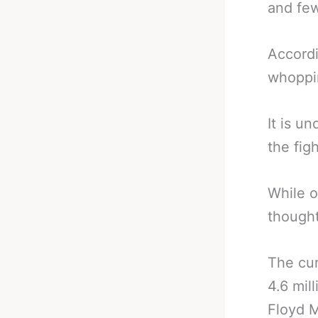
and few
Accordi
whoppin
It is u
the fig
While o
thought
The cur
4.6 mil
Floyd 