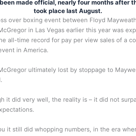
y been made official, nearly four months after t
took place last August.
oss over boxing event between Floyd Mayweat
cGregor in Las Vegas earlier this year was ex
the all-time record for pay per view sales of a 
event in America.
cGregor ultimately lost by stoppage to Maywe
.
 it did very well, the reality is – it did not surp
expectations.
u it still did whopping numbers, in the era whe