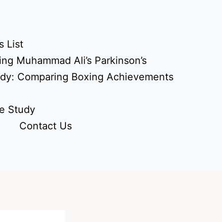
 List
ing Muhammad Ali’s Parkinson’s
udy: Comparing Boxing Achievements
e Study
Contact Us