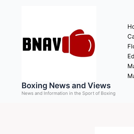
Skip
to
content
H
Ca
Fl
Ed
Ma
Ma
Boxing News and Views
News and Information in the Sport of Boxing