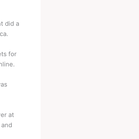
t did a
ca.
ts for
line.
was
er at
 and