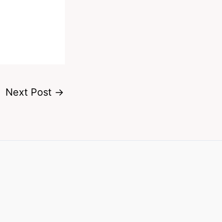
Next Post
→