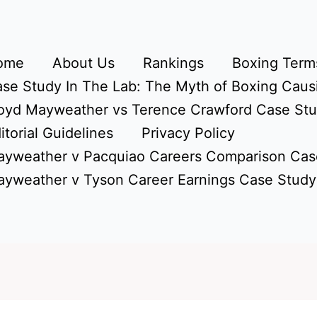
ome
About Us
Rankings
Boxing Terms
se Study In The Lab: The Myth of Boxing Caus
oyd Mayweather vs Terence Crawford Case St
itorial Guidelines
Privacy Policy
yweather v Pacquiao Careers Comparison Cas
yweather v Tyson Career Earnings Case Study