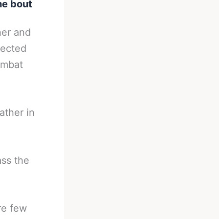
he bout
her and
pected
combat
ather in
ass the
re few