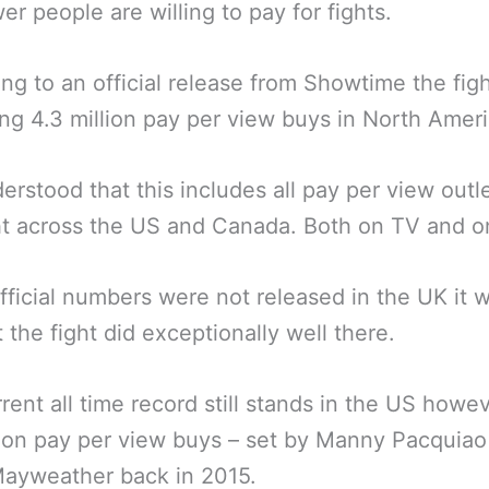
er people are willing to pay for fights.
ng to an official release from Showtime the figh
g 4.3 million pay per view buys in North Ameri
nderstood that this includes all pay per view outle
ht across the US and Canada. Both on TV and on
fficial numbers were not released in the UK it 
 the fight did exceptionally well there.
rent all time record still stands in the US howev
lion pay per view buys – set by Manny Pacquiao
Mayweather back in 2015.