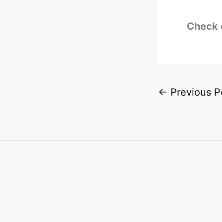
Check 
←
Previous P