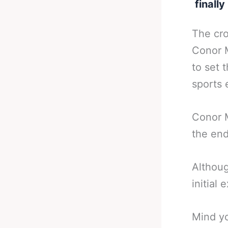
finall
The cr
Conor M
to set 
sports 
Conor M
the end
Although
initial 
Mind yo