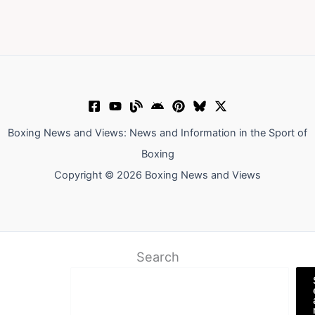
Boxing News and Views: News and Information in the Sport of
Boxing
Copyright © 2026 Boxing News and Views
Search