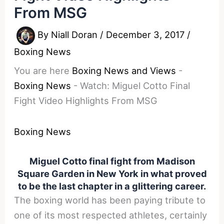
From MSG
By
Niall Doran
/
December 3, 2017
/
Boxing News
You are here
Boxing News and Views
-
Boxing News
-
Watch: Miguel Cotto Final
Fight Video Highlights From MSG
Boxing News
Miguel Cotto final fight from Madison
Square Garden in New York in what proved
to be the last chapter in a glittering career.
The boxing world has been paying tribute to
one of its most respected athletes, certainly