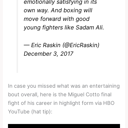
emotionally satisfying in its
own way. And boxing will
move forward with good
young fighters like Sadam Ali.
— Eric Raskin (@EricRaskin)
December 3, 2017
In case you missed what was an entertaining
bout overall, here is the Miguel Cotto final
fight of his career in highlight form via HBO
YouTube (hat tip):