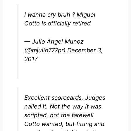
I wanna cry bruh ? Miguel
Cotto is officially retired
— Julio Angel Munoz
(@mjulio777pr)
December 3,
2017
Excellent scorecards. Judges
nailed it. Not the way it was
scripted, not the farewell
Cotto wanted, but fitting and