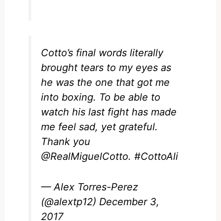
Cotto’s final words literally
brought tears to my eyes as
he was the one that got me
into boxing. To be able to
watch his last fight has made
me feel sad, yet grateful.
Thank you
@RealMiguelCotto
.
#CottoAli
— Alex Torres-Perez
(@alextp12)
December 3,
2017