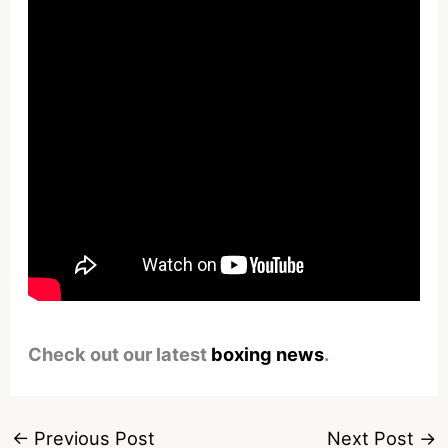
Check out our latest
boxing news
.
←
Previous Post
Next Post
→