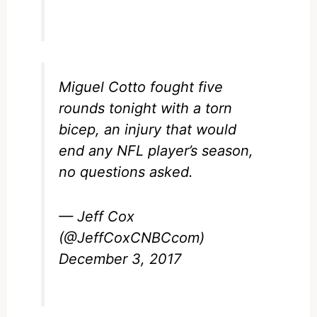
Miguel Cotto fought five
rounds tonight with a torn
bicep, an injury that would
end any NFL player’s season,
no questions asked.
— Jeff Cox
(@JeffCoxCNBCcom)
December 3, 2017