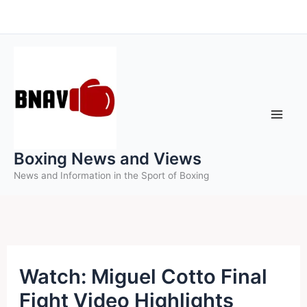
Skip
to
content
Boxing News and Views
News and Information in the Sport of Boxing
Watch: Miguel Cotto Final
Fight Video Highlights