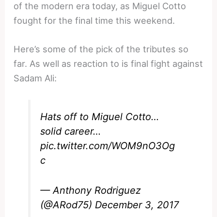
of the modern era today, as Miguel Cotto
fought for the final time this weekend.
Here’s some of the pick of the tributes so
far. As well as reaction to is final fight against
Sadam Ali:
Hats off to Miguel Cotto…
solid career…
pic.twitter.com/WOM9nO3Og
c
— Anthony Rodriguez
(@ARod75)
December 3, 2017