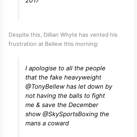
2017
Despite this, Dillian Whyte has vented his
frustration at Bellew this morning:
I apologise to all the people
that the fake heavyweight
@TonyBellew
has let down by
not having the balls to fight
me & save the December
show
@SkySportsBoxing
the
mans a coward