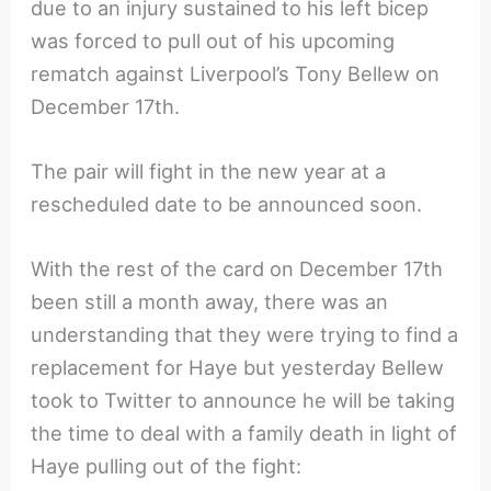
due to an injury sustained to his left bicep
was forced to pull out of his upcoming
rematch against Liverpool’s Tony Bellew on
December 17th.
The pair will fight in the new year at a
rescheduled date to be announced soon.
With the rest of the card on December 17th
been still a month away, there was an
understanding that they were trying to find a
replacement for Haye but yesterday Bellew
took to Twitter to announce he will be taking
the time to deal with a family death in light of
Haye pulling out of the fight: