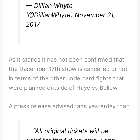
— Dillian Whyte
(@DillianWhyte)
November 21,
2017
As it stands it has not been confirmed that
the December 17th show is cancelled or not
in terms of the other undercard fights that
were planned outside of Haye vs Bellew.
A press release advised fans yesterday that:
“All original tickets will be