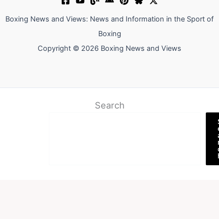
Boxing News and Views: News and Information in the Sport of
Boxing
Copyright © 2026 Boxing News and Views
Search