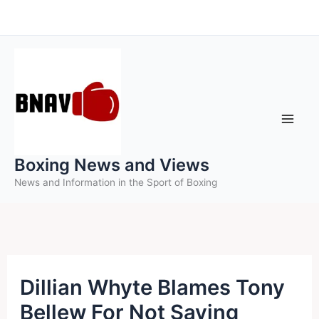
Skip
to
content
Boxing News and Views
News and Information in the Sport of Boxing
Dillian Whyte Blames Tony
Bellew For Not Saving