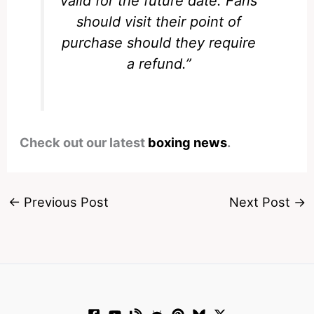
valid for the future date. Fans
should visit their point of
purchase should they require
a refund.”
Check out our latest
boxing news
.
←
Previous Post
Next Post
→