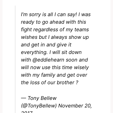
I’m sorry is all I can say! I was
ready to go ahead with this
fight regardless of my teams
wishes but I always show up
and get in and give it
everything. I will sit down
with
@eddiehearn
soon and
will now use this time wisely
with my family and get over
the loss of our brother ?
— Tony Bellew
(@TonyBellew)
November 20,