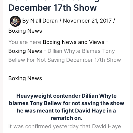
December 17th Show
By
Niall Doran
/
November 21, 2017
/
Boxing News
You are here
Boxing News and Views
-
Boxing News
-
Dillian Whyte Blames Tony
Bellew For Not Saving December 17th Show
Boxing News
Heavyweight contender Dillian Whyte
blames Tony Bellew for not saving the show
he was meant to fight David Haye in a
rematch on.
It was confirmed yesterday that David Haye