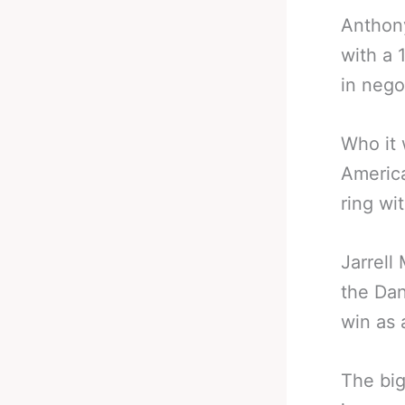
Anthony
with a 
in nego
Who it 
America
ring wi
Jarrell
the Dan
win as 
The big