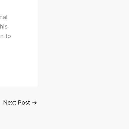
nal
his
in to
Next Post
→