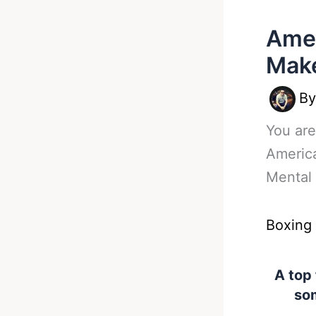
Amer
Make
B
You are
Americ
Mental 
Boxing
A top
som