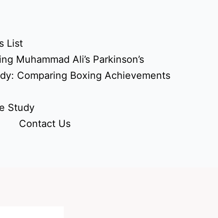
 List
ing Muhammad Ali’s Parkinson’s
udy: Comparing Boxing Achievements
e Study
Contact Us