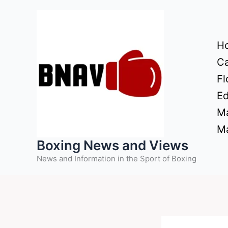
Skip
to
content
H
Ca
Fl
Ed
Ma
Ma
Boxing News and Views
News and Information in the Sport of Boxing