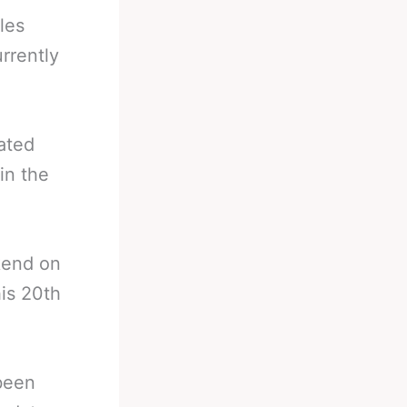
les
rrently
ated
in the
ekend on
is 20th
.
 been