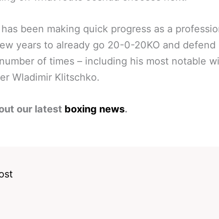
has been making quick progress as a professio
few years to already go 20-0-20KO and defend 
a number of times – including his most notable w
er Wladimir Klitschko.
out our latest
boxing news
.
ost