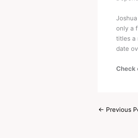
Joshua 
only a 
titles 
date ov
Check 
←
Previous P