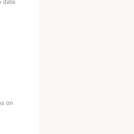
o date
ns on