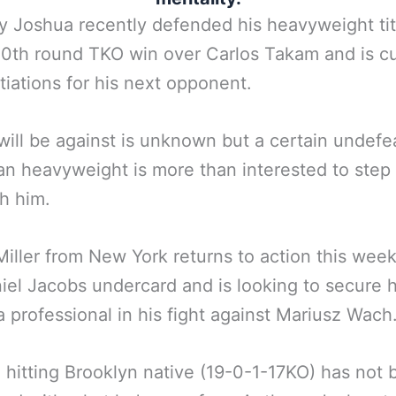
 Joshua recently defended his heavyweight tit
10th round TKO win over Carlos Takam and is cu
tiations for his next opponent.
will be against is unknown but a certain undefe
n heavyweight is more than interested to step 
th him.
 Miller from New York returns to action this we
iel Jacobs undercard and is looking to secure h
a professional in his fight against Mariusz Wach
 hitting Brooklyn native (19-0-1-17KO) has not