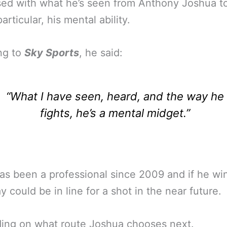
ed with what he’s seen from Anthony Joshua t
articular, his mental ability.
ng to
Sky Sports
, he said:
“What I have seen, heard, and the way he
fights, he’s a mental midget.”
has been a professional since 2009 and if he wi
y could be in line for a shot in the near future.
ing on what route Joshua chooses next.