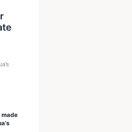
r
ate
a’s
s made
ua’s