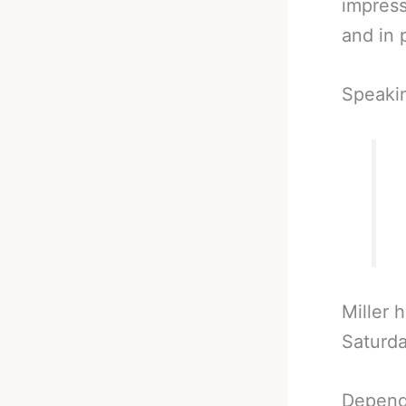
impress
and in p
Speaki
Miller 
Saturda
Depend