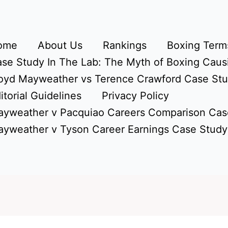
ome
About Us
Rankings
Boxing Terms
se Study In The Lab: The Myth of Boxing Caus
oyd Mayweather vs Terence Crawford Case St
itorial Guidelines
Privacy Policy
yweather v Pacquiao Careers Comparison Cas
yweather v Tyson Career Earnings Case Study