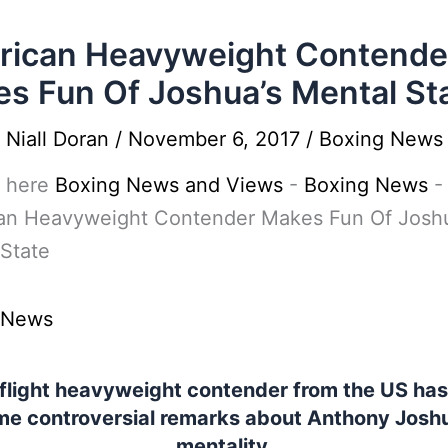
ican Heavyweight Contende
s Fun Of Joshua’s Mental St
y
Niall Doran
/
November 6, 2017
/
Boxing News
 here
Boxing News and Views
-
Boxing News
-
an Heavyweight Contender Makes Fun Of Joshu
State
 News
 flight heavyweight contender from the US ha
e controversial remarks about Anthony Josh
mentality.