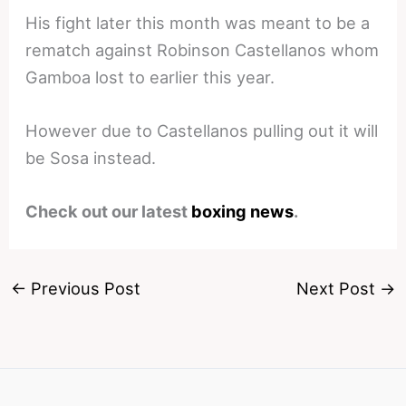
His fight later this month was meant to be a
rematch against Robinson Castellanos whom
Gamboa lost to earlier this year.
However due to Castellanos pulling out it will
be Sosa instead.
Check out our latest
boxing news
.
←
Previous Post
Next Post
→