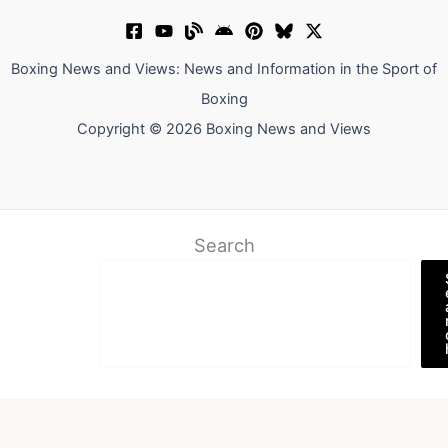
Boxing News and Views: News and Information in the Sport of
Boxing
Copyright © 2026 Boxing News and Views
Search