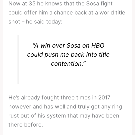
Now at 35 he knows that the Sosa fight
could offer him a chance back at a world title
shot – he said today:
“
A win over Sosa on HBO
could push me back into title
contention.”
He’s already fought three times in 2017
however and has well and truly got any ring
rust out of his system that may have been
there before.