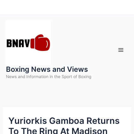
Skip
to
content
Boxing News and Views
News and Information in the Sport of Boxing
Yuriorkis Gamboa Returns
To The Ring At Madison