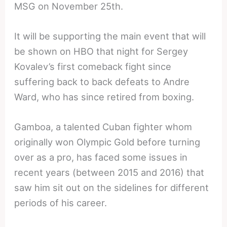
MSG on November 25th.
It will be supporting the main event that will
be shown on HBO that night for Sergey
Kovalev’s first comeback fight since
suffering back to back defeats to Andre
Ward, who has since retired from boxing.
Gamboa, a talented Cuban fighter whom
originally won Olympic Gold before turning
over as a pro, has faced some issues in
recent years (between 2015 and 2016) that
saw him sit out on the sidelines for different
periods of his career.