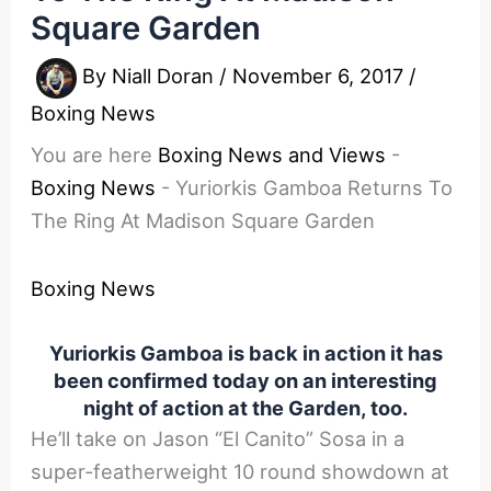
Square Garden
By
Niall Doran
/
November 6, 2017
/
Boxing News
You are here
Boxing News and Views
-
Boxing News
-
Yuriorkis Gamboa Returns To
The Ring At Madison Square Garden
Boxing News
Yuriorkis Gamboa is back in action it has
been confirmed today on an interesting
night of action at the Garden, too.
He’ll take on Jason “El Canito” Sosa in a
super-featherweight 10 round showdown at