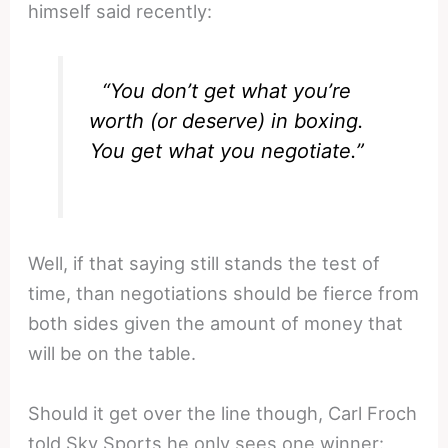
himself said recently:
“You don’t get what you’re
worth (or deserve) in boxing.
You get what you negotiate.”
Well, if that saying still stands the test of
time, than negotiations should be fierce from
both sides given the amount of money that
will be on the table.
Should it get over the line though, Carl Froch
told Sky Sports he only sees one winner: