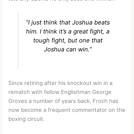
“I just think that Joshua beats
him. I think it’s a great fight, a
tough fight, but one that
Joshua can win.”
Since retiring after his knockout win in a
rematch with fellow Englishman George
Groves a number of years back, Froch has
now become a frequent commentator on the
boxing circuit.