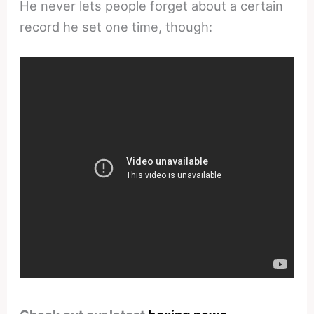
He never lets people forget about a certain
record he set one time, though: