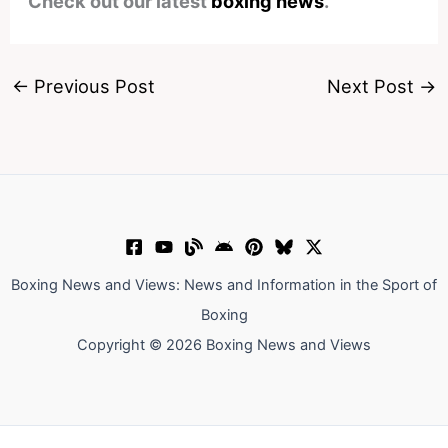
Check out our latest
boxing news
.
←
Previous Post
Next Post
→
Boxing News and Views: News and Information in the Sport of
Boxing
Copyright © 2026 Boxing News and Views