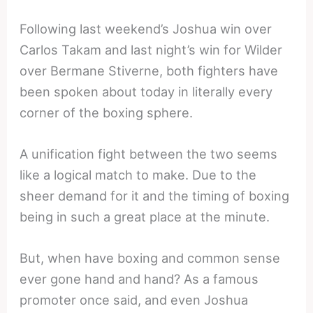
Following last weekend’s Joshua win over
Carlos Takam and last night’s win for Wilder
over Bermane Stiverne, both fighters have
been spoken about today in literally every
corner of the boxing sphere.
A unification fight between the two seems
like a logical match to make. Due to the
sheer demand for it and the timing of boxing
being in such a great place at the minute.
But, when have boxing and common sense
ever gone hand and hand? As a famous
promoter once said, and even Joshua