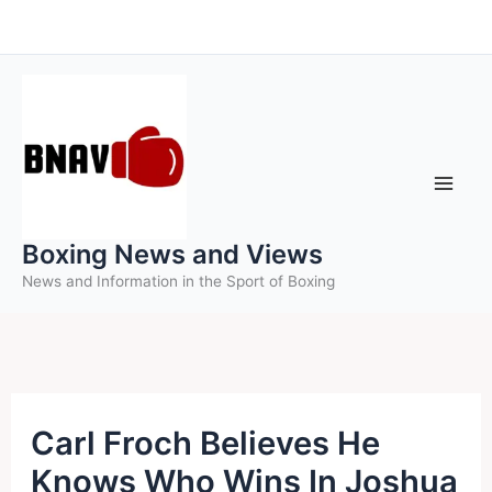
Skip
to
content
Boxing News and Views
News and Information in the Sport of Boxing
Carl Froch Believes He
Knows Who Wins In Joshua