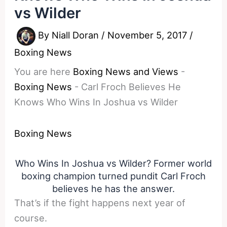
vs Wilder
By
Niall Doran
/
November 5, 2017
/
Boxing News
You are here
Boxing News and Views
-
Boxing News
-
Carl Froch Believes He
Knows Who Wins In Joshua vs Wilder
Boxing News
Who Wins In Joshua vs Wilder? Former world
boxing champion turned pundit Carl Froch
believes he has the answer.
That’s if the fight happens next year of
course.