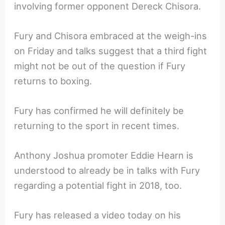
involving former opponent Dereck Chisora.
Fury and Chisora embraced at the weigh-ins
on Friday and talks suggest that a third fight
might not be out of the question if Fury
returns to boxing.
Fury has confirmed he will definitely be
returning to the sport in recent times.
Anthony Joshua promoter Eddie Hearn is
understood to already be in talks with Fury
regarding a potential fight in 2018, too.
Fury has released a video today on his