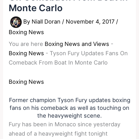
Monte Carlo
By
Niall Doran
/
November 4, 2017
/
Boxing News
You are here
Boxing News and Views
-
Boxing News
-
Tyson Fury Updates Fans On
Comeback From Boat In Monte Carlo
Boxing News
Former champion Tyson Fury updates boxing
fans on his comeback as well as touching on
the heavyweight scene.
Fury has been in Monaco since yesterday
ahead of a heavyweight fight tonight