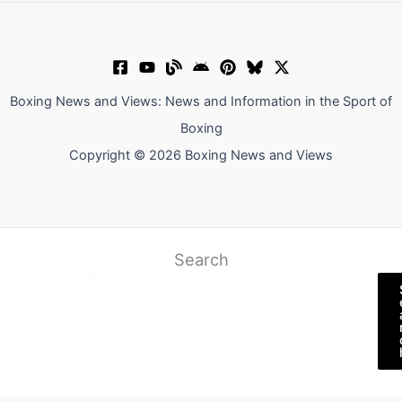
Boxing News and Views: News and Information in the Sport of
Boxing
Copyright © 2026 Boxing News and Views
Search