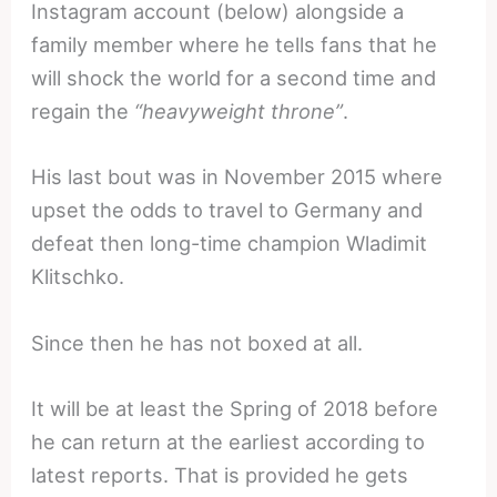
Instagram account (below) alongside a
family member where he tells fans that he
will shock the world for a second time and
regain the
“heavyweight throne”
.
His last bout was in November 2015 where
upset the odds to travel to Germany and
defeat then long-time champion Wladimit
Klitschko.
Since then he has not boxed at all.
It will be at least the Spring of 2018 before
he can return at the earliest according to
latest reports. That is provided he gets