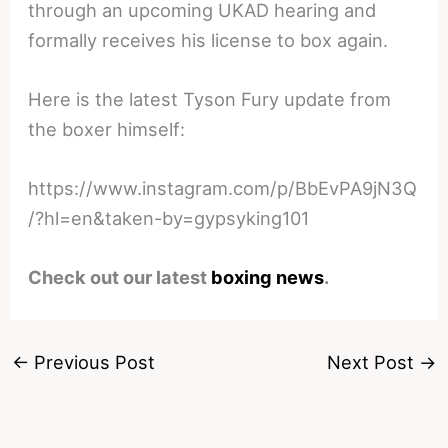
through an upcoming UKAD hearing and
formally receives his license to box again.
Here is the latest Tyson Fury update from
the boxer himself:
https://www.instagram.com/p/BbEvPA9jN3Q
/?hl=en&taken-by=gypsyking101
Check out our latest
boxing news
.
←
Previous Post
Next Post
→