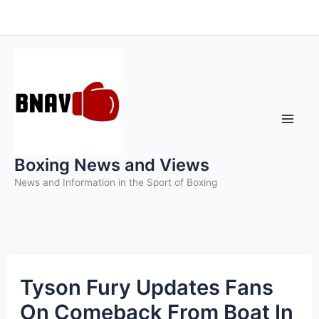
Skip
to
content
Boxing News and Views
News and Information in the Sport of Boxing
Tyson Fury Updates Fans
On Comeback From Boat In