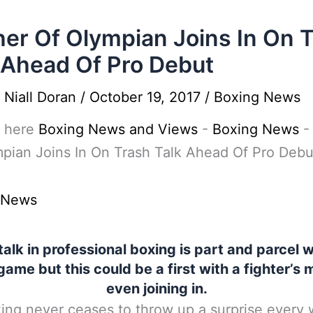
er Of Olympian Joins In On 
 Ahead Of Pro Debut
y
Niall Doran
/
October 19, 2017
/
Boxing News
 here
Boxing News and Views
-
Boxing News
pian Joins In On Trash Talk Ahead Of Pro Debu
 News
talk in professional boxing is part and parcel w
game but this could be a first with a fighter’s
even joining in.
ing never ceases to throw up a surprise every