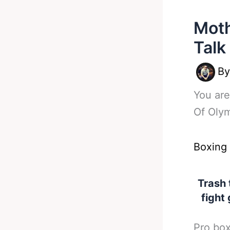
Moth
Talk
B
You are
Of Olym
Boxing
Trash 
fight 
Pro box