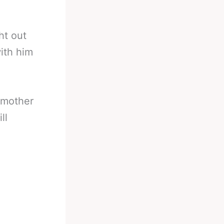
ht out
ith him
l mother
ll