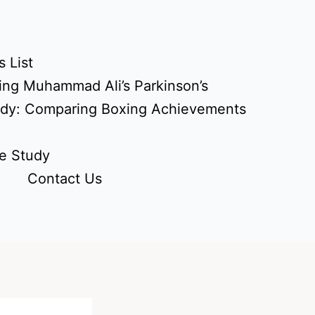
 List
ing Muhammad Ali’s Parkinson’s
udy: Comparing Boxing Achievements
e Study
Contact Us