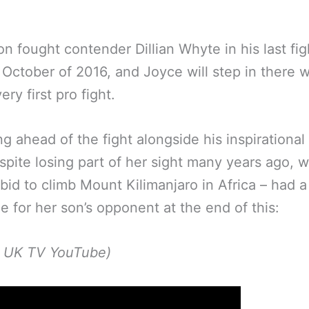
n fought contender Dillian Whyte in his last fig
 October of 2016, and Joyce will step in there w
ery first pro fight.
g ahead of the fight alongside his inspirationa
pite losing part of her sight many years ago, wi
 bid to climb Mount Kilimanjaro in Africa – had a
 for her son’s opponent at the end of this:
p UK TV YouTube)