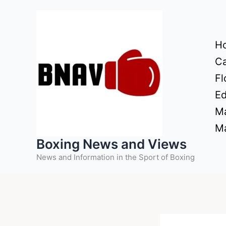
Skip
to
content
H
Ca
Fl
Ed
Ma
Ma
Boxing News and Views
News and Information in the Sport of Boxing