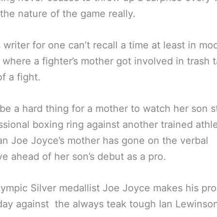
t the nature of the game really.
s writer for one can’t recall a time at least in mo
 where a fighter’s mother got involved in trash t
f a fight.
 be a hard thing for a mother to watch her son s
ssional boxing ring against another trained athl
n Joe Joyce’s mother has gone on the verbal
ve ahead of her son’s debut as a pro.
ympic Silver medallist Joe Joyce makes his pr
iday against the always teak tough Ian Lewinso