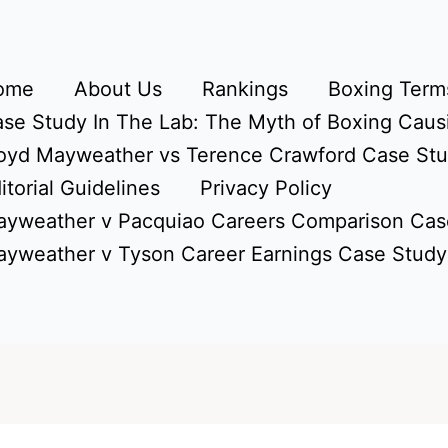
ome
About Us
Rankings
Boxing Terms
se Study In The Lab: The Myth of Boxing Caus
oyd Mayweather vs Terence Crawford Case St
itorial Guidelines
Privacy Policy
yweather v Pacquiao Careers Comparison Cas
yweather v Tyson Career Earnings Case Study