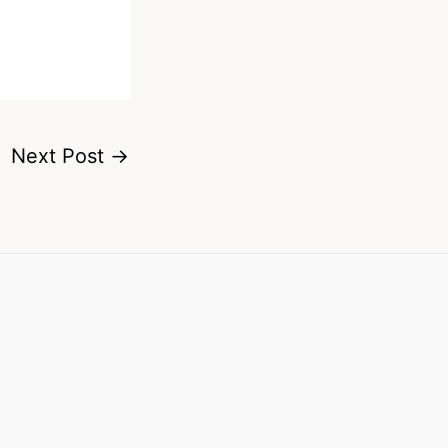
Next Post
→