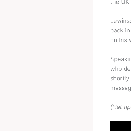
the UK.
Lewinso
back in
on his v
Speakin
who des
shortly
message
(Hat ti