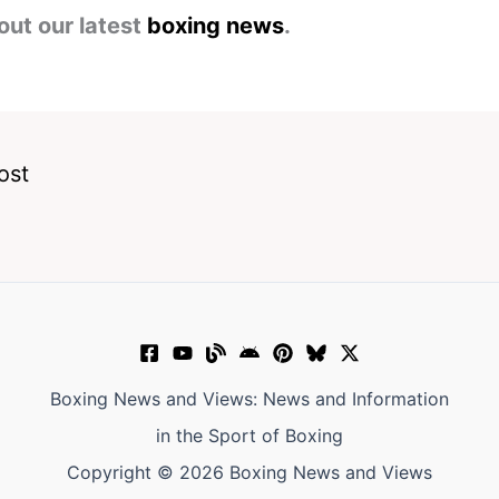
out our latest
boxing news
.
ost
Boxing News and Views: News and Information
in the Sport of Boxing
Copyright © 2026 Boxing News and Views