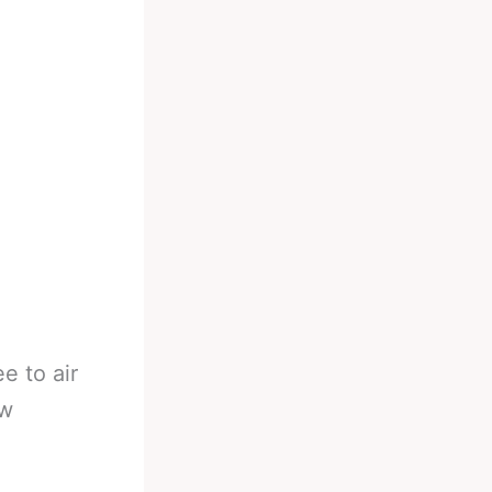
e to air
ew