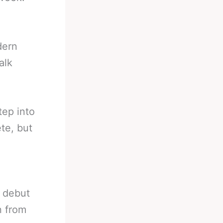
dern
alk
tep into
ete, but
o debut
n from