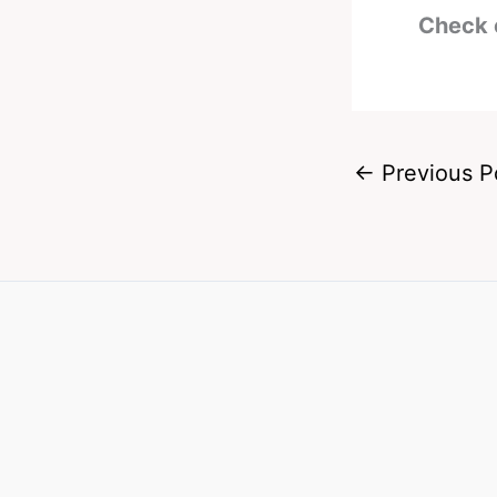
Check 
←
Previous P