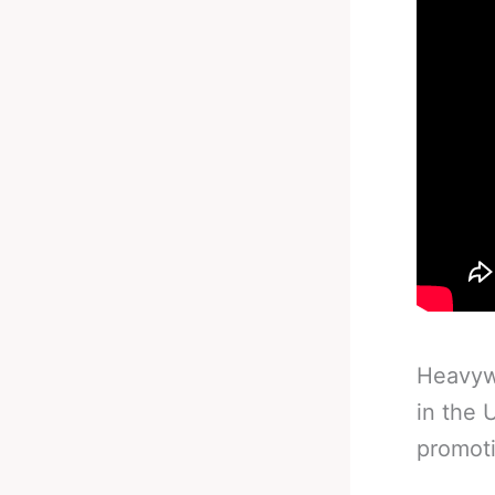
Heavywe
in the 
promoti