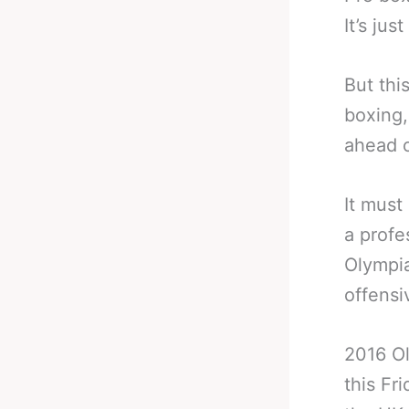
It’s jus
But thi
boxing,
ahead o
It must
a profe
Olympia
offensi
2016 Ol
this Fr