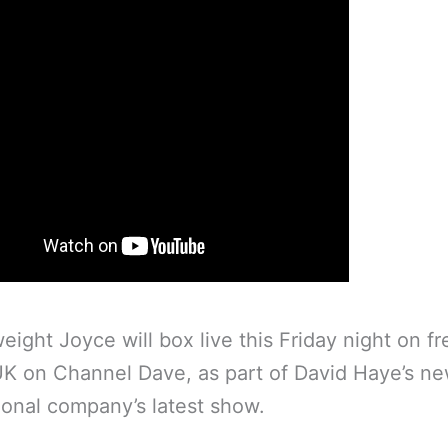
ight Joyce will box live this Friday night on fre
UK on Channel Dave, as part of David Haye’s n
onal company’s latest show.