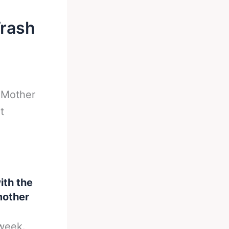
Trash
-
Mother
t
ith the
 mother
 week.