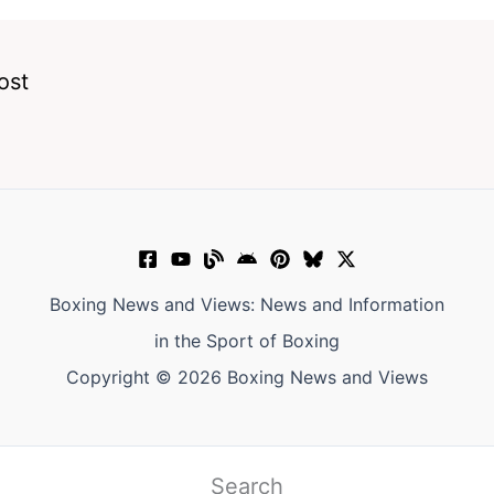
ost
Boxing News and Views: News and Information
in the Sport of Boxing
Copyright © 2026 Boxing News and Views
Search