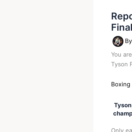
Repo
Fina
B
You are
Tyson F
Boxing
Tyson
champi
Only ea