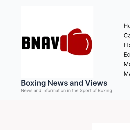
Skip
to
content
H
Ca
Fl
Ed
Ma
Ma
Boxing News and Views
News and Information in the Sport of Boxing