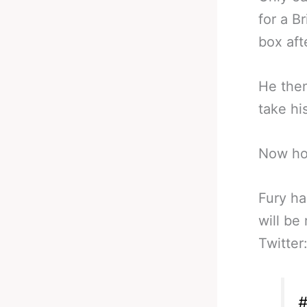
for a B
box aft
He then
take hi
Now ho
Fury ha
will be
Twitter
#