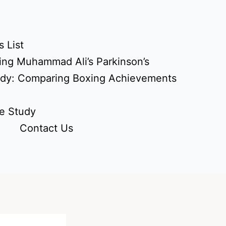
 List
ing Muhammad Ali’s Parkinson’s
udy: Comparing Boxing Achievements
e Study
Contact Us