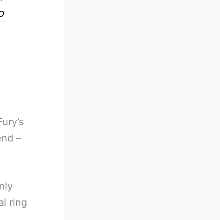
o
Fury’s
end –
nly
l ring