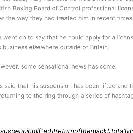
ritish Boxing Board of Control professional licen
er the way they had treated him in recent times
 went on to say that he could apply for a licen
s business elsewhere outside of Britain.
wever, some sensational news has come.
s said that his suspension has been lifted and t
 returning to the ring through a series of hashta
:
suspencionlifted
#returnofthemack
#totallyi