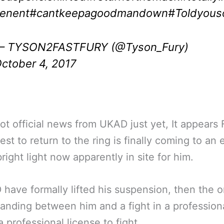
enent
#cantkeepagoodmandown
#Toldyous
 TYSON2FASTFURY (@Tyson_Fury)
ctober 4, 2017
ot official news from UKAD just yet, It appears 
est to return to the ring is finally coming to an 
bright light now apparently in site for him.
 have formally lifted his suspension, then the o
tanding between him and a fight in a professiona
a professional license to fight.