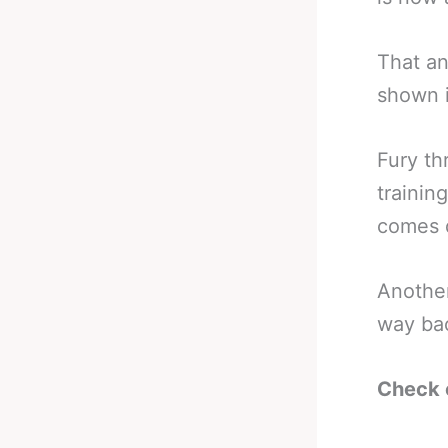
That an
shown i
Fury th
trainin
comes d
Another
way ba
Check 