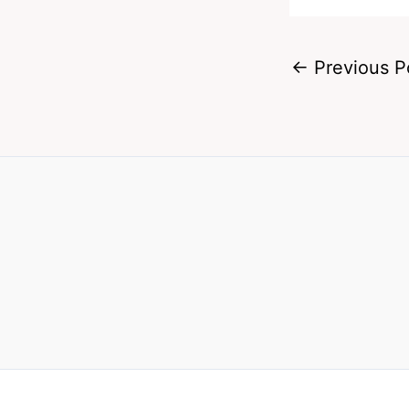
←
Previous P