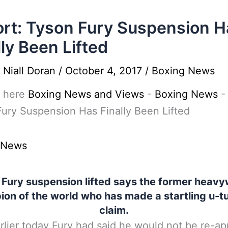
rt: Tyson Fury Suspension H
lly Been Lifted
y
Niall Doran
/
October 4, 2017
/
Boxing News
 here
Boxing News and Views
-
Boxing News
ury Suspension Has Finally Been Lifted
 News
 Fury suspension lifted says the former heavy
on of the world who has made a startling u-t
claim.
rlier today Fury had said he would not be re-ap