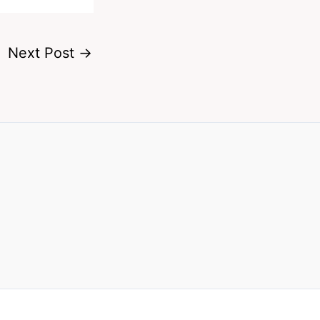
Next Post
→