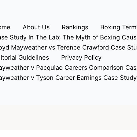
ome
About Us
Rankings
Boxing Terms
se Study In The Lab: The Myth of Boxing Caus
oyd Mayweather vs Terence Crawford Case St
itorial Guidelines
Privacy Policy
yweather v Pacquiao Careers Comparison Cas
yweather v Tyson Career Earnings Case Study