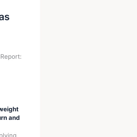
as
-
Report:
weight
urn and
plying