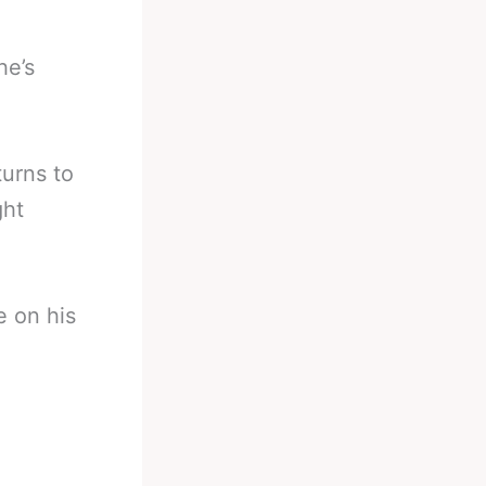
he’s
urns to
ght
e on his