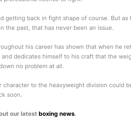
d getting back in fight shape of course. But as 
n the past, that has never been an issue.
roughout his career has shown that when he ret
g and dedicates himself to his craft that the wei
own no problem at all.
 character to the heavyweight division could b
ck soon.
out our latest
boxing news
.