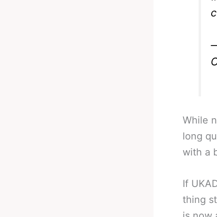
c
—
O
While n
long qu
with a 
If UKAD
thing s
is now 