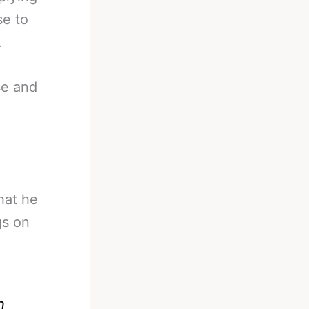
se to
.
se and
hat he
gs on
n