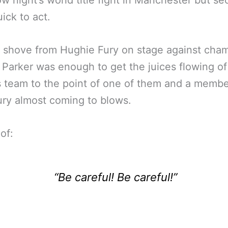
w night’s world title fight in Manchester but sec
ick to act.
 shove from Hughie Fury on stage against cha
Parker was enough to get the juices flowing of
s team to the point of one of them and a membe
ry almost coming to blows.
of:
“Be careful! Be careful!”