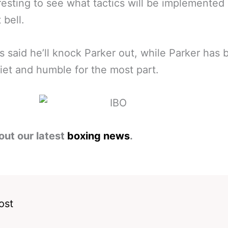
resting to see what tactics will be implemente
t bell.
s said he’ll knock Parker out, while Parker has
iet and humble for the most part.
out our latest
boxing news
.
ost