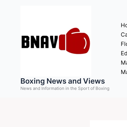
Skip
to
content
H
Ca
Fl
Ed
Ma
Ma
Boxing News and Views
News and Information in the Sport of Boxing