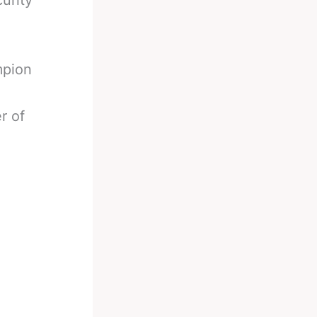
urity
mpion
r of