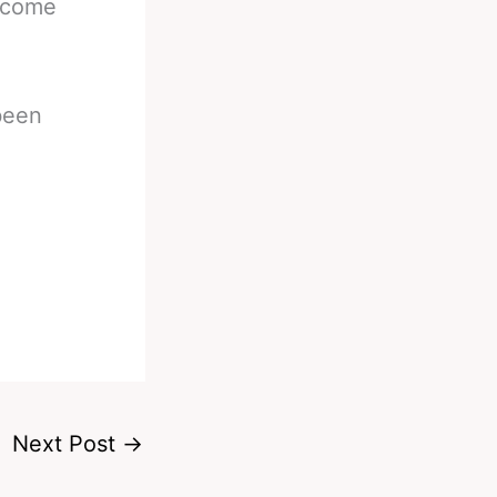
d come
 been
Next Post
→