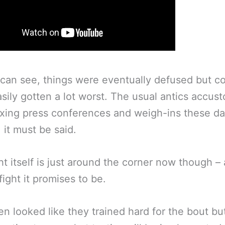
can see, things were eventually defused but c
sily gotten a lot worst. The usual antics accus
xing press conferences and weigh-ins these d
 it must be said.
ht itself is just around the corner now though –
fight it promises to be.
n looked like they trained hard for the bout but 