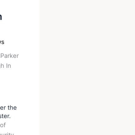
n
ws
-
Parker
h In
er the
ter.
of