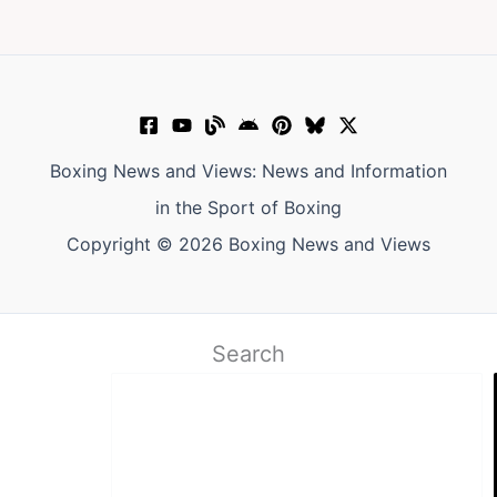
Boxing News and Views: News and Information
in the Sport of Boxing
Copyright © 2026 Boxing News and Views
Search