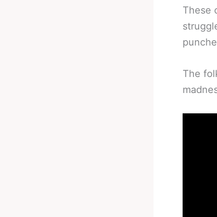
These c
struggl
punches
The fol
madnes