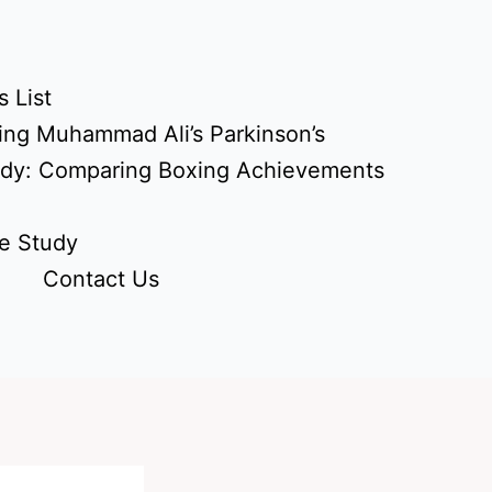
 List
ing Muhammad Ali’s Parkinson’s
udy: Comparing Boxing Achievements
e Study
Contact Us