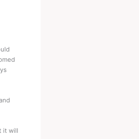
ould
tomed
ays
 and
it will