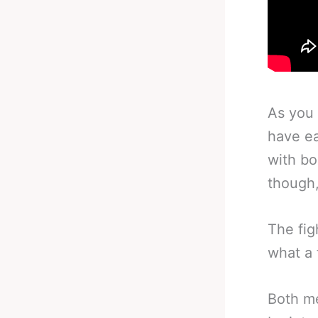
As you 
have ea
with bo
though,
The fig
what a 
Both me