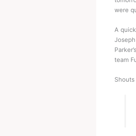
tomorro
were qu
A quick
Joseph 
Parker’
team Fu
Shouts 