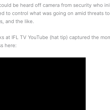
ould be heard off camera from security who init
ed to control what was going on amid threats t
, and the like.
ks at IFL TV YouTube (hat tip) captured the mo
s here: