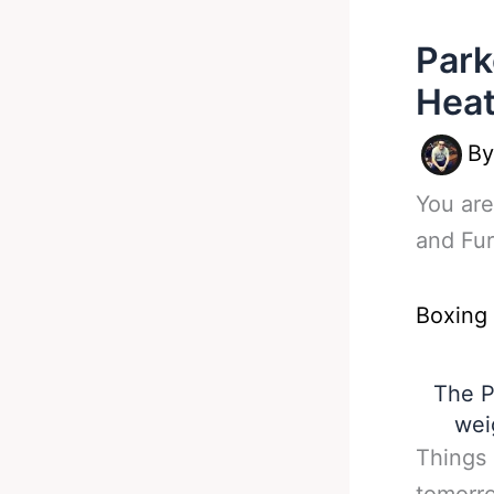
Park
Heat
B
You are
and Fur
Boxing
The P
wei
Things 