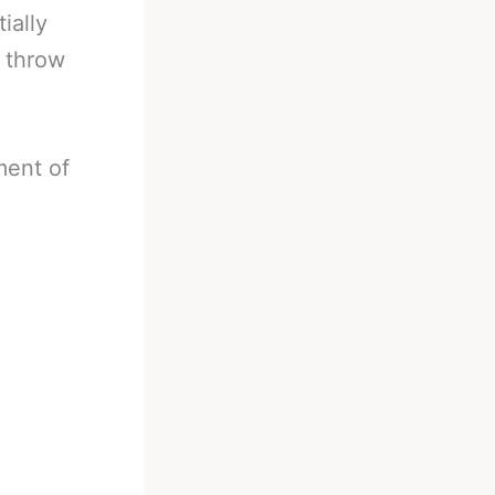
ially
o throw
ment of