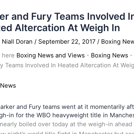
er and Fury Teams Involved I
ed Altercation At Weigh In
y
Niall Doran
/
September 22, 2017
/
Boxing Ne
 here
Boxing News and Views
-
Boxing News
y Teams Involved In Heated Altercation At Weig
 News
arker and Fury teams went at it momentarily aft
gh-in for the WBO heavyweight title in Manches
nearly boiled over today at the weigh-in ahead 