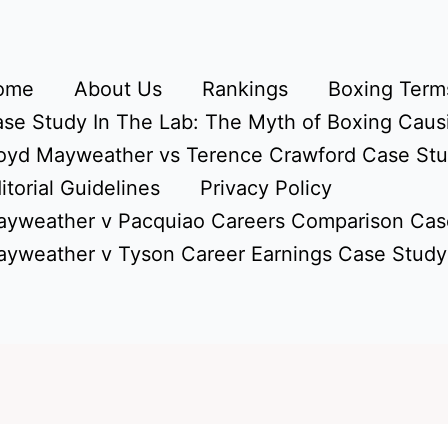
ome
About Us
Rankings
Boxing Terms
se Study In The Lab: The Myth of Boxing Caus
oyd Mayweather vs Terence Crawford Case St
itorial Guidelines
Privacy Policy
yweather v Pacquiao Careers Comparison Cas
yweather v Tyson Career Earnings Case Study