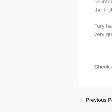
be inte
the firs
Fury ha
very qu
Check 
←
Previous P