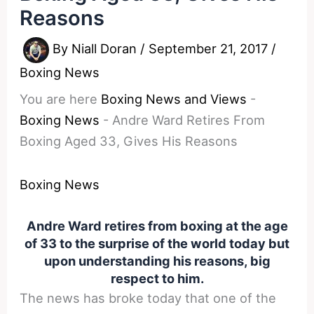
Reasons
By
Niall Doran
/
September 21, 2017
/
Boxing News
You are here
Boxing News and Views
-
Boxing News
-
Andre Ward Retires From
Boxing Aged 33, Gives His Reasons
Boxing News
Andre Ward retires from boxing at the age
of 33 to the surprise of the world today but
upon understanding his reasons, big
respect to him.
The news has broke today that one of the