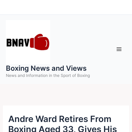
Skip
to
content
Boxing News and Views
News and Information in the Sport of Boxing
Andre Ward Retires From
Boxing Aged 33, Gives His