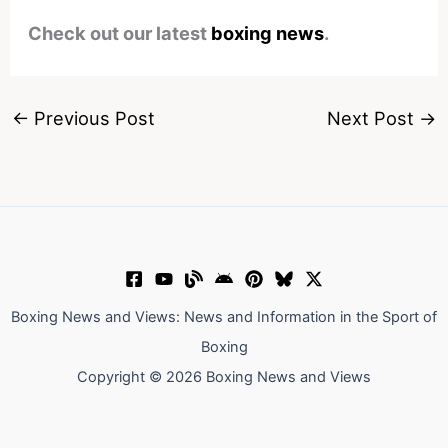
Check out our latest
boxing news
.
←
Previous Post
Next Post
→
Boxing News and Views: News and Information in the Sport of
Boxing
Copyright © 2026 Boxing News and Views