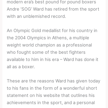
modern era’s best pound for pound boxers
Andre ‘SOG’ Ward has retired from the sport
with an unblemished record.
An Olympic Gold medallist for his country in
the 2004 Olympics in Athens, a multiple
weight world champion as a professional
who fought some of the best fighters
available to him in his era – Ward has done it
all as a boxer.
These are the reasons Ward has given today
to his fans in the form of a wonderful short
statement on his website that outlines his
achievements in the sport, and a personal