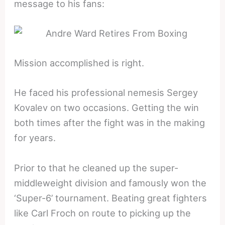
message to his fans:
Mission accomplished is right.
He faced his professional nemesis Sergey
Kovalev on two occasions. Getting the win
both times after the fight was in the making
for years.
Prior to that he cleaned up the super-
middleweight division and famously won the
‘Super-6’ tournament. Beating great fighters
like Carl Froch on route to picking up the