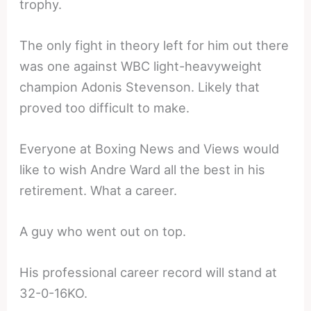
trophy.
The only fight in theory left for him out there
was one against WBC light-heavyweight
champion Adonis Stevenson. Likely that
proved too difficult to make.
Everyone at Boxing News and Views would
like to wish Andre Ward all the best in his
retirement. What a career.
A guy who went out on top.
His professional career record will stand at
32-0-16KO.