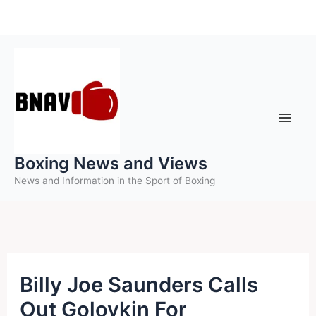
Skip
to
content
Boxing News and Views
News and Information in the Sport of Boxing
Billy Joe Saunders Calls
Out Golovkin For