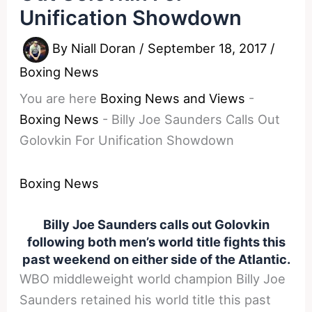
Unification Showdown
By
Niall Doran
/
September 18, 2017
/
Boxing News
You are here
Boxing News and Views
-
Boxing News
-
Billy Joe Saunders Calls Out
Golovkin For Unification Showdown
Boxing News
Billy Joe Saunders calls out Golovkin
following both men’s world title fights this
past weekend on either side of the Atlantic.
WBO middleweight world champion Billy Joe
Saunders retained his world title this past