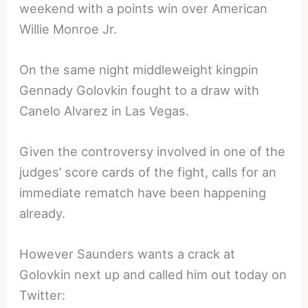
weekend with a points win over American
Willie Monroe Jr.
On the same night middleweight kingpin
Gennady Golovkin fought to a draw with
Canelo Alvarez in Las Vegas.
Given the controversy involved in one of the
judges’ score cards of the fight, calls for an
immediate rematch have been happening
already.
However Saunders wants a crack at
Golovkin next up and called him out today on
Twitter: