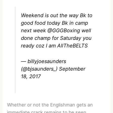
Weekend is out the way Bk to
good food today Bk in camp
next week
@GGGBoxing
well
done champ for Saturday you
ready coz I am AllTheBELTS
— billyjoesaunders
(@bjsaunders_)
September
18, 2017
Whether or not the Englishman gets an
immediate crack remains to be seen.