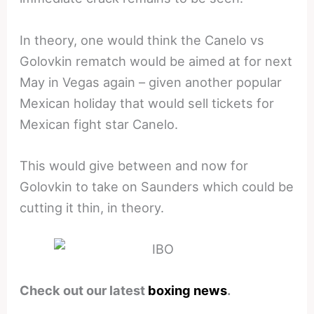
In theory, one would think the Canelo vs
Golovkin rematch would be aimed at for next
May in Vegas again – given another popular
Mexican holiday that would sell tickets for
Mexican fight star Canelo.
This would give between and now for
Golovkin to take on Saunders which could be
cutting it thin, in theory.
Check out our latest
boxing news
.