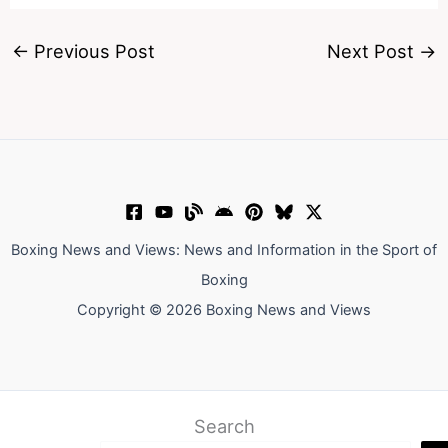
←
Previous Post
Next Post
→
Boxing News and Views: News and Information in the Sport of
Boxing
Copyright © 2026 Boxing News and Views
Search