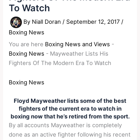
To Watch
By
Niall Doran
/
September 12, 2017
/
Boxing News
You are here
Boxing News and Views
-
Boxing News
-
Mayweather Lists His
Fighters Of The Modern Era To Watch
Boxing News
Floyd Mayweather lists some of the best
fighters of the current era to watch in
boxing now that he’s retired from the sport.
By all accounts Mayweather is completely
done as an active fighter following his recent