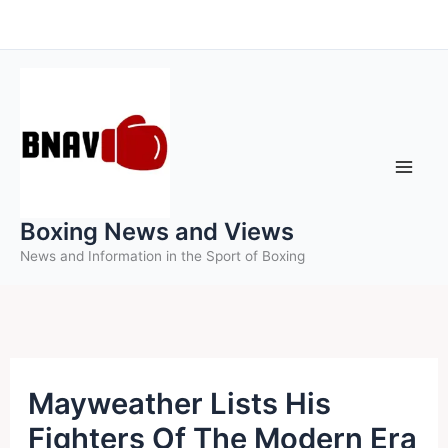
Skip
to
content
Boxing News and Views
News and Information in the Sport of Boxing
Mayweather Lists His
Fighters Of The Modern Era