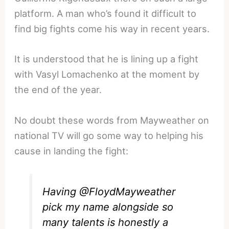
platform. A man who’s found it difficult to
find big fights come his way in recent years.
It is understood that he is lining up a fight
with Vasyl Lomachenko at the moment by
the end of the year.
No doubt these words from Mayweather on
national TV will go some way to helping his
cause in landing the fight:
Having
@FloydMayweather
pick my name alongside so
many talents is honestly a