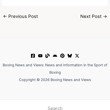
←
Previous Post
Next Post
→
Boxing News and Views: News and Information in the Sport of
Boxing
Copyright © 2026 Boxing News and Views
Search