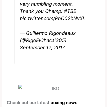
very humbling moment.
Thank you Champ!
#TBE
pic.twitter.com/PhC02bNvXL
— Guillermo Rigondeaux
(@RigoElChacal305)
September 12, 2017
Check out our latest
boxing news
.