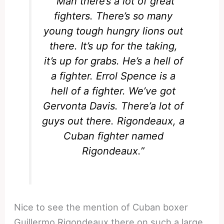
“Man there’s a lot of great
fighters. There’s so many
young tough hungry lions out
there. It’s up for the taking,
it’s up for grabs. He’s a hell of
a fighter. Errol Spence is a
hell of a fighter. We’ve got
Gervonta Davis. There’a lot of
guys out there. Rigondeaux, a
Cuban fighter named
Rigondeaux.”
Nice to see the mention of Cuban boxer
Guillermo Rigondeaux there on such a large