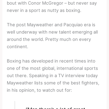
bout with Conor McGregor – but never say
never in a sport as nutty as boxing.
The post Mayweather and Pacquiao era is
well underway with new talent emerging all
around the world. Pretty much on every
continent.
Boxing has developed in recent times into
one of the most global, international sports
out there. Speaking in a TV interview today
Mayweather lists some of the best fighters,
in his opinion, to watch out for: