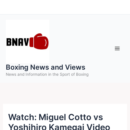
Skip
to
content
Boxing News and Views
News and Information in the Sport of Boxing
Watch: Miguel Cotto vs
Yoshihiro Kamegai Video