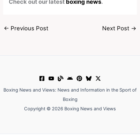
Check out our latest
boxing news
.
←
Previous Post
Next Post
→
Boxing News and Views: News and Information in the Sport of
Boxing
Copyright © 2026 Boxing News and Views