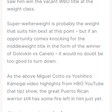
saw him win the vacant WBO title at the
weight class.
Super-welterweight is probably the weight
that suits him best at this point – but if an
opportunity comes knocking for the
middleweight title in the form of the winner
of Golovkin vs Canelo – it would no doubt be
too good to turn down.
As the above Miguel Cotto vs Yoshihiro
Kamegai video highlights from HBO YouTube
(hat tip) show, the great Puerto Rican
warrior still has some fire left in him just yet.