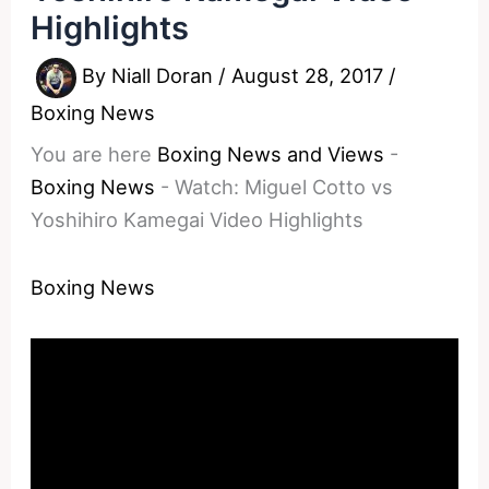
Highlights
By
Niall Doran
/
August 28, 2017
/
Boxing News
You are here
Boxing News and Views
-
Boxing News
-
Watch: Miguel Cotto vs
Yoshihiro Kamegai Video Highlights
Boxing News