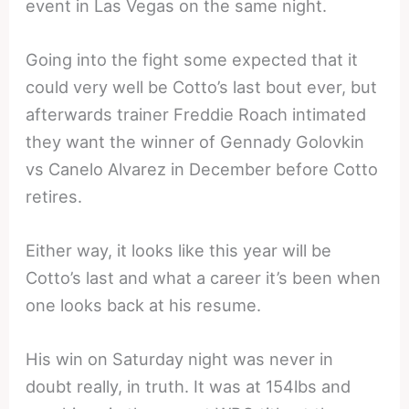
event in Las Vegas on the same night.
Going into the fight some expected that it
could very well be Cotto’s last bout ever, but
afterwards trainer Freddie Roach intimated
they want the winner of Gennady Golovkin
vs Canelo Alvarez in December before Cotto
retires.
Either way, it looks like this year will be
Cotto’s last and what a career it’s been when
one looks back at his resume.
His win on Saturday night was never in
doubt really, in truth. It was at 154lbs and