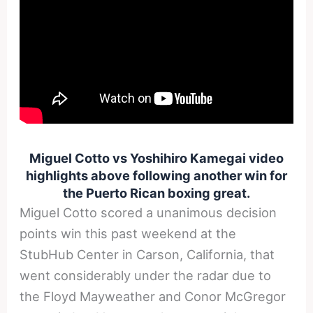
Miguel Cotto vs Yoshihiro Kamegai video
highlights above following another win for
the Puerto Rican boxing great.
Miguel Cotto scored a unanimous decision
points win this past weekend at the
StubHub Center in Carson, California, that
went considerably under the radar due to
the Floyd Mayweather and Conor McGregor