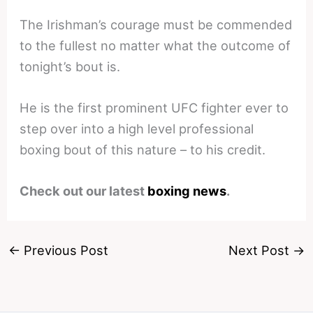
The Irishman’s courage must be commended
to the fullest no matter what the outcome of
tonight’s bout is.
He is the first prominent UFC fighter ever to
step over into a high level professional
boxing bout of this nature – to his credit.
Check out our latest
boxing news
.
←
Previous Post
Next Post
→