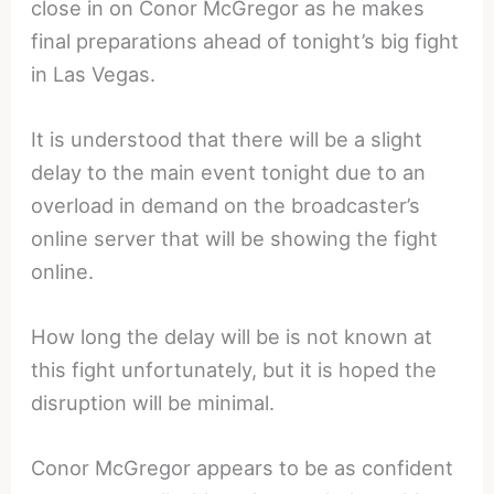
close in on Conor McGregor as he makes
final preparations ahead of tonight’s big fight
in Las Vegas.
It is understood that there will be a slight
delay to the main event tonight due to an
overload in demand on the broadcaster’s
online server that will be showing the fight
online.
How long the delay will be is not known at
this fight unfortunately, but it is hoped the
disruption will be minimal.
Conor McGregor appears to be as confident