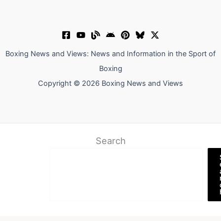
Boxing News and Views: News and Information in the Sport of
Boxing
Copyright © 2026 Boxing News and Views
Search