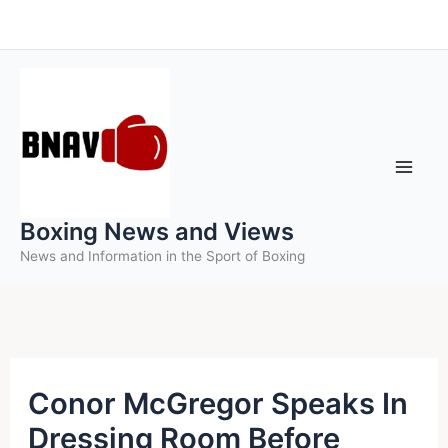
Skip
to
content
Boxing News and Views
News and Information in the Sport of Boxing
Conor McGregor Speaks In
Dressing Room Before