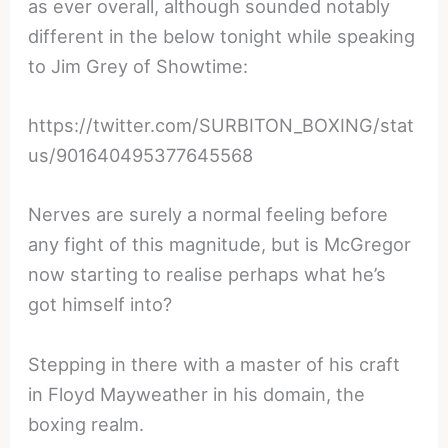
as ever overall, although sounded notably
different in the below tonight while speaking
to Jim Grey of Showtime:
https://twitter.com/SURBITON_BOXING/stat
us/901640495377645568
Nerves are surely a normal feeling before
any fight of this magnitude, but is McGregor
now starting to realise perhaps what he’s
got himself into?
Stepping in there with a master of his craft
in Floyd Mayweather in his domain, the
boxing realm.