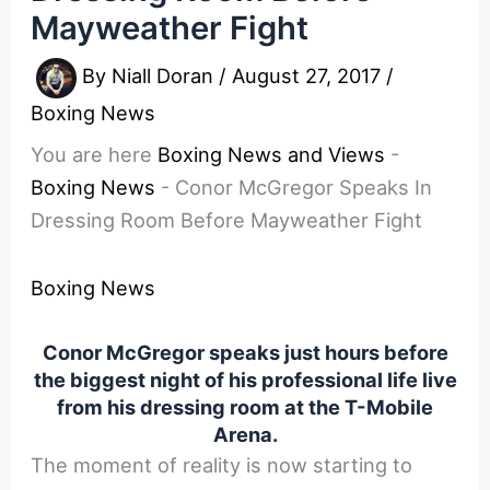
Mayweather Fight
By
Niall Doran
/
August 27, 2017
/
Boxing News
You are here
Boxing News and Views
-
Boxing News
-
Conor McGregor Speaks In
Dressing Room Before Mayweather Fight
Boxing News
Conor McGregor speaks just hours before
the biggest night of his professional life live
from his dressing room at the T-Mobile
Arena.
The moment of reality is now starting to