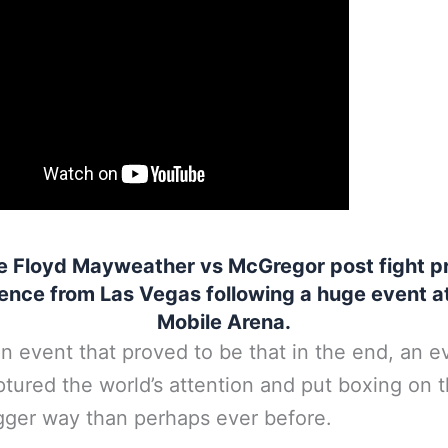
e Floyd Mayweather vs McGregor post fight p
ence from Las Vegas following a huge event at
Mobile Arena.
an event that proved to be that in the end, an e
ptured the world’s attention and put boxing on 
gger way than perhaps ever before.