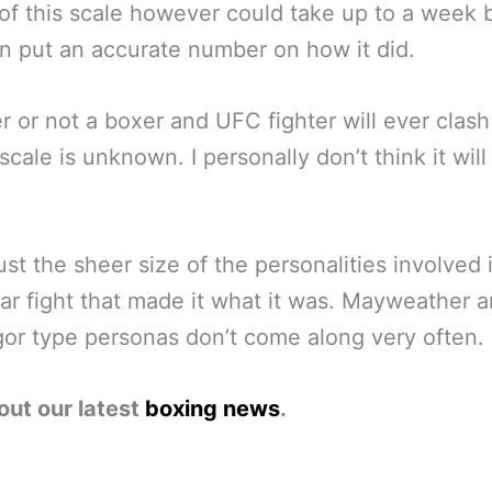
 of this scale however could take up to a week 
n put an accurate number on how it did.
 or not a boxer and UFC fighter will ever clash
 scale is unknown. I personally don’t think it will
just the sheer size of the personalities involved i
lar fight that made it what it was. Mayweather 
r type personas don’t come along very often.
out our latest
boxing news
.