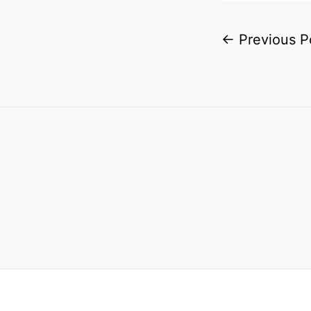
←
Previous P