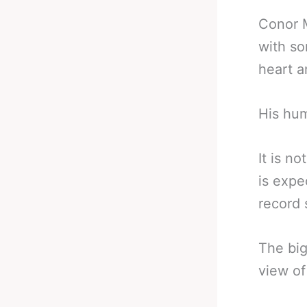
Conor M
with so
heart a
His hum
It is n
is expe
record 
The big
view of