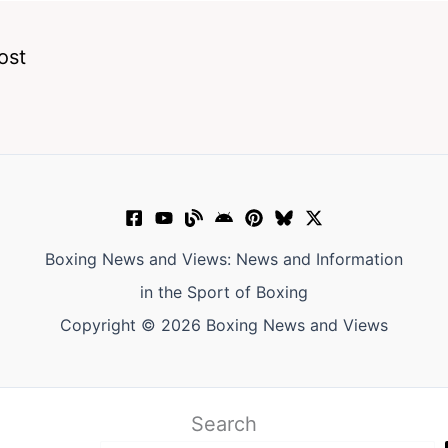
ost
Boxing News and Views: News and Information
in the Sport of Boxing
Copyright © 2026 Boxing News and Views
Search