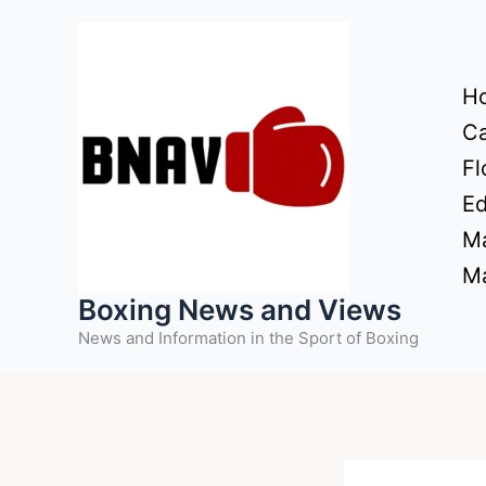
Skip
to
content
H
Ca
Fl
Ed
Ma
Ma
Boxing News and Views
News and Information in the Sport of Boxing