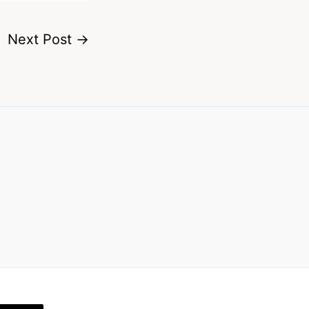
Next Post
→