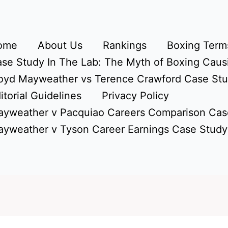
ome
About Us
Rankings
Boxing Terms
se Study In The Lab: The Myth of Boxing Caus
oyd Mayweather vs Terence Crawford Case St
itorial Guidelines
Privacy Policy
yweather v Pacquiao Careers Comparison Cas
yweather v Tyson Career Earnings Case Study