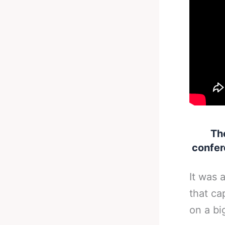
Th
confer
It was 
that ca
on a bi