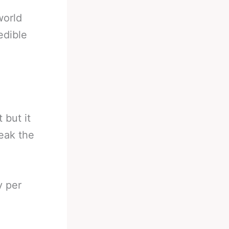
world
edible
 but it
reak the
y per