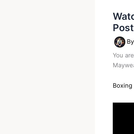
Watc
Post
B
You are
Maywea
Boxing