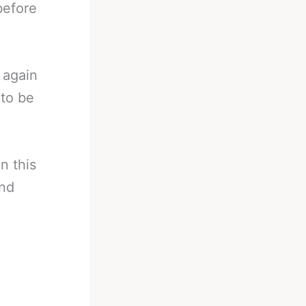
before
 again
 to be
n this
and