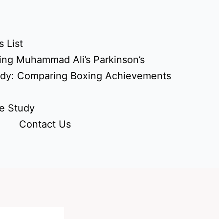
 List
ing Muhammad Ali’s Parkinson’s
udy: Comparing Boxing Achievements
e Study
Contact Us