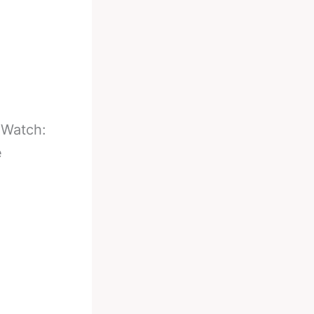
-
Watch:
e