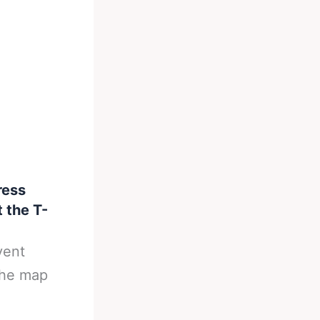
ress
 the T-
vent
the map