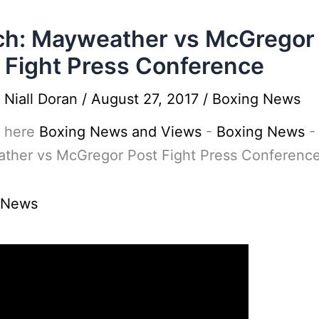
h: Mayweather vs McGregor
 Fight Press Conference
y
Niall Doran
/
August 27, 2017
/
Boxing News
 here
Boxing News and Views
-
Boxing News
ther vs McGregor Post Fight Press Conferenc
 News