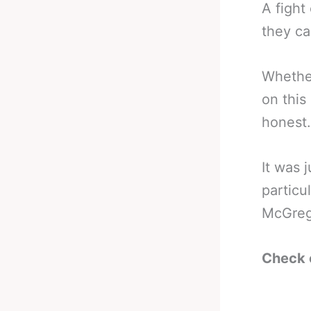
A fight
they ca
Whether
on this
honest.
It was 
particu
McGrego
Check 