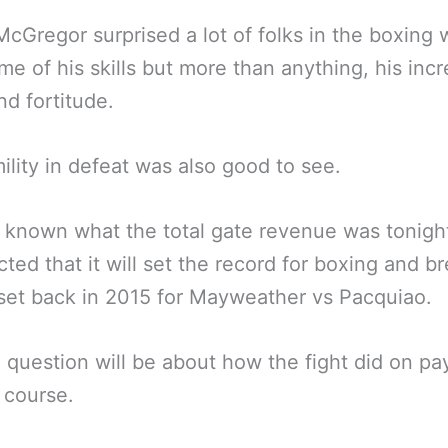
cGregor surprised a lot of folks in the boxing 
me of his skills but more than anything, his incr
nd fortitude.
ility in defeat was also good to see.
ot known what the total gate revenue was tonight
cted that it will set the record for boxing and b
set back in 2015 for Mayweather vs Pacquiao.
 question will be about how the fight did on pa
 course.