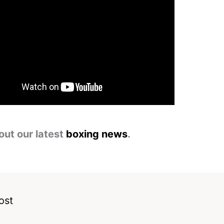
out our latest
boxing news
.
ost