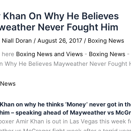
 Khan On Why He Believes
eather Never Fought Him
y
Niall Doran
/
August 26, 2017
/
Boxing News
 here
Boxing News and Views
-
Boxing News
n Why He Believes Mayweather Never Fought 
 News
Khan on why he thinks ‘Money’ never got in th
 him – speaking ahead of Mayweather vs McGr
 boxer Amir Khan is out in Las Vegas this week f