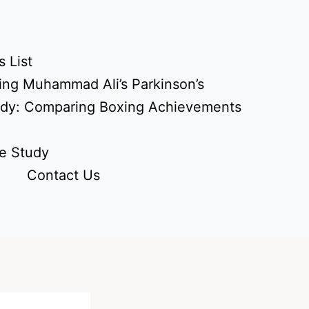
 List
ing Muhammad Ali’s Parkinson’s
udy: Comparing Boxing Achievements
e Study
Contact Us