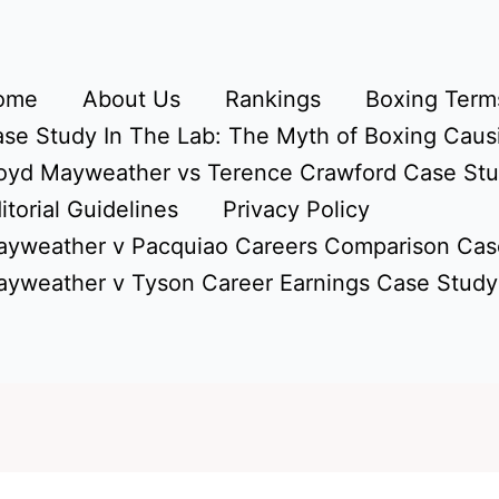
ome
About Us
Rankings
Boxing Terms
se Study In The Lab: The Myth of Boxing Caus
oyd Mayweather vs Terence Crawford Case St
itorial Guidelines
Privacy Policy
yweather v Pacquiao Careers Comparison Cas
yweather v Tyson Career Earnings Case Study