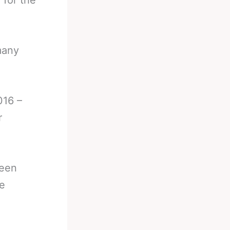
 for the
many
016 –
r
been
he