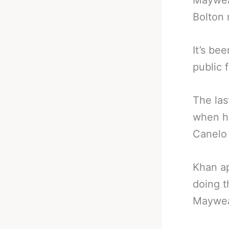
Mayweat
Bolton
It’s be
public f
The las
when he
Canelo 
Khan ap
doing t
Maywea