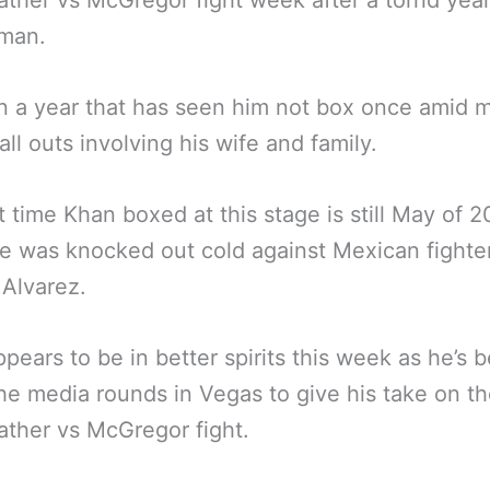
her vs McGregor fight week after a torrid year
 man.
en a year that has seen him not box once amid 
all outs involving his wife and family.
t time Khan boxed at this stage is still May of 2
 was knocked out cold against Mexican fighte
Alvarez.
pears to be in better spirits this week as he’s 
he media rounds in Vegas to give his take on t
ther vs McGregor fight.