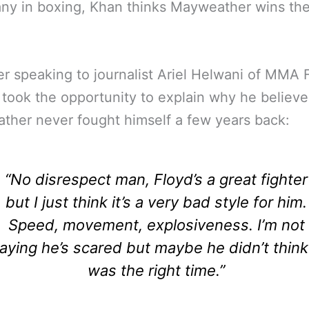
ny in boxing, Khan thinks Mayweather wins the
 speaking to journalist Ariel Helwani of MMA 
 took the opportunity to explain why he believe
her never fought himself a few years back:
“No disrespect man, Floyd’s a great fighter
but I just think it’s a very bad style for him.
Speed, movement, explosiveness. I’m not
aying he’s scared but maybe he didn’t think 
was the right time.”