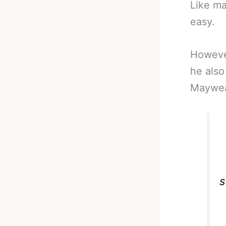
Like ma
easy.
However
he also
Mayweat
s