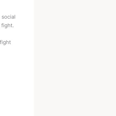
 social
fight.
fight