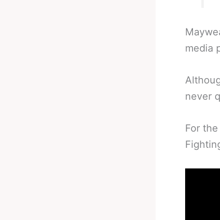
Mayweat
media p
Althoug
never q
For the
Fightin