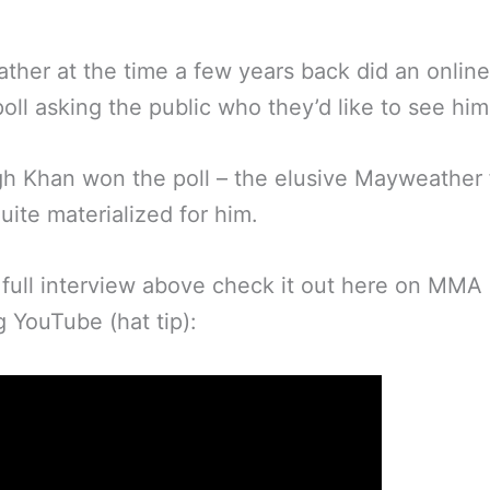
her at the time a few years back did an online
oll asking the public who they’d like to see him 
h Khan won the poll – the elusive Mayweather 
uite materialized for him.
 full interview above check it out here on MMA
g YouTube (hat tip):