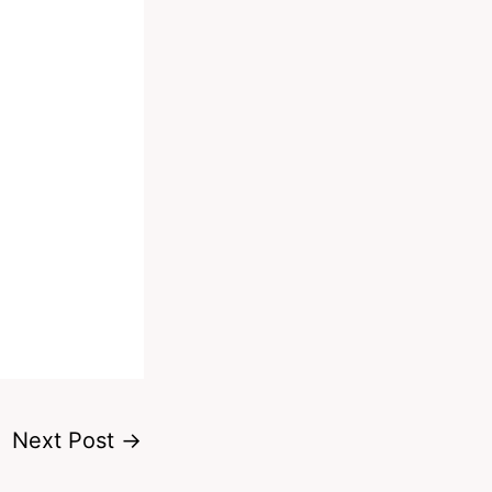
Next Post
→