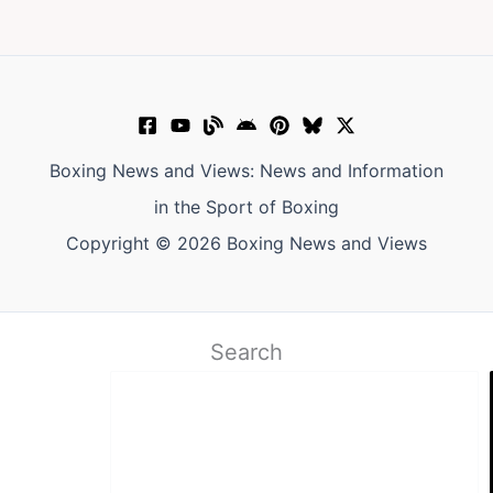
Boxing News and Views: News and Information
in the Sport of Boxing
Copyright © 2026 Boxing News and Views
Search