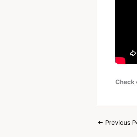
Check 
←
Previous P