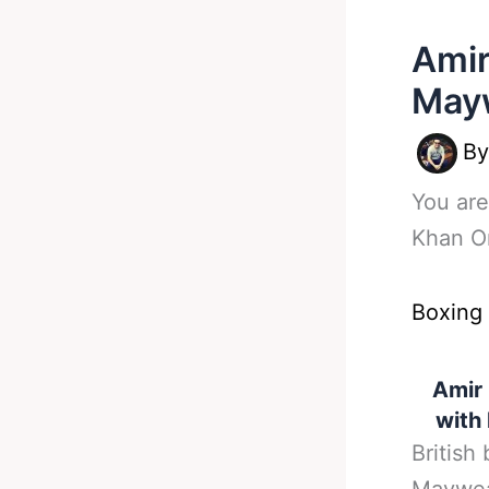
Amir
Mayw
B
You are
Khan O
Boxing
Amir 
with
British