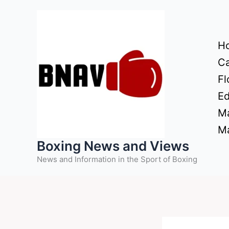
Skip
to
content
H
Ca
Fl
Ed
Ma
Ma
Boxing News and Views
News and Information in the Sport of Boxing