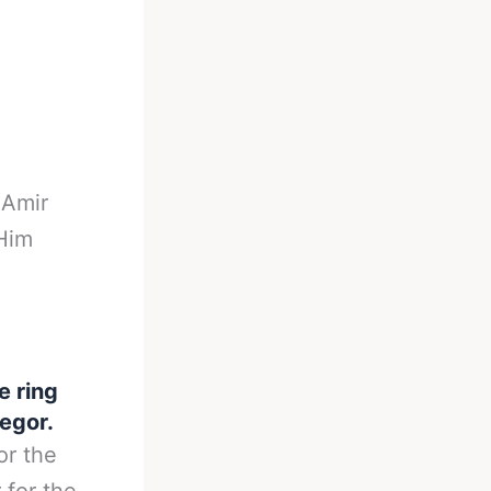
-
Amir
Him
e ring
egor.
or the