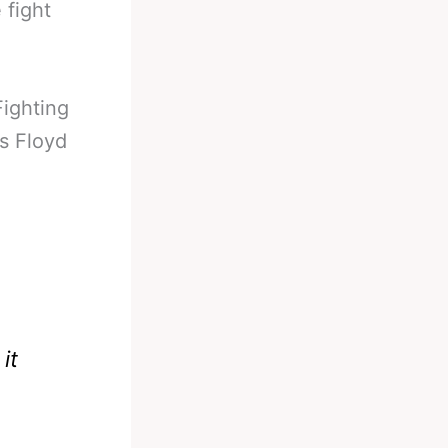
 fight
Fighting
s Floyd
it